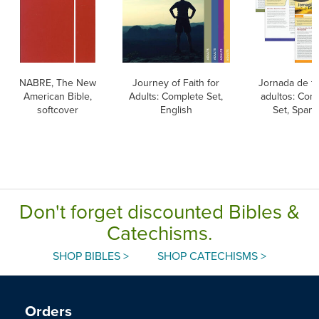
NABRE, The New
Journey of Faith for
Jornada de fe
American Bible,
Adults: Complete Set,
adultos: Com
softcover
English
Set, Spani
Don't forget discounted Bibles &
Catechisms.
SHOP BIBLES >
SHOP CATECHISMS >
Orders