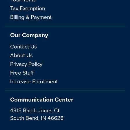
Tax Exemption
Billing & Payment
Our Company
Contact Us
About Us
Privacy Policy
Free Stuff
Increase Enrollment
Communication Center
4315 Ralph Jones Ct.
South Bend, IN 46628