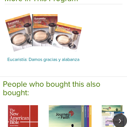
Eucaristía: Damos gracias y alabanza
People who bought this also
bought: