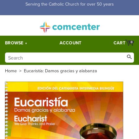
Free Shipping for orders over $5,000. Half price shipping for
orders over $1,000.
BROWSE
ACCOUNT
CART
0
Home
>
Eucaristía: Damos gracias y alabanza