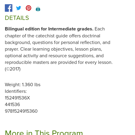
🖨️
DETAILS
Bilingual edition for Intermediate grades.
Each
chapter of the catechist guide offers doctrinal
background, questions for personal reflection, and
prayer. Clear learning objectives, lesson plans,
optional activity and resource suggestions, and
reproducible masters are provided for every lesson.
(©2017)
Weight: 1.360 lbs
Identifiers:
152491536X
441536
9781524915360
More in This Program