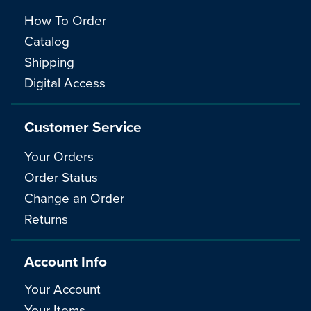
How To Order
Catalog
Shipping
Digital Access
Customer Service
Your Orders
Order Status
Change an Order
Returns
Account Info
Your Account
Your Items