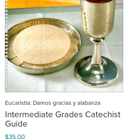
Eucaristía: Damos gracias y alabanza
Intermediate Grades Catechist
Guide
$35.00