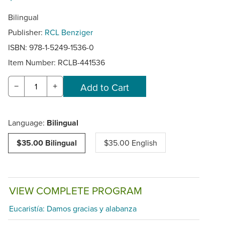
Bilingual
Publisher:
RCL Benziger
ISBN: 978-1-5249-1536-0
Item Number:
RCLB-441536
−
+
Language:
Bilingual
$35.00 Bilingual
$35.00 English
VIEW COMPLETE PROGRAM
Eucaristía: Damos gracias y alabanza