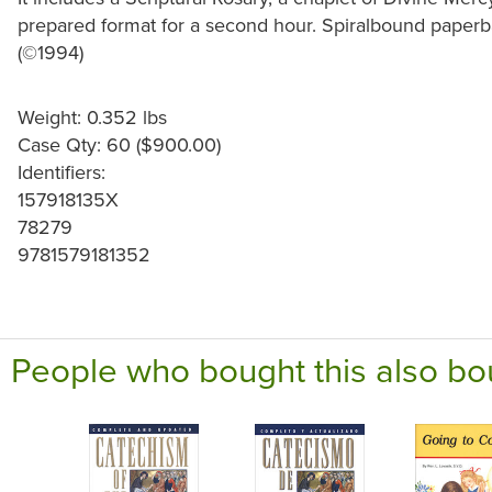
prepared format for a second hour. Spiralbound paperba
(©1994)
Weight: 0.352 lbs
Case Qty: 60 ($900.00)
Identifiers:
157918135X
78279
9781579181352
People who bought this also bo