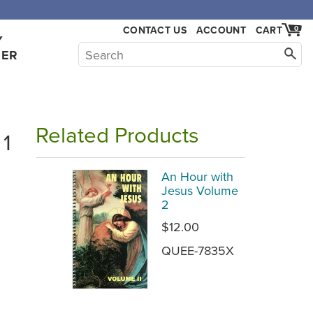
CONTACT US
ACCOUNT
CART
0
Y
HER
Related Products
 1
An Hour with
Jesus Volume
2
$12.00
QUEE-7835X