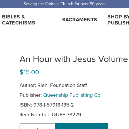
Serving the Catholic Church for over 50 years
BIBLES &
SHOP B
SACRAMENTS
CATECHISMS
PUBLIS
An Hour with Jesus Volume
$15.00
Author: Riehl Foundation Staff
Publisher:
Queenship Publishing Co.
ISBN: 978-1-57918-135-2
Item Number:
QUEE-78279