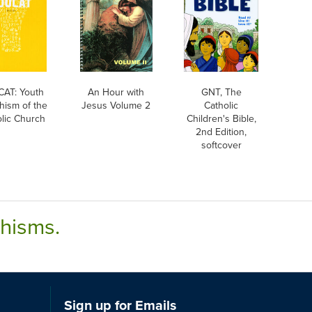
AT: Youth
An Hour with
GNT, The
hism of the
Jesus Volume 2
Catholic
lic Church
Children's Bible,
2nd Edition,
softcover
chisms.
Sign up for Emails