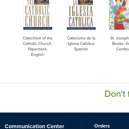
Catechism of the
Catecismo de la
St. Joseph
Catholic Church,
Iglesia Catolica,
Books: G
Paperback,
Spanish
Confes
English
Don't 
Communication Center
Orders