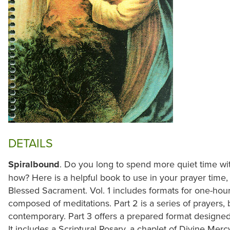
DETAILS
Spiralbound
. Do you long to spend more quiet time wit
how? Here is a helpful book to use in your prayer time, 
Blessed Sacrament. Vol. 1 includes formats for one-hour 
composed of meditations. Part 2 is a series of prayers, 
contemporary. Part 3 offers a prepared format designed
It includes a Scriptural Rosary, a chaplet of Divine Mer