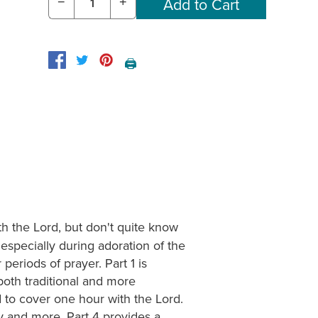
−
+
🖨️
h the Lord, but don't quite know
especially during adoration of the
periods of prayer. Part 1 is
both traditional and more
 to cover one hour with the Lord.
cy and more. Part 4 provides a