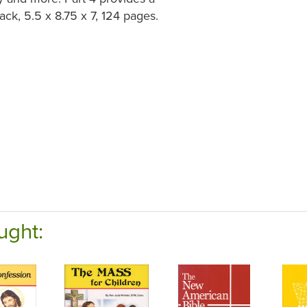
ck, 5.5 x 8.75 x 7, 124 pages.
ught: