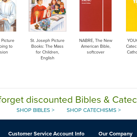
 Picture
St. Joseph Picture
NABRE, The New
YOUC
oing to
Books: The Mass
American Bible,
Catec
sion
for Children,
softcover
Catho
English
forget discounted Bibles & Cate
SHOP BIBLES >
SHOP CATECHISMS >
Customer Service
Account Info
Our Company