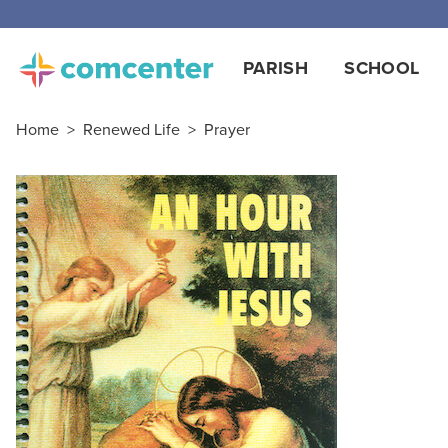
PARISH
SCHOOL
Home
>
Renewed Life
>
Prayer