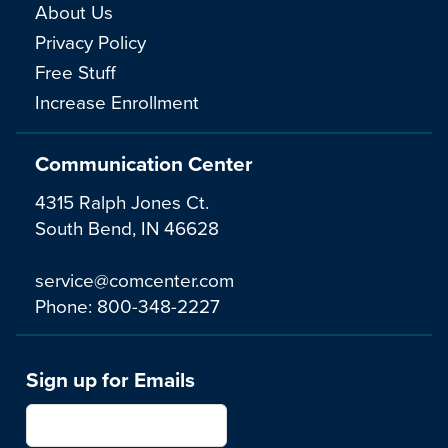
About Us
Privacy Policy
Free Stuff
Increase Enrollment
Communication Center
4315 Ralph Jones Ct.
South Bend, IN 46628
service@comcenter.com
Phone:
800-348-2227
Sign up for Emails