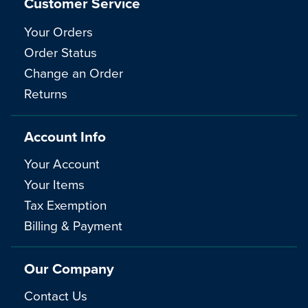
Customer Service
Your Orders
Order Status
Change an Order
Returns
Account Info
Your Account
Your Items
Tax Exemption
Billing & Payment
Our Company
Contact Us