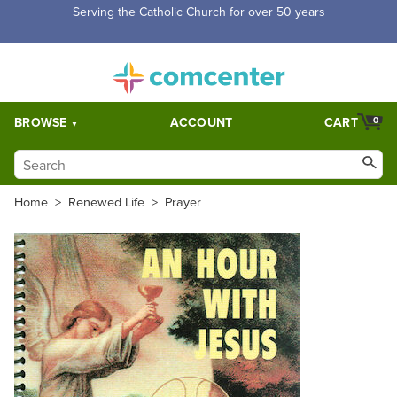
Free Shipping for orders over $5,000. Half price shipping for
orders over $1,000.
BROWSE
ACCOUNT
CART
0
Home
>
Renewed Life
>
Prayer