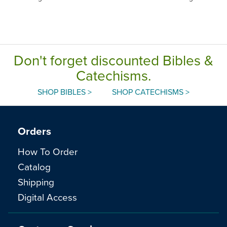
Don't forget discounted Bibles &
Catechisms.
SHOP BIBLES >
SHOP CATECHISMS >
Orders
How To Order
Catalog
Shipping
Digital Access