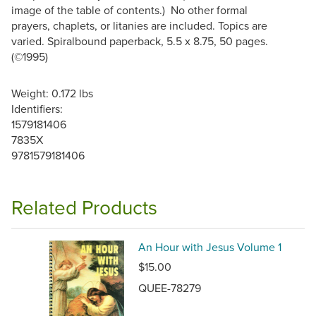
image of the table of contents.) No other formal
prayers, chaplets, or litanies are included. Topics are
varied. Spiralbound paperback, 5.5 x 8.75, 50 pages.
(©1995)
Weight: 0.172 lbs
Identifiers:
1579181406
7835X
9781579181406
Related Products
An Hour with Jesus Volume 1
$15.00
QUEE-78279