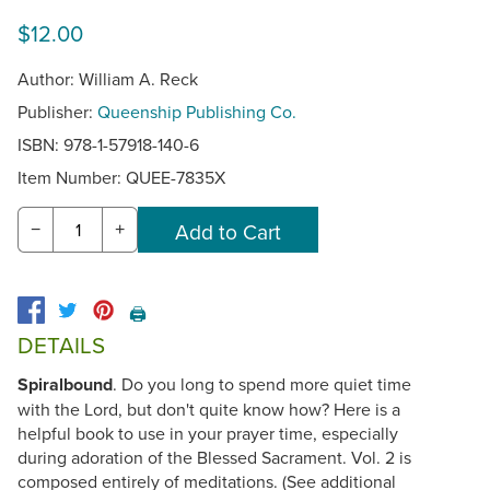
$12.00
Author: William A. Reck
Publisher:
Queenship Publishing Co.
ISBN: 978-1-57918-140-6
Item Number:
QUEE-7835X
−
+
🖨️
DETAILS
Spiralbound
. Do you long to spend more quiet time
with the Lord, but don't quite know how? Here is a
helpful book to use in your prayer time, especially
during adoration of the Blessed Sacrament. Vol. 2 is
composed entirely of meditations. (See additional