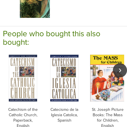
People who bought this also
bought:
Catechism of the
Catecismo de la
St. Joseph Picture
Catholic Church,
Iglesia Catolica,
Books: The Mass
Paperback,
Spanish
for Children,
English
English