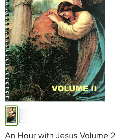
An Hour with Jesus Volume 2