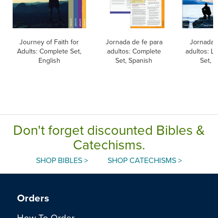
Journey of Faith for
Jornada de fe para
Jornada 
Adults: Complete Set,
adultos: Complete
adultos: L
English
Set, Spanish
Set, 
Don't forget discounted Bibles &
Catechisms.
SHOP BIBLES >
SHOP CATECHISMS >
Orders
How To Order