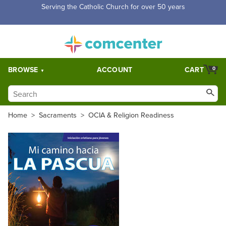
Serving the Catholic Church for over 50 years
BROWSE
ACCOUNT
CART
0
Home
>
Sacraments
>
OCIA & Religion Readiness