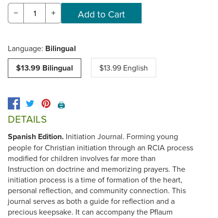
−
+
Language:
Bilingual
$13.99 Bilingual
$13.99 English
🖨️
DETAILS
Spanish Edition.
Initiation Journal. Forming young
people for Christian initiation through an RCIA process
modified for children involves far more than
Instruction on doctrine and memorizing prayers. The
initiation process is a time of formation of the heart,
personal reflection, and community connection. This
journal serves as both a guide for reflection and a
precious keepsake. It can accompany the Pflaum