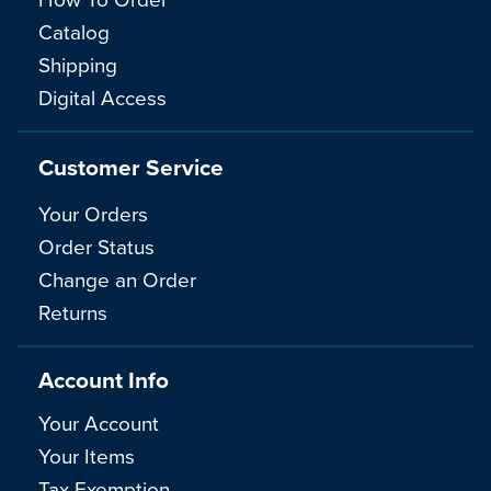
Catalog
Shipping
Digital Access
Customer Service
Your Orders
Order Status
Change an Order
Returns
Account Info
Your Account
Your Items
Tax Exemption