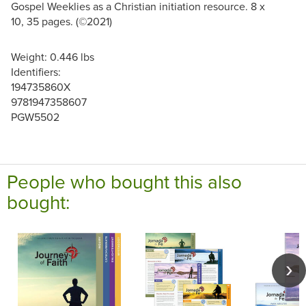
Gospel Weeklies as a Christian initiation resource. 8 x
10, 35 pages. (©2021)
Weight: 0.446 lbs
Identifiers:
194735860X
9781947358607
PGW5502
People who bought this also
bought: