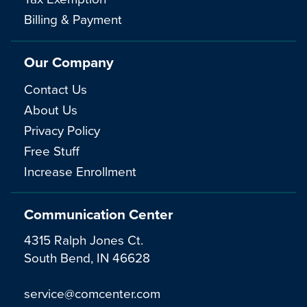
Billing & Payment
Our Company
Contact Us
About Us
Privacy Policy
Free Stuff
Increase Enrollment
Communication Center
4315 Ralph Jones Ct.
South Bend, IN 46628
service@comcenter.com