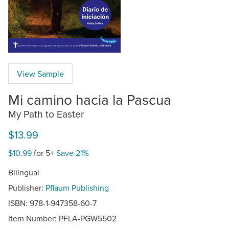
View Sample
Mi camino hacia la Pascua
My Path to Easter
$13.99
$10.99
for 5+
Save 21%
Bilingual
Publisher:
Pflaum Publishing
ISBN: 978-1-947358-60-7
Item Number:
PFLA-PGW5502