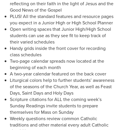
reflecting on their faith in the light of Jesus and the
Good News of the Gospel
PLUS! All the standard features and resource pages
you expect in a Junior High or High School Planner
Open writing spaces that Junior High/High School
students can use as they see fit to keep track of
their varied schedules
Handy grids inside the front cover for recording
class schedules
Two-page calendar spreads now located at the
beginning of each month
A two-year calendar featured on the back cover
Liturgical colors help to further students’ awareness
of the seasons of the Church Year, as well as Feast
Days, Saint Days and Holy Days
Scripture citations for ALL the coming week’s
Sunday Readings invite students to prepare
themselves for Mass on Sunday
Weekly questions review common Catholic
traditions and other material every adult Catholic