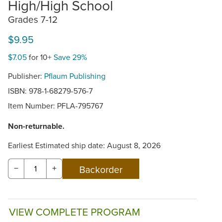
High/High School
Grades 7-12
$9.95
$7.05
for 10+
Save 29%
Publisher:
Pflaum Publishing
ISBN: 978-1-68279-576-7
Item Number:
PFLA-795767
Non-returnable.
Earliest Estimated ship date: August 8, 2026
−
+
VIEW COMPLETE PROGRAM