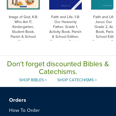
Image of God, K-8:
Faith and Life, 1-8:
Faith and Life, 
Who Am I?,
Our Heavenly
Jesus Our Li
Kindergarten,
Father, Grade 1,
Grade 2, Activ
Student Book,
Activity Book, Parish
Book, Parish
Parish & School
& School Edition,
School Editi
Edition
Paperback, English
Paperback, Eng
Don't forget discounted Bibles &
Catechisms.
SHOP BIBLES >
SHOP CATECHISMS >
Orders
How To Order