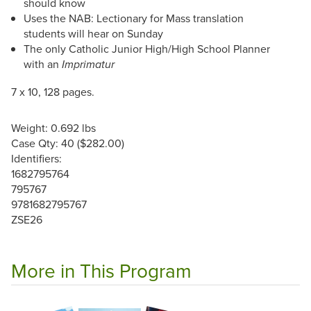
should know
Uses the NAB: Lectionary for Mass translation
students will hear on Sunday
The only Catholic Junior High/High School Planner
with an
Imprimatur
7 x 10, 128 pages.
Weight: 0.692 lbs
Case Qty: 40 ($282.00)
Identifiers:
1682795764
795767
9781682795767
ZSE26
More in This Program