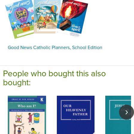
Good News Catholic Planners, School Edition
People who bought this also
bought: