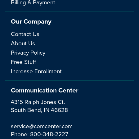
Billing & Payment
Our Company
Contact Us
About Us
Privacy Policy
Free Stuff
Increase Enrollment
Communication Center
4315 Ralph Jones Ct.
South Bend, IN 46628
service@comcenter.com
Phone:
800-348-2227