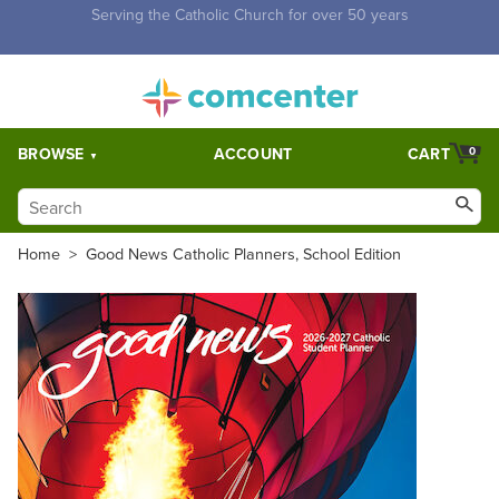
Free Shipping for orders over $5,000. Half price shipping for
orders over $1,000.
BROWSE
ACCOUNT
CART
0
Home
>
Good News Catholic Planners, School Edition