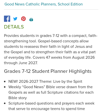
Good News Catholic Planners, School Edition
🖨️
DETAILS
Provides students in grades 7-12 with a compact, faith-
strengthening tool. Gospel-based concepts allow
students to reassess their faith in light of Jesus and
the Gospel and to strengthen their faith as a vital part
of everyday life. Covers 47 weeks from August 2026
through June 2027.
Grades 7-12 Student Planner Highlights
NEW! 2026-2027 Theme: Live by the Spirit
Weekly “Good News” Bible verse drawn from the
Gospels as well as full Scripture citations for each
Bible story
Scripture-based questions and prayers each week
that serve to encourage teens to spend time