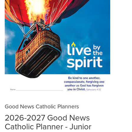
Good News Catholic Planners
2026-2027 Good News
Catholic Planner - Junior