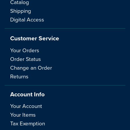
Catalog
Shipping
Digital Access
Customer Service
Your Orders
Order Status
Change an Order
Returns
Account Info
Your Account
Your Items
Tax Exemption