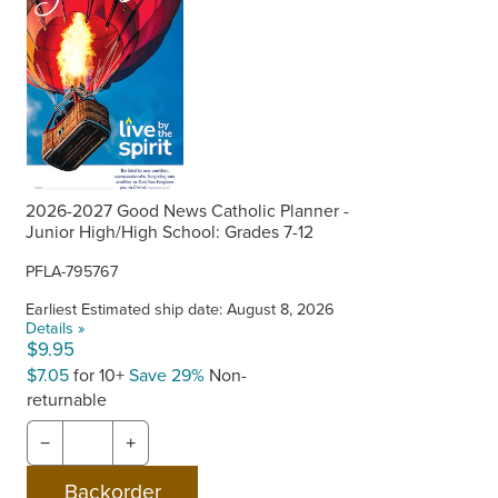
2026-2027 Good News Catholic Planner -
Junior High/High School: Grades 7-12
PFLA-795767
Earliest Estimated ship date: August 8, 2026
Details »
$9.95
$7.05
for 10+
Save 29%
Non-
returnable
−
+