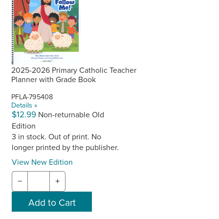
2025-2026 Primary Catholic Teacher
Planner with Grade Book
PFLA-795408
Details »
$12.99
Non-returnable Old
Edition
3 in stock. Out of print. No
longer printed by the publisher.
View New Edition
−
+