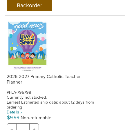
2026-2027 Primary Catholic Teacher
Planner
PFLA-795798
Currently not stocked.
Earliest Estimated ship date: about 12 days from
ordering
Details »
$9.99
Non-returnable
−
+