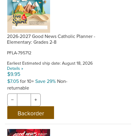
2026-2027 Good News Catholic Planner -
Elementary: Grades 2-8
PFLA-795712
Earliest Estimated ship date: August 18, 2026
Details »
$9.95
$7.05
for 10+
Save 29%
Non-
returnable
−
+