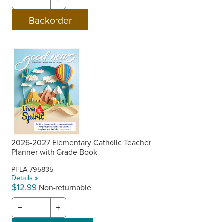
2026-2027 Elementary Catholic Teacher
Planner with Grade Book
PFLA-795835
Details »
$12.99
Non-returnable
−
+