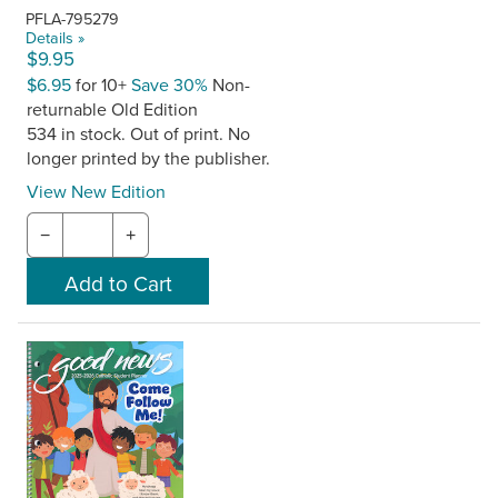
PFLA-795279
Details »
$9.95
$6.95
for 10+
Save 30%
Non-
returnable Old Edition
534 in stock. Out of print. No
longer printed by the publisher.
View New Edition
−
+