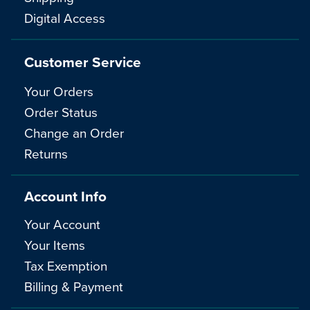
Digital Access
Customer Service
Your Orders
Order Status
Change an Order
Returns
Account Info
Your Account
Your Items
Tax Exemption
Billing & Payment