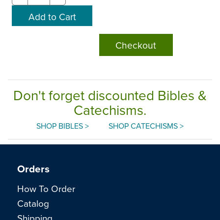
Checkout
Don't forget discounted Bibles &
Catechisms.
SHOP BIBLES >
SHOP CATECHISMS >
Orders
How To Order
Catalog
Shipping