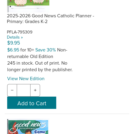
2025-2026 Good News Catholic Planner -
Primary: Grades K-2
PFLA-795309
Details »
$9.95
$6.95
for 10+
Save 30%
Non-
returnable Old Edition
245 in stock. Out of print. No
longer printed by the publisher.
View New Edition
−
+