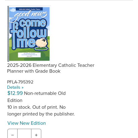
2025-2026 Elementary Catholic Teacher
Planner with Grade Book
PFLA-795392
Details »
$12.99
Non-returnable Old
Edition
10 in stock. Out of print. No
longer printed by the publisher.
View New Edition
−
+