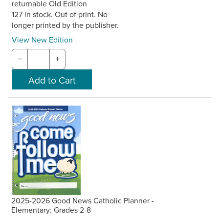
returnable Old Edition
127 in stock. Out of print. No
longer printed by the publisher.
View New Edition
−
+
2025-2026 Good News Catholic Planner -
Elementary: Grades 2-8