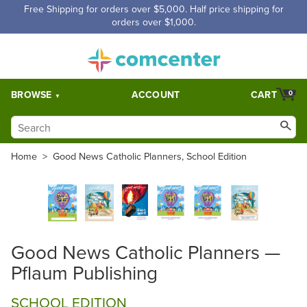
Free Shipping for orders over $5,000. Half price shipping for
orders over $1,000.
BROWSE
ACCOUNT
CART
0
Home
>
Good News Catholic Planners, School Edition
Good News Catholic Planners —
Pflaum Publishing
SCHOOL EDITION