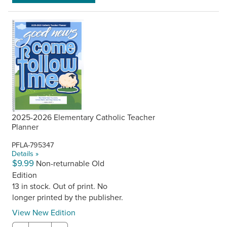
2025-2026 Elementary Catholic Teacher
Planner
PFLA-795347
Details »
$9.99
Non-returnable Old
Edition
13 in stock. Out of print. No
longer printed by the publisher.
View New Edition