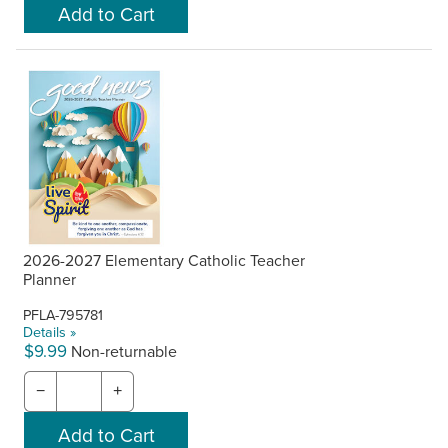
2026-2027 Elementary Catholic Teacher
Planner
PFLA-795781
Details »
$9.99
Non-returnable
−
+