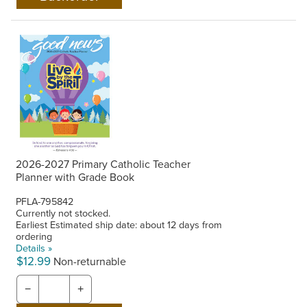
2026-2027 Primary Catholic Teacher
Planner with Grade Book
PFLA-795842
Currently not stocked.
Earliest Estimated ship date: about 12 days from
ordering
Details »
$12.99
Non-returnable
−
+