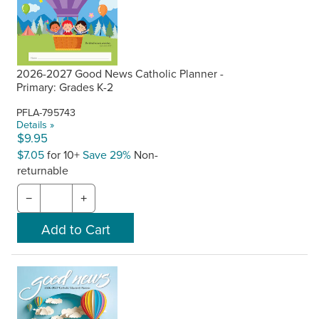
2026-2027 Good News Catholic Planner -
Primary: Grades K-2
PFLA-795743
Details »
$9.95
$7.05
for 10+
Save 29%
Non-
returnable
−
+