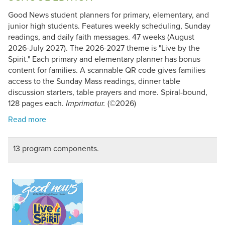
Good News student planners for primary, elementary, and
junior high students. Features weekly scheduling, Sunday
readings, and daily faith messages. 47 weeks (August
2026-July 2027). The 2026-2027 theme is "Live by the
Spirit." Each primary and elementary planner has bonus
content for families. A scannable QR code gives families
access to the Sunday Mass readings, dinner table
discussion starters, table prayers and more. Spiral-bound,
128 pages each.
(©2026)
Imprimatur.
13 program components.