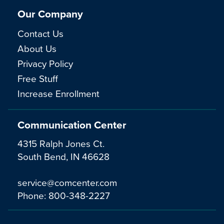
Our Company
Contact Us
About Us
Privacy Policy
Free Stuff
Increase Enrollment
Communication Center
4315 Ralph Jones Ct.
South Bend, IN 46628
service@comcenter.com
Phone:
800-348-2227