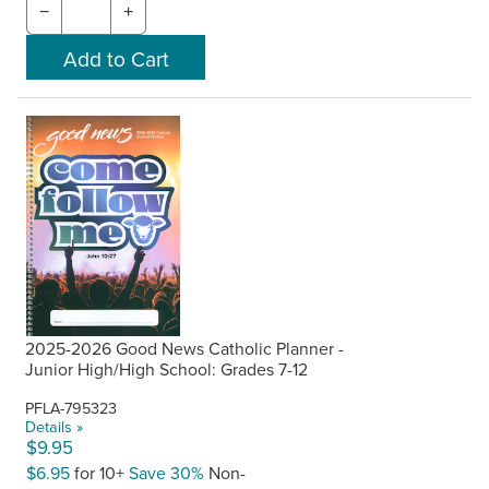
−
+
2025-2026 Good News Catholic Planner -
Junior High/High School: Grades 7-12
PFLA-795323
Details »
$9.95
$6.95
for 10+
Save 30%
Non-