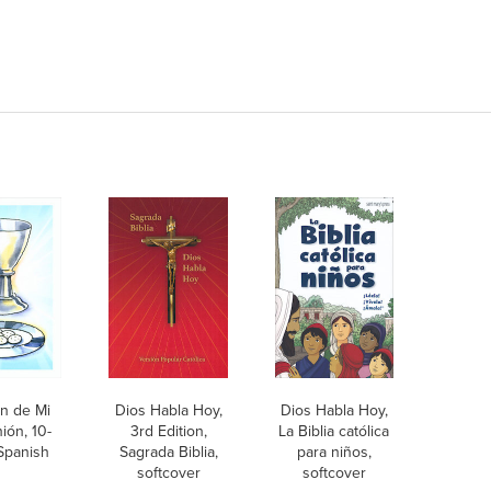
n de Mi
Dios Habla Hoy,
Dios Habla Hoy,
ón, 10-
3rd Edition,
La Biblia católica
Spanish
Sagrada Biblia,
para niños,
softcover
softcover