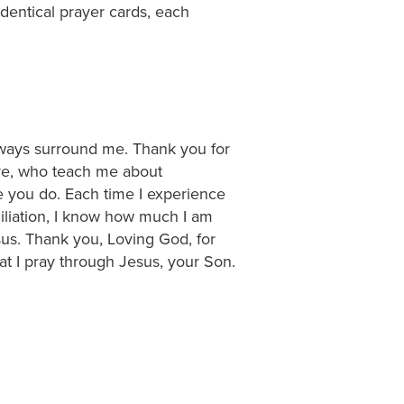
dentical prayer cards, each
lways surround me. Thank you for
ve, who teach me about
e you do. Each time I experience
iliation, I know how much I am
esus. Thank you, Loving God, for
t I pray through Jesus, your Son.