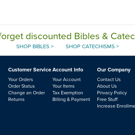
forget discounted Bibles & Cate
SHOP BIBLES >
SHOP CATECHISMS >
Customer Service
Account Info
Our Company
Your Orders
Your Account
Contact Us
Order Status
Your Items
About Us
Change an Order
Tax Exemption
Privacy Policy
Returns
Billing & Payment
Free Stuff
Increase Enrollm