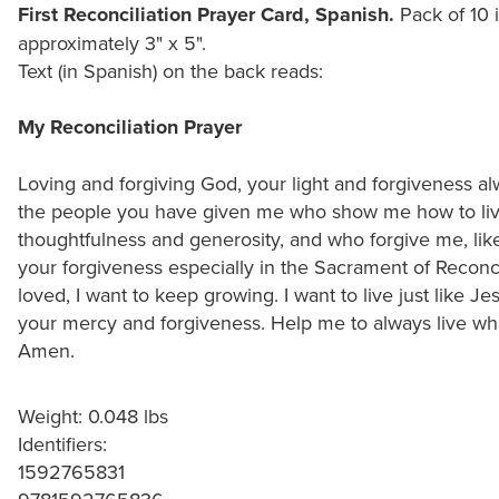
First Reconciliation Prayer Card, Spanish.
Pack of 10 i
approximately 3" x 5".
Text (in Spanish) on the back reads:
My Reconciliation Prayer
Loving and forgiving God, your light and forgiveness a
the people you have given me who show me how to li
thoughtfulness and generosity, and who forgive me, lik
your forgiveness especially in the Sacrament of Reconc
loved, I want to keep growing. I want to live just like J
your mercy and forgiveness. Help me to always live wha
Amen.
Weight: 0.048 lbs
Identifiers:
1592765831