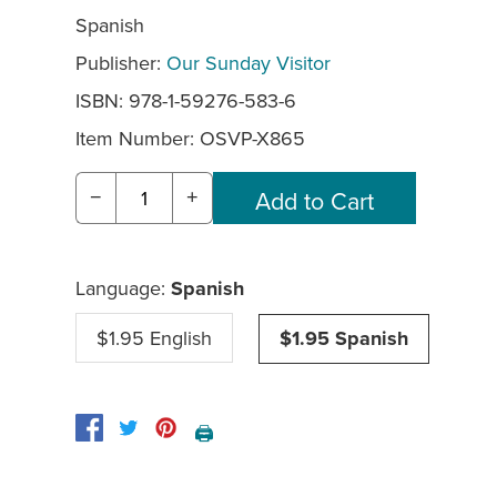
Spanish
Publisher:
Our Sunday Visitor
ISBN: 978-1-59276-583-6
Item Number:
OSVP-X865
−
+
Language:
Spanish
$1.95 English
$1.95 Spanish
🖨️