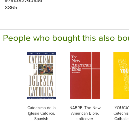
9781592765836
X865
People who bought this also bo
Catecismo de la
NABRE, The New
YOUCAT
Iglesia Catolica,
American Bible,
Catechis
Spanish
softcover
Catholi