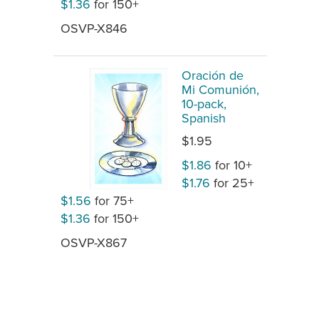
$1.36
for 150+
OSVP-X846
Oración de
Mi Comunión,
10-pack,
Spanish
$1.95
$1.86
for 10+
$1.76
for 25+
$1.56
for 75+
$1.36
for 150+
OSVP-X867