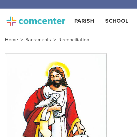
PARISH
SCHOOL
Home
>
Sacraments
>
Reconciliation