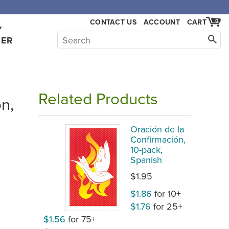
CONTACT US
ACCOUNT
CART
0
Y
HER
Related Products
n,
Oración de la
Confirmación,
10-pack,
Spanish
$1.95
$1.86
for 10+
$1.76
for 25+
$1.56
for 75+