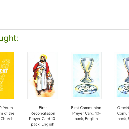
ught:
: Youth
First
First Communion
Oració
m of the
Reconciliation
Prayer Card, 10-
Comuni
c Church
Prayer Card 10-
pack, English
pack, 
pack, English