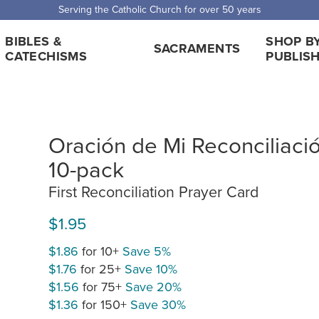
Serving the Catholic Church for over 50 years
BIBLES &
SHOP B
SACRAMENTS
CATECHISMS
PUBLIS
Oración de Mi Reconciliació
10-pack
First Reconciliation Prayer Card
$1.95
$1.86
for 10+
Save 5%
$1.76
for 25+
Save 10%
$1.56
for 75+
Save 20%
$1.36
for 150+
Save 30%