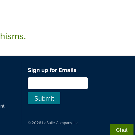
chisms.
Sign up for Emails
ent
© 2026 LaSalle Company, Inc.
Chat