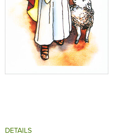
DETAILS