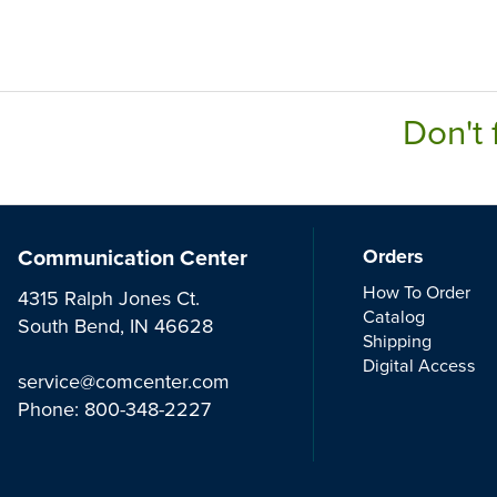
Don't 
Communication Center
Orders
How To Order
4315 Ralph Jones Ct.
Catalog
South Bend, IN 46628
Shipping
Digital Access
service@comcenter.com
Phone:
800-348-2227