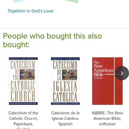
Together in God's Love
People who bought this also
bought:
Catechism of the
Catecismo de la
NABRE, The New
Catholic Church,
Iglesia Catolica,
American Bible,
Paperback,
Spanish
softcover