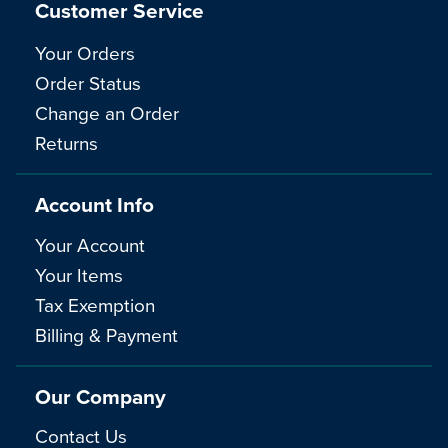
Customer Service
Your Orders
Order Status
Change an Order
Returns
Account Info
Your Account
Your Items
Tax Exemption
Billing & Payment
Our Company
Contact Us