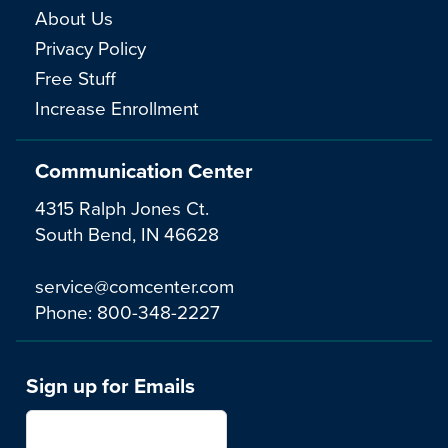
About Us
Privacy Policy
Free Stuff
Increase Enrollment
Communication Center
4315 Ralph Jones Ct.
South Bend, IN 46628
service@comcenter.com
Phone:
800-348-2227
Sign up for Emails