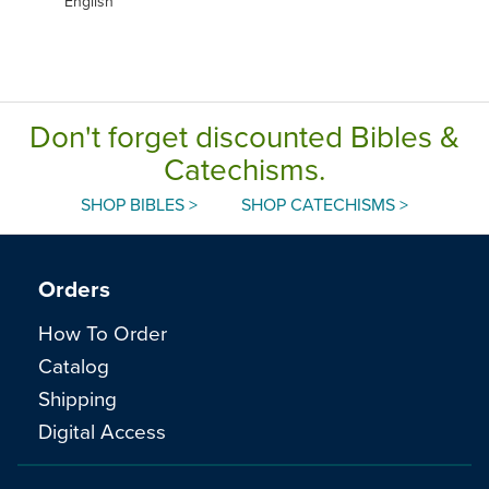
English
Don't forget discounted Bibles &
Catechisms.
SHOP BIBLES >
SHOP CATECHISMS >
Orders
How To Order
Catalog
Shipping
Digital Access