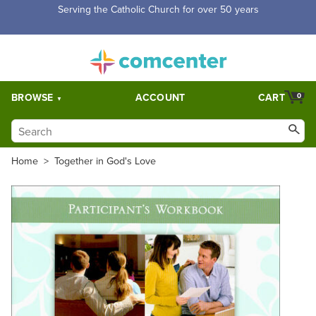
Serving the Catholic Church for over 50 years
BROWSE
ACCOUNT
CART
0
Home
>
Together in God's Love