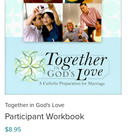
Together in God's Love
Participant Workbook
$8.95