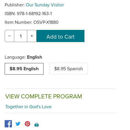
Publisher:
Our Sunday Visitor
ISBN: 978-1-68192-163-1
Item Number:
OSVP-X1880
−
+
Language:
English
$8.95 English
$8.95 Spanish
VIEW COMPLETE PROGRAM
Together in God's Love
🖨️