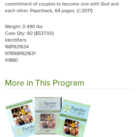
commitment of couples to become one with God and
each other. Paperback, 64 pages. (©2017)
Weight: 0.490 lbs
Case Qty: 60 ($537.00)
Identifiers:
1681921634
9781681921631
X1880
More in This Program