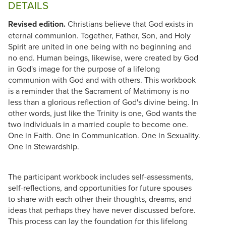
DETAILS
Revised edition.
Christians believe that God exists in
eternal communion. Together, Father, Son, and Holy
Spirit are united in one being with no beginning and
no end. Human beings, likewise, were created by God
in God's image for the purpose of a lifelong
communion with God and with others. This workbook
is a reminder that the Sacrament of Matrimony is no
less than a glorious reflection of God's divine being. In
other words, just like the Trinity is one, God wants the
two individuals in a married couple to become one.
One in Faith. One in Communication. One in Sexuality.
One in Stewardship.
The participant workbook includes self-assessments,
self-reflections, and opportunities for future spouses
to share with each other their thoughts, dreams, and
ideas that perhaps they have never discussed before.
This process can lay the foundation for this lifelong