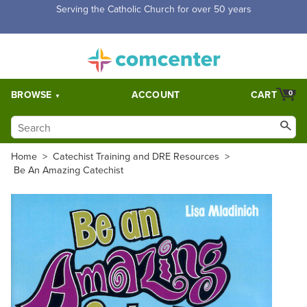
Free Shipping for orders over $5,000. Half price shipping for
orders over $1,000.
BROWSE
ACCOUNT
CART
0
Home
>
Catechist Training and DRE Resources
>
Be An Amazing Catechist