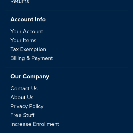
Returns
Account Info
Your Account
Your Items
Tax Exemption
Billing & Payment
Our Company
Contact Us
About Us
Privacy Policy
Free Stuff
Increase Enrollment