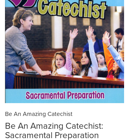
Be An Amazing Catechist
Be An Amazing Catechist:
Sacramental Preparation