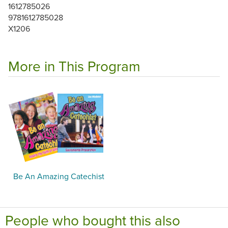
1612785026
9781612785028
X1206
More in This Program
Be An Amazing Catechist
People who bought this also