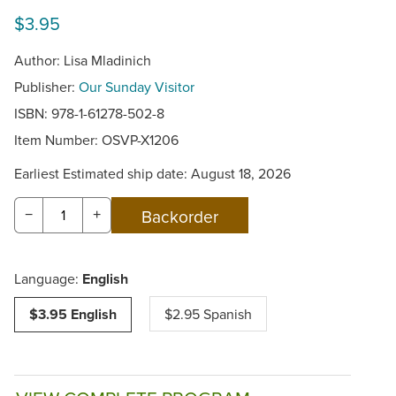
$3.95
Author: Lisa Mladinich
Publisher:
Our Sunday Visitor
ISBN: 978-1-61278-502-8
Item Number:
OSVP-X1206
Earliest Estimated ship date: August 18, 2026
−
+
Language:
English
$3.95 English
$2.95 Spanish