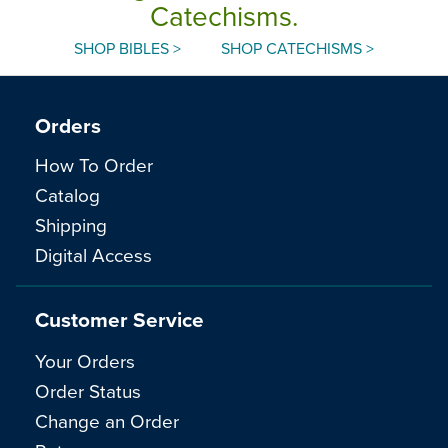
Catechisms.
SHOP BIBLES >
SHOP CATECHISMS >
Orders
How To Order
Catalog
Shipping
Digital Access
Customer Service
Your Orders
Order Status
Change an Order