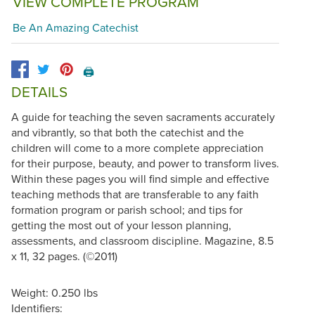
VIEW COMPLETE PROGRAM
Be An Amazing Catechist
🖨️
DETAILS
A guide for teaching the seven sacraments accurately
and vibrantly, so that both the catechist and the
children will come to a more complete appreciation
for their purpose, beauty, and power to transform lives.
Within these pages you will find simple and effective
teaching methods that are transferable to any faith
formation program or parish school; and tips for
getting the most out of your lesson planning,
assessments, and classroom discipline. Magazine, 8.5
x 11, 32 pages. (©2011)
Weight: 0.250 lbs
Identifiers: