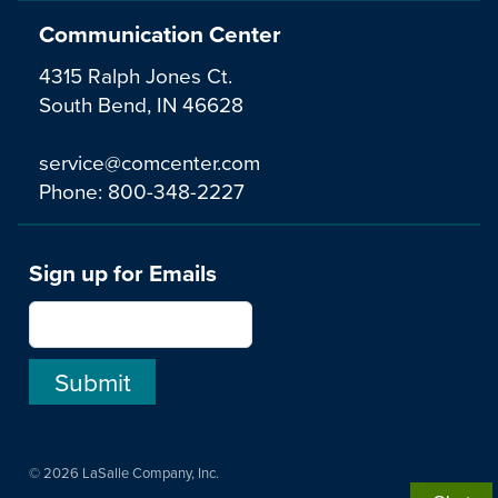
Communication Center
4315 Ralph Jones Ct.
South Bend, IN 46628
service@comcenter.com
Phone:
800-348-2227
Sign up for Emails
© 2026 LaSalle Company, Inc.