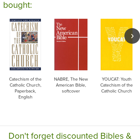
bought:
Catechism of the
NABRE, The New
YOUCAT: Youth
Catholic Church,
American Bible,
Catechism of the
Paperback,
softcover
Catholic Church
English
Don't forget discounted Bibles &