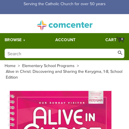
Free Shipping for orders over $5,000. Half price shipping for
orders over $1,000.
BROWSE
ACCOUNT
CART
0
Home
>
Elementary School Programs
>
Alive in Christ: Discovering and Sharing the Kerygma, 1-8, School
Edition