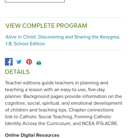
VIEW COMPLETE PROGRAM
Alive in Christ: Discovering and Sharing the Kerygma,
1-8, School Edition
🖨️
DETAILS
Teacher editions guide teachers in planning and
teaching a lesson with an easy-to-use, five-day
planner. Background pages provide information on the
cognitive, social, spiritual, and emotional development
of children and teaching tips. Chapter connections
link to Catholic Social Teaching, Forming Catholic
Identity Across the Curriculum, and NCEA IFG:ACRE.
Online Digital Resources