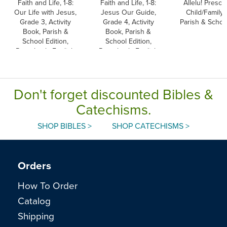
Faith and Life, 1-8:
Faith and Life, 1-8:
Allelu! Presch
Our Life with Jesus,
Jesus Our Guide,
Child/Family 
Grade 3, Activity
Grade 4, Activity
Parish & School
Book, Parish &
Book, Parish &
School Edition,
School Edition,
Paperback, English
Paperback, English
Don't forget discounted Bibles &
Catechisms.
SHOP BIBLES >
SHOP CATECHISMS >
Orders
How To Order
Catalog
Shipping