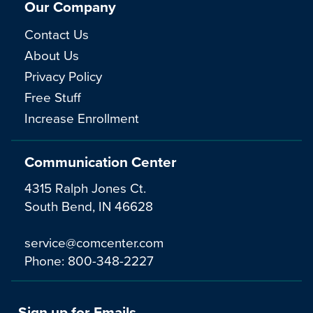
Our Company
Contact Us
About Us
Privacy Policy
Free Stuff
Increase Enrollment
Communication Center
4315 Ralph Jones Ct.
South Bend, IN 46628
service@comcenter.com
Phone:
800-348-2227
Sign up for Emails