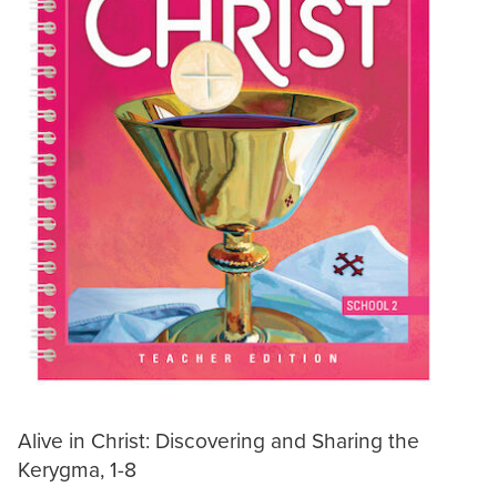
Alive in Christ: Discovering and Sharing the
Kerygma, 1-8