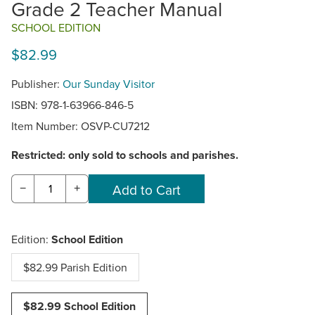
Grade 2 Teacher Manual
SCHOOL EDITION
$82.99
Publisher:
Our Sunday Visitor
ISBN: 978-1-63966-846-5
Item Number:
OSVP-CU7212
Restricted: only sold to schools and parishes.
−
+
Edition:
School Edition
$82.99 Parish Edition
$82.99 School Edition