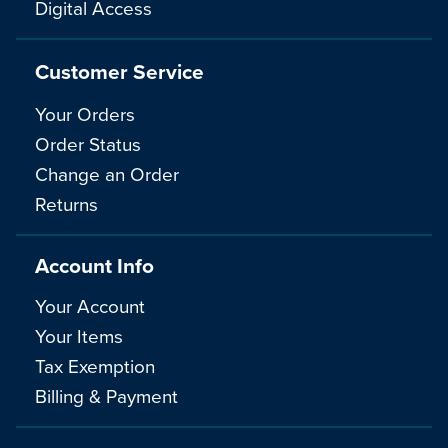
Digital Access
Customer Service
Your Orders
Order Status
Change an Order
Returns
Account Info
Your Account
Your Items
Tax Exemption
Billing & Payment