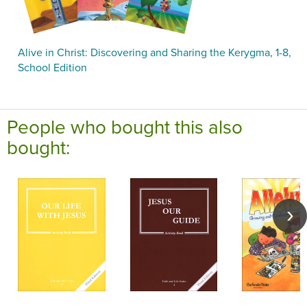
Alive in Christ: Discovering and Sharing the Kerygma, 1-8,
School Edition
People who bought this also
bought: