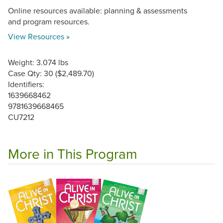
Online resources available: planning & assessments
and program resources.
View Resources »
Weight: 3.074 lbs
Case Qty: 30 ($2,489.70)
Identifiers:
1639668462
9781639668465
CU7212
More in This Program