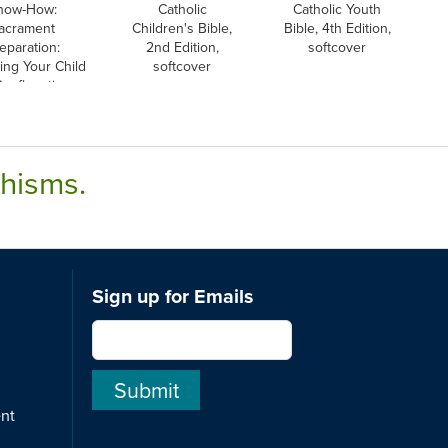
now-How:
Catholic
Catholic Youth
acrament
Children's Bible,
Bible, 4th Edition,
eparation:
2nd Edition,
softcover
ing Your Child
softcover
Confirmation,
English
chisms.
Sign up for Emails
ent