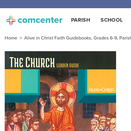
Free
PARISH
SCHOOL
Home
>
Alive in Christ Faith Guidebooks, Grades 6-9, Paris