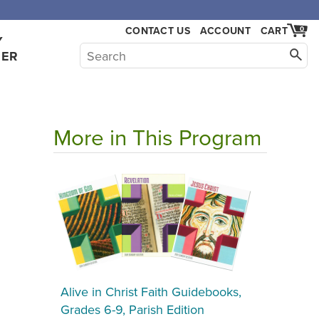
,000.
CONTACT US
ACCOUNT
CART
0
Y
HER
More in This Program
Alive in Christ Faith Guidebooks,
Grades 6-9, Parish Edition