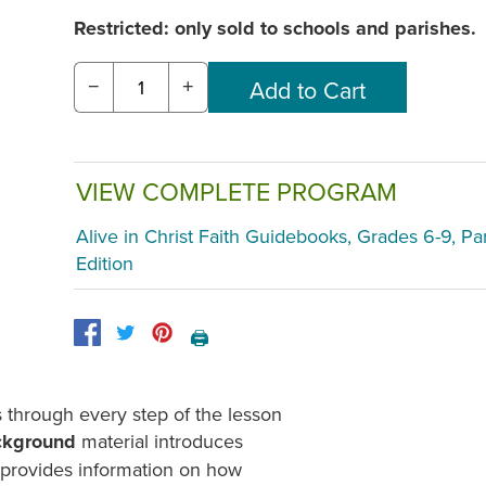
Restricted: only sold to schools and parishes.
−
+
VIEW COMPLETE PROGRAM
Alive in Christ Faith Guidebooks, Grades 6-9, Pa
Edition
🖨️
through every step of the lesson
ckground
material introduces
d provides information on how