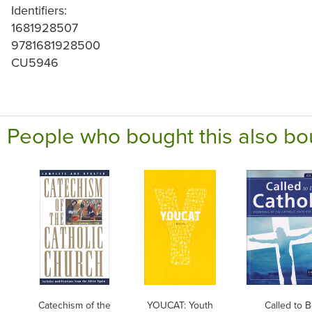
Identifiers:
1681928507
9781681928500
CU5946
People who bought this also bo
Catechism of the
YOUCAT: Youth
Called to 