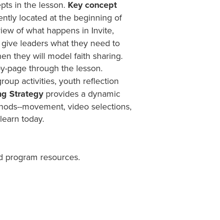
pts in the lesson.
Key concept
ntly located at the beginning of
iew of what happens in Invite,
give leaders what they need to
en they will model faith sharing.
y-page through the lesson.
group activities, youth reflection
ng Strategy
provides a dynamic
ethods--movement, video selections,
learn today.
d program resources.