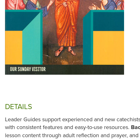
DETAILS
Leader Guides support experienced and new catechists 
with consistent features and easy-to-use resources.
Ba
lesson content through adult reflection and prayer, an