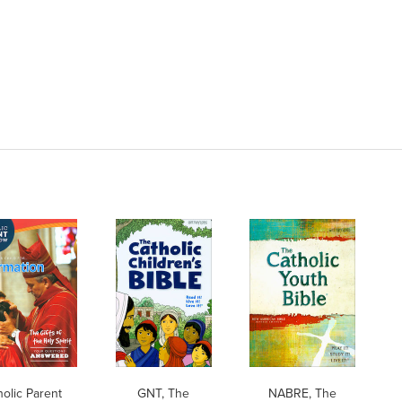
holic Parent
GNT, The
NABRE, The