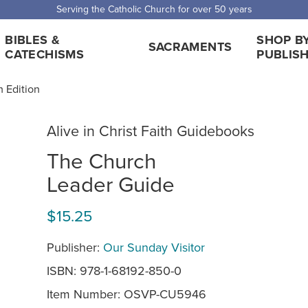
 Shipping for orders over $5,000. Half price shipping for orders over $1
BIBLES &
SHOP B
SACRAMENTS
CATECHISMS
PUBLIS
h Edition
Alive in Christ Faith Guidebooks
The Church
Leader Guide
$15.25
Publisher:
Our Sunday Visitor
ISBN: 978-1-68192-850-0
Item Number:
OSVP-CU5946