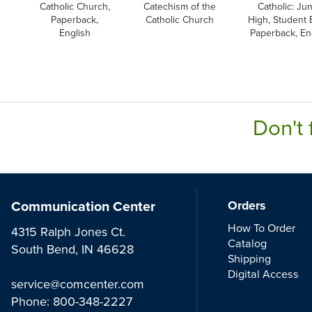
Catholic Church,
Catechism of the
Catholic: Jun
Paperback,
Catholic Church
High, Student 
English
Paperback, En
Don't 
Communication Center
Orders
How To Order
4315 Ralph Jones Ct.
Catalog
South Bend, IN 46628
Shipping
Digital Access
service@comcenter.com
Phone:
800-348-2227