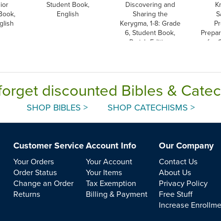
ior
Student Book,
Discovering and
K
Book,
English
Sharing the
S
glish
Kerygma, 1-8: Grade
Pr
6, Student Book,
Prepar
Parish Edition
for 
forget discounted Bibles & Cate
SHOP BIBLES >
SHOP CATECHISMS >
Customer Service
Account Info
Our Company
Your Orders
Your Account
Contact Us
Order Status
Your Items
About Us
Change an Order
Tax Exemption
Privacy Policy
Returns
Billing & Payment
Free Stuff
Increase Enrollm