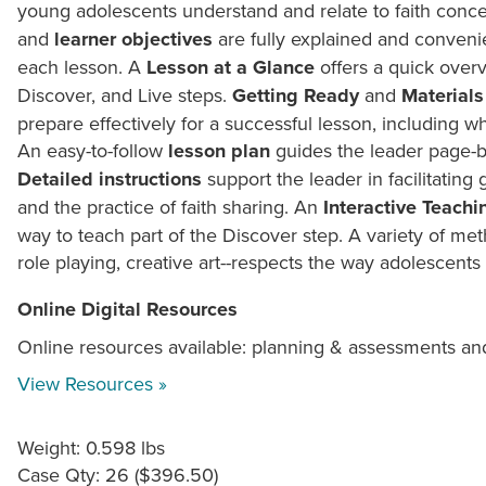
young adolescents understand and relate to faith conce
and
learner objectives
are fully explained and convenie
each lesson. A
Lesson at a Glance
offers a quick overv
Discover, and Live steps.
Getting Ready
and
Materials
prepare effectively for a successful lesson, including wh
An easy-to-follow
lesson plan
guides the leader page-b
Detailed instructions
support the leader in facilitating 
and the practice of faith sharing. An
Interactive Teachi
way to teach part of the Discover step. A variety of m
role playing, creative art--respects the way adolescents 
Online Digital Resources
Online resources available: planning & assessments an
View Resources »
Weight: 0.598 lbs
Case Qty: 26 ($396.50)