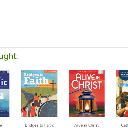
ught:
Be
Bridges to Faith:
Alive in Christ:
Cat