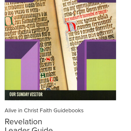
Alive in Christ Faith Guidebooks
Revelation
Leader Guide