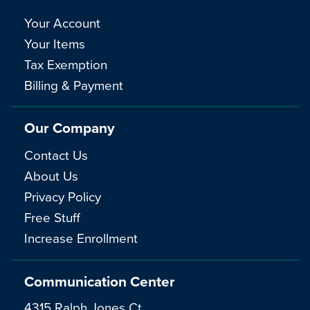
Your Account
Your Items
Tax Exemption
Billing & Payment
Our Company
Contact Us
About Us
Privacy Policy
Free Stuff
Increase Enrollment
Communication Center
4315 Ralph Jones Ct.