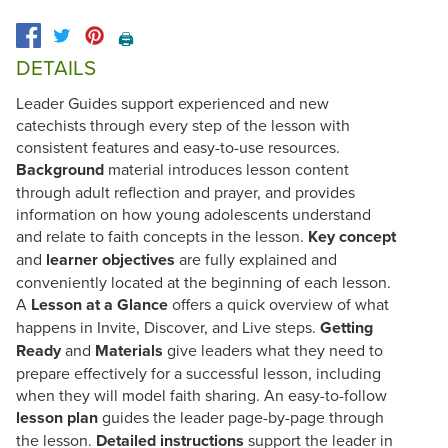
🖨️
DETAILS
Leader Guides support experienced and new
catechists through every step of the lesson with
consistent features and easy-to-use resources.
Background
material introduces lesson content
through adult reflection and prayer, and provides
information on how young adolescents understand
and relate to faith concepts in the lesson.
Key concept
and
learner objectives
are fully explained and
conveniently located at the beginning of each lesson.
A
Lesson at a Glance
offers a quick overview of what
happens in Invite, Discover, and Live steps.
Getting
Ready
and
Materials
give leaders what they need to
prepare effectively for a successful lesson, including
when they will model faith sharing. An easy-to-follow
lesson plan
guides the leader page-by-page through
the lesson.
Detailed instructions
support the leader in