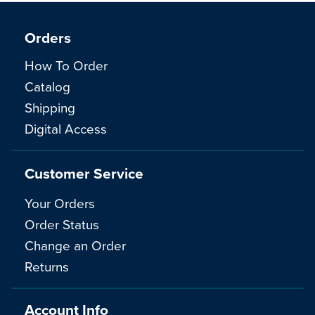
Orders
How To Order
Catalog
Shipping
Digital Access
Customer Service
Your Orders
Order Status
Change an Order
Returns
Account Info