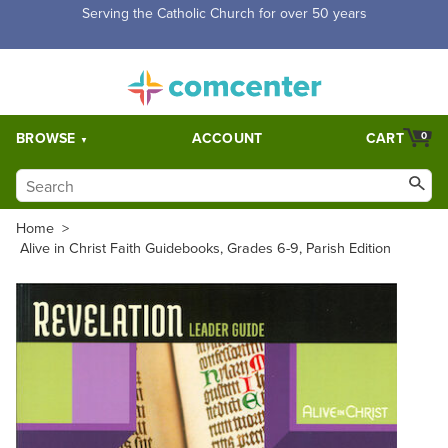
Free Shipping for orders over $5,000. Half price shipping for
orders over $1,000.
BROWSE
ACCOUNT
CART
0
Home
>
Alive in Christ Faith Guidebooks, Grades 6-9, Parish Edition