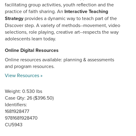
facilitating group activities, youth reflection and the
practice of faith sharing. An
Interactive Teaching
Strategy
provides a dynamic way to teach part of the
Discover step. A variety of methods--movement, video
selections, role playing, creative art--respects the way
adolescents learn today.
Online Digital Resources
Online resources available: planning & assessments
and program resources.
View Resources »
Weight: 0.530 lbs
Case Qty: 26 ($396.50)
Identifiers:
1681928477
9781681928470
CU5943