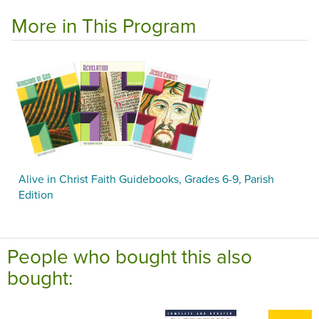
More in This Program
Alive in Christ Faith Guidebooks, Grades 6-9, Parish
Edition
People who bought this also
bought: