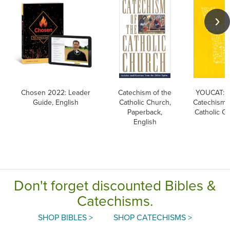
Chosen 2022: Leader
Catechism of the
YOUCAT: Y
Guide, English
Catholic Church,
Catechism o
Paperback,
Catholic C
English
Don't forget discounted Bibles &
Catechisms.
SHOP BIBLES >
SHOP CATECHISMS >