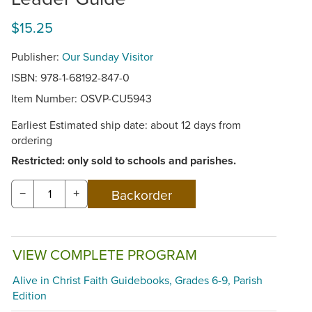
$15.25
Publisher:
Our Sunday Visitor
ISBN: 978-1-68192-847-0
Item Number:
OSVP-CU5943
Earliest Estimated ship date: about 12 days from
ordering
Restricted: only sold to schools and parishes.
−
+
VIEW COMPLETE PROGRAM
Alive in Christ Faith Guidebooks, Grades 6-9, Parish
Edition