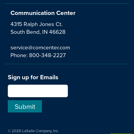
Communication Center
4315 Ralph Jones Ct.
South Bend, IN 46628
service@comcenter.com
Phone:
800-348-2227
Sign up for Emails
© 2026 LaSalle Company, Inc.