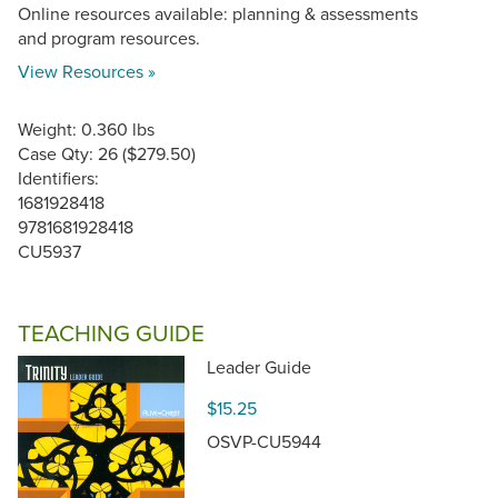
Online resources available: planning & assessments
and program resources.
View Resources »
Weight: 0.360 lbs
Case Qty: 26 ($279.50)
Identifiers:
1681928418
9781681928418
CU5937
TEACHING GUIDE
Leader Guide
$15.25
OSVP-CU5944