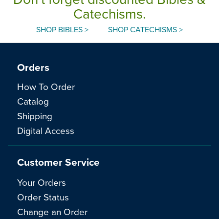
Catechisms.
SHOP BIBLES >
SHOP CATECHISMS >
Orders
How To Order
Catalog
Shipping
Digital Access
Customer Service
Your Orders
Order Status
Change an Order