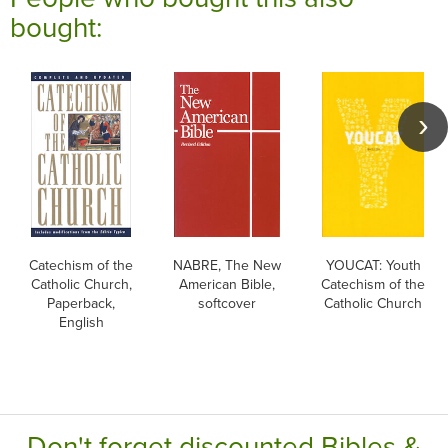
bought:
Catechism of the
NABRE, The New
YOUCAT: Youth
Catholic Church,
American Bible,
Catechism of the
Paperback,
softcover
Catholic Church
English
Don't forget discounted Bibles &