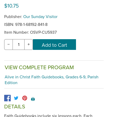
$10.75
Publisher:
Our Sunday Visitor
ISBN: 978-1-68192-841-8
Item Number:
OSVP-CU5937
−
+
VIEW COMPLETE PROGRAM
Alive in Christ Faith Guidebooks, Grades 6-9, Parish
Edition
🖨️
DETAILS
Faith Guidebooks include six lessons each. Each