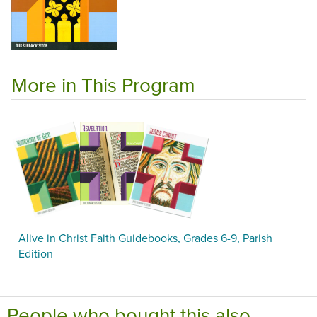
More in This Program
Alive in Christ Faith Guidebooks, Grades 6-9, Parish
Edition
People who bought this also