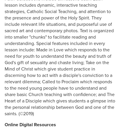
lesson includes dynamic, interactive teaching
strategies, Catholic Social Teaching, and attention to
the presence and power of the Holy Spirit. They
include relevant life situations, and purposeful use of
sacred art and contemporary photos. Text is organized
into smaller "chunks" to facilitate reading and
understanding. Special features included in every
lesson include: Made in Love which responds to the
need for youth to understand the beauty and truth of
God's gift of sexuality and chaste living; Take on the
Mind of Christ which give student practice in
discerning how to act with a disciple's conviction to a
relevant dilemma; Called to Proclaim which responds
to the need young people have to understand and
share basic Church teaching with confidence; and The
Heart of a Disciple which gives students a glimpse into
the personal relationship between God and one of the
saints. (©2019)
Online Digital Resources