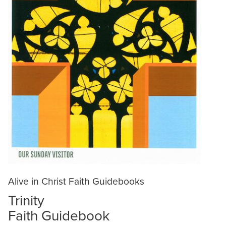
Alive in Christ Faith Guidebooks
Trinity
Faith Guidebook