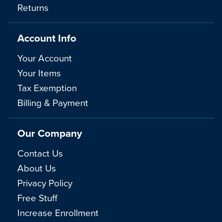
Returns
Account Info
Your Account
Your Items
Tax Exemption
Billing & Payment
Our Company
Contact Us
About Us
Privacy Policy
Free Stuff
Increase Enrollment