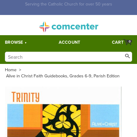
Free Shipping for orders over $5,000. Half price shipping for
orders over $1,000.
BROWSE
ACCOUNT
CART
0
Home
>
Alive in Christ Faith Guidebooks, Grades 6-9, Parish Edition