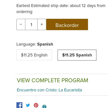
Earliest Estimated ship date: about 12 days from
ordering
−
+
Language:
Spanish
$11.25 English
$11.25 Spanish
VIEW COMPLETE PROGRAM
Encuentro con Cristo: La Eucaristía
🖨️