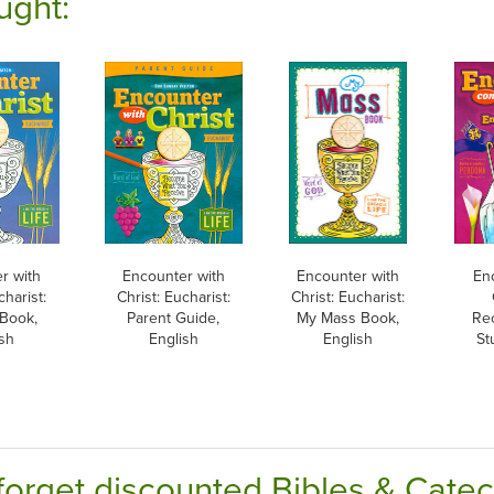
ught:
r with
Encounter with
Encounter with
En
charist:
Christ: Eucharist:
Christ: Eucharist:
 Book,
Parent Guide,
My Mass Book,
Rec
sh
English
English
St
forget discounted Bibles & Cate