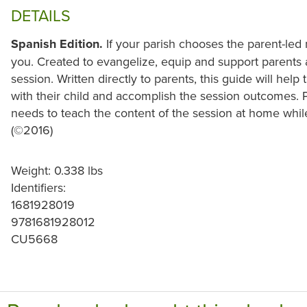
DETAILS
Spanish Edition.
If your parish chooses the parent-led 
you. Created to evangelize, equip and support parents a
session. Written directly to parents, this guide will he
with their child and accomplish the session outcomes. 
needs to teach the content of the session at home whil
(©2016)
Weight: 0.338 lbs
Identifiers:
1681928019
9781681928012
CU5668