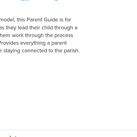
model, this Parent Guide is for
s they lead their child through a
lp them work through the process
Provides everything a parent
e staying connected to the parish.