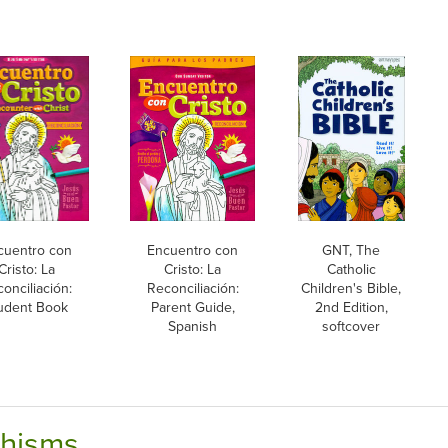
cuentro con
Encuentro con
GNT, The
Cristo: La
Cristo: La
Catholic
onciliación:
Reconciliación:
Children's Bible,
udent Book
Parent Guide,
2nd Edition,
Spanish
softcover
chisms.