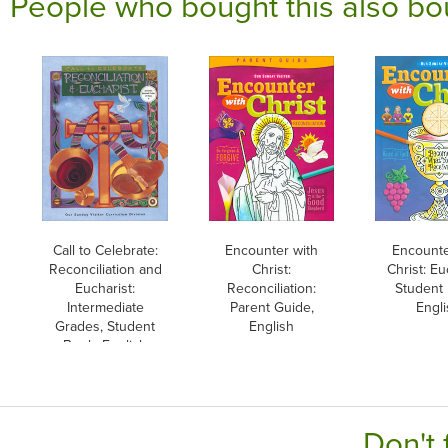
People who bought this also bo
Call to Celebrate:
Encounter with
Encounte
Reconciliation and
Christ:
Christ: Eu
Eucharist:
Reconciliation:
Student
Intermediate
Parent Guide,
Engli
Grades, Student
English
Book, English
Don't 