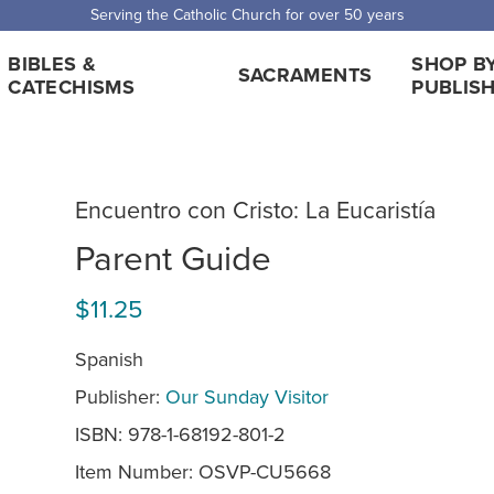
Serving the Catholic Church for over 50 years
BIBLES &
SHOP B
SACRAMENTS
CATECHISMS
PUBLIS
Encuentro con Cristo: La Eucaristía
Parent Guide
$11.25
Spanish
Publisher:
Our Sunday Visitor
ISBN: 978-1-68192-801-2
Item Number:
OSVP-CU5668