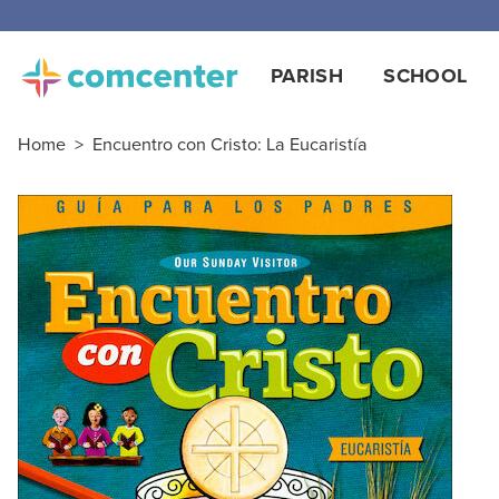
PARISH
SCHOOL
Home
>
Encuentro con Cristo: La Eucaristía