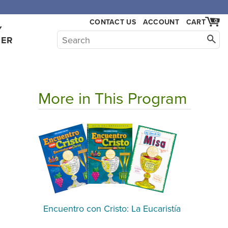
CONTACT US
ACCOUNT
CART
0
Y
HER
More in This Program
Encuentro con Cristo: La Eucaristía