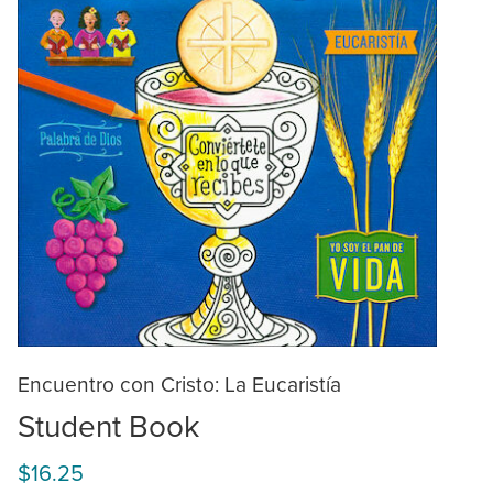
Encuentro con Cristo: La Eucaristía
Student Book
$16.25