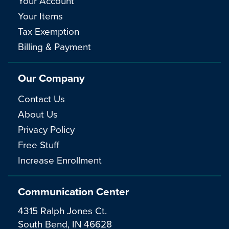
Your Account
Your Items
Tax Exemption
Billing & Payment
Our Company
Contact Us
About Us
Privacy Policy
Free Stuff
Increase Enrollment
Communication Center
4315 Ralph Jones Ct.
South Bend, IN 46628