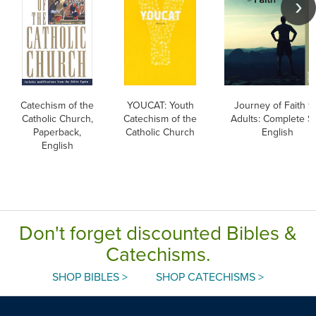
Catechism of the
YOUCAT: Youth
Journey of Faith f
Catholic Church,
Catechism of the
Adults: Complete Se
Paperback,
Catholic Church
English
English
Don't forget discounted Bibles &
Catechisms.
SHOP BIBLES >
SHOP CATECHISMS >