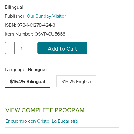
Bilingual
Publisher:
Our Sunday Visitor
ISBN: 978-1-61278-424-3
Item Number:
OSVP-CU5666
−
+
Language:
Bilingual
$16.25 Bilingual
$16.25 English
VIEW COMPLETE PROGRAM
Encuentro con Cristo: La Eucaristía