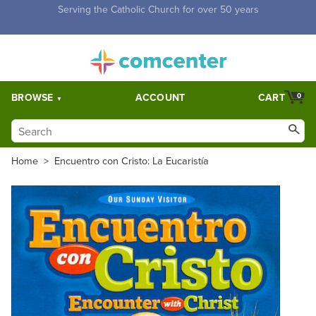
Free Shipping for orders over $5,000. Half price shipping for
orders over $1,000.
BROWSE
ACCOUNT
CART
0
Home
>
Encuentro con Cristo: La Eucaristía