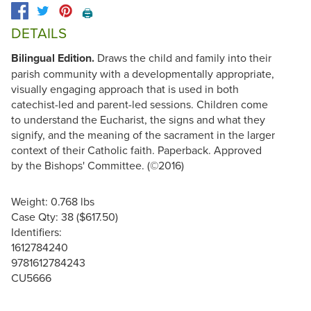
🖨️
DETAILS
Bilingual Edition.
Draws the child and family into their
parish community with a developmentally appropriate,
visually engaging approach that is used in both
catechist-led and parent-led sessions. Children come
to understand the Eucharist, the signs and what they
signify, and the meaning of the sacrament in the larger
context of their Catholic faith. Paperback. Approved
by the Bishops' Committee. (©2016)
Weight: 0.768 lbs
Case Qty: 38 ($617.50)
Identifiers:
1612784240
9781612784243
CU5666