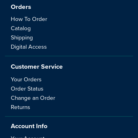
Orders
How To Order
Catalog
Shipping
Digital Access
Customer Service
Your Orders
Order Status
Change an Order
Returns
Account Info