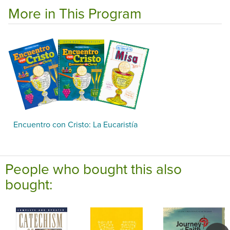
More in This Program
Encuentro con Cristo: La Eucaristía
People who bought this also
bought: