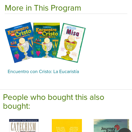
More in This Program
Encuentro con Cristo: La Eucaristía
People who bought this also
bought: