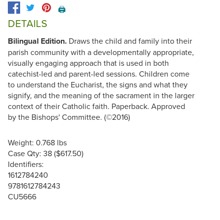
🖨️
DETAILS
Bilingual Edition.
Draws the child and family into their
parish community with a developmentally appropriate,
visually engaging approach that is used in both
catechist-led and parent-led sessions. Children come
to understand the Eucharist, the signs and what they
signify, and the meaning of the sacrament in the larger
context of their Catholic faith. Paperback. Approved
by the Bishops' Committee. (©2016)
Weight: 0.768 lbs
Case Qty: 38 ($617.50)
Identifiers:
1612784240
9781612784243
CU5666