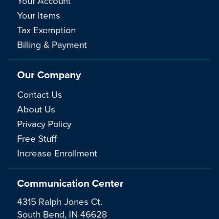
Your Account
Your Items
Tax Exemption
Billing & Payment
Our Company
Contact Us
About Us
Privacy Policy
Free Stuff
Increase Enrollment
Communication Center
4315 Ralph Jones Ct.
South Bend, IN 46628