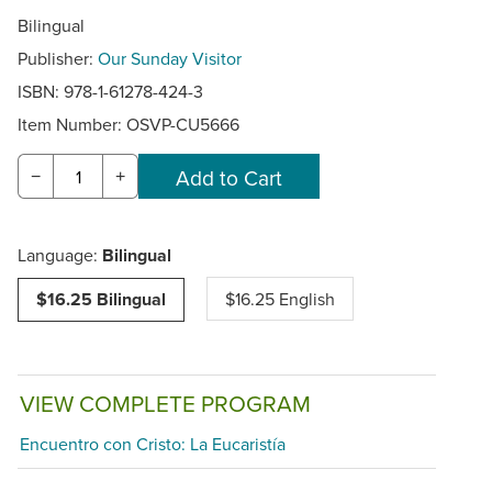
Bilingual
Publisher:
Our Sunday Visitor
ISBN: 978-1-61278-424-3
Item Number:
OSVP-CU5666
−
+
Language:
Bilingual
$16.25 Bilingual
$16.25 English
VIEW COMPLETE PROGRAM
Encuentro con Cristo: La Eucaristía