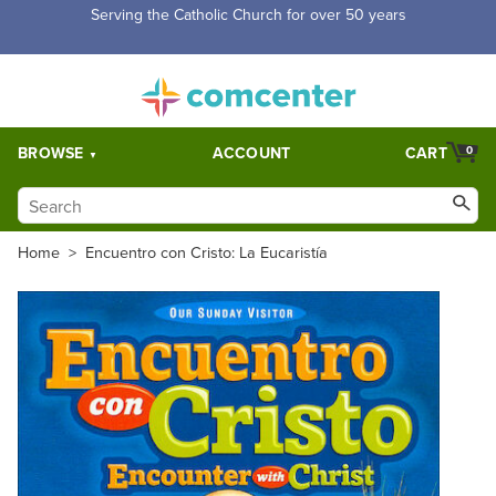
Free Shipping for orders over $5,000. Half price shipping for
orders over $1,000.
BROWSE
ACCOUNT
CART
0
Home
>
Encuentro con Cristo: La Eucaristía