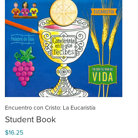
Encuentro con Cristo: La Eucaristía
Student Book
$16.25