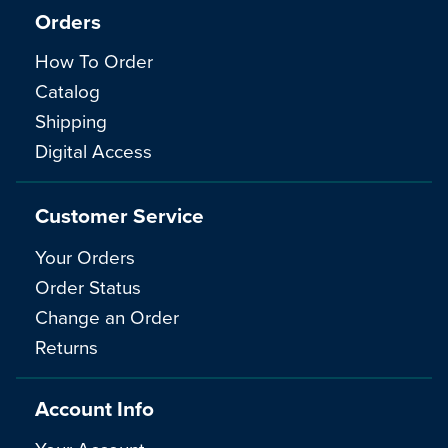
Orders
How To Order
Catalog
Shipping
Digital Access
Customer Service
Your Orders
Order Status
Change an Order
Returns
Account Info