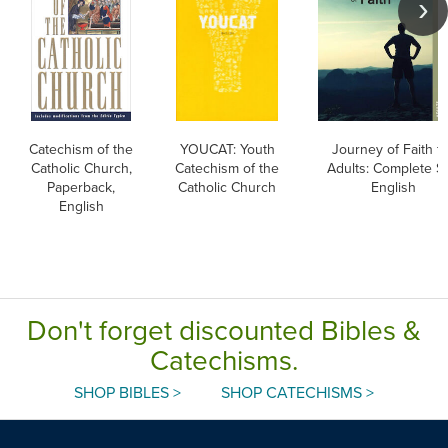
Catechism of the
YOUCAT: Youth
Journey of Faith f
Catholic Church,
Catechism of the
Adults: Complete Se
Paperback,
Catholic Church
English
English
Don't forget discounted Bibles &
Catechisms.
SHOP BIBLES >
SHOP CATECHISMS >