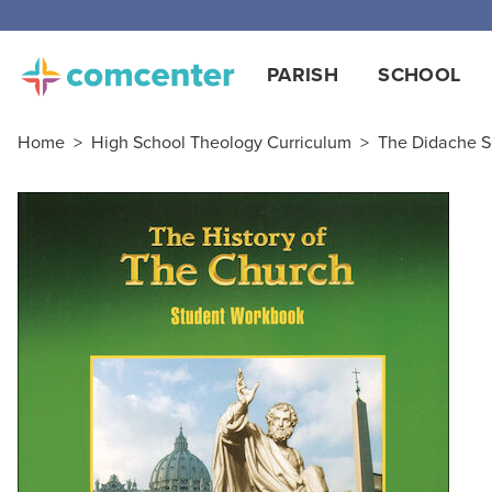
PARISH
SCHOOL
Home
>
High School Theology Curriculum
>
The Didache S