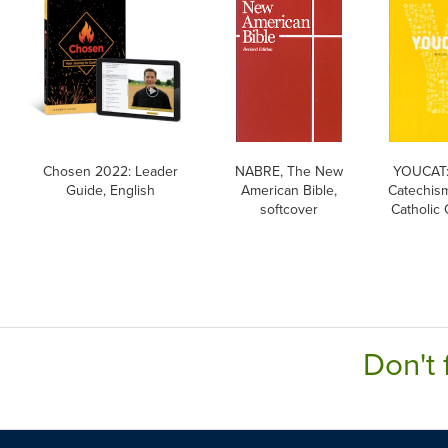
Chosen 2022: Leader
NABRE, The New
YOUCAT:
Guide, English
American Bible,
Catechism
softcover
Catholic
Don't 