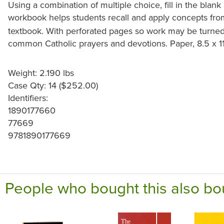
Using a combination of multiple choice, fill in the blan
workbook helps students recall and apply concepts fr
textbook. With perforated pages so work may be turned 
common Catholic prayers and devotions. Paper, 8.5 x 1
Weight: 2.190 lbs
Case Qty: 14 ($252.00)
Identifiers:
1890177660
77669
9781890177669
People who bought this also bo