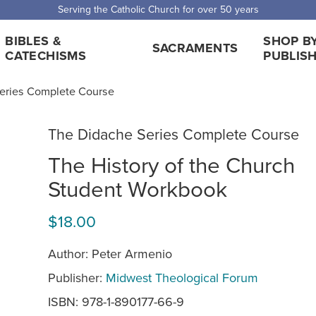
Serving the Catholic Church for over 50 years
BIBLES &
SHOP B
SACRAMENTS
CATECHISMS
PUBLIS
eries Complete Course
The Didache Series Complete Course
The History of the Church
Student Workbook
$18.00
Author: Peter Armenio
Publisher:
Midwest Theological Forum
ISBN: 978-1-890177-66-9