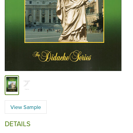
View Sample
DETAILS