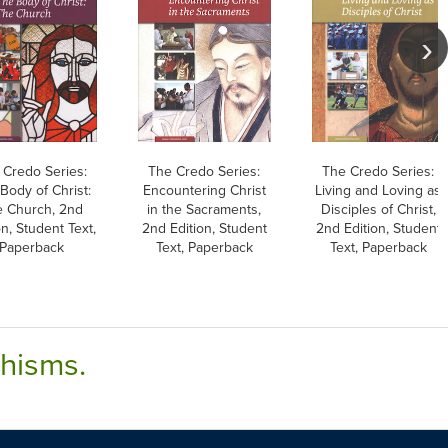
 Credo Series:
The Credo Series:
The Credo Series:
Body of Christ:
Encountering Christ
Living and Loving as
 Church, 2nd
in the Sacraments,
Disciples of Christ,
on, Student Text,
2nd Edition, Student
2nd Edition, Student
Paperback
Text, Paperback
Text, Paperback
chisms.