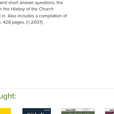
k and short answer questions, the
om the
History of the Church
in. Also includes a compilation of
1, 428 pages. (©2007)
ught: