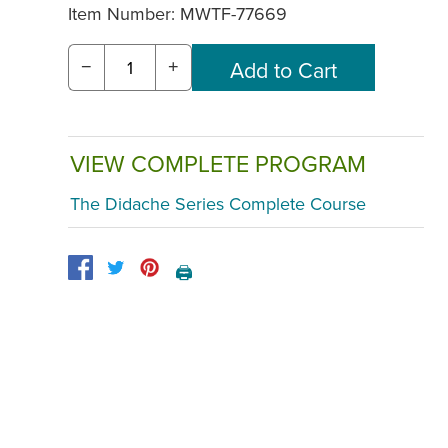
Item Number:
MWTF-77669
−
+
VIEW COMPLETE PROGRAM
The Didache Series Complete Course
🖨️