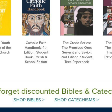
 Youth
Catholic Faith
The Credo Series:
The
 of the
Handbook, 4th
The Promised One:
The 
 Church
Edition: Student
Servant and Savior,
The
Book, Parish &
2nd Edition, Student
Editi
School Edition
Text, Paperback
forget discounted Bibles & Cate
SHOP BIBLES >
SHOP CATECHISMS >