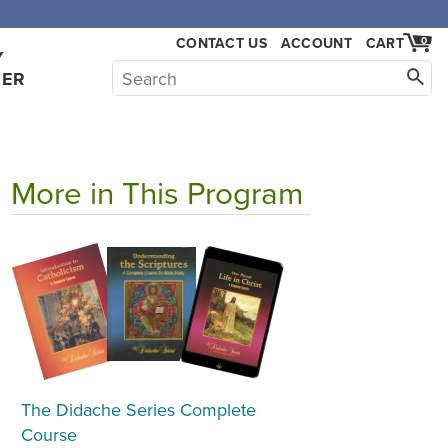
CONTACT US
ACCOUNT
CART
0
Y
HER
More in This Program
The Didache Series Complete
Course