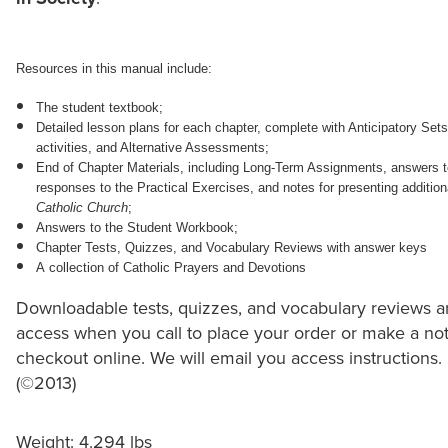
Resources in this manual include:
The student textbook;
Detailed lesson plans for each chapter, complete with Anticipatory Se
activities, and Alternative Assessments;
End of Chapter Materials, including Long-Term Assignments, answers t
responses to the Practical Exercises, and notes for presenting addition
Catholic Church
;
Answers to the Student Workbook;
Chapter Tests, Quizzes, and Vocabulary Reviews with answer keys
A collection of Catholic Prayers and Devotions
Downloadable tests, quizzes, and vocabulary reviews ar
access when you call to place your order or make a note
checkout online. We will email you access instructions.
(©2013)
Weight: 4.294 lbs