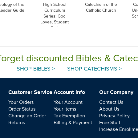
eology of the
High School
Catechism of the
Co
Leader Guide
Curriculum
Catholic Church
Un
Series: God
Scr
Loves, Student
Text
forget discounted Bibles & Cate
SHOP BIBLES >
SHOP CATECHISMS >
Customer Service
Account Info
Our Company
Your Orders
Your Account
Contact Us
Order Status
Your Items
About Us
Change an Order
Tax Exemption
Privacy Policy
Returns
Billing & Payment
Free Stuff
Increase Enrollm