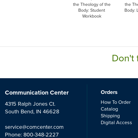
the Theology of the
the Th
Body: Student
Body: 
Workbook
Don't 
Communication Center
Orders
How To Order
4315 Ralph Jones Ct.
Catalog
South Bend, IN 46628
Shipping
Digital Access
service@comcenter.com
Phone:
800-348-2227