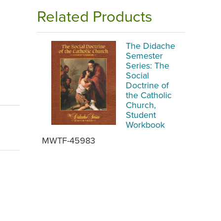
Related Products
The Didache
Semester
Series: The
Social
Doctrine of
the Catholic
Church,
Student
Workbook
MWTF-45983