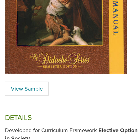
View Sample
DETAILS
Developed for Curriculum Framework
Elective Option 
in Society
.