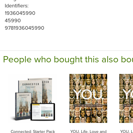
Identifiers:
1936045990
45990
9781936045990
People who bought this also bo
Connected: Starter Pack
YOU. Life, Love and
YOU. L