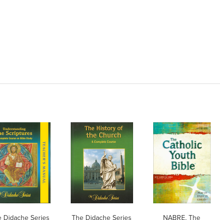
 Didache Series
The Didache Series
NABRE, The