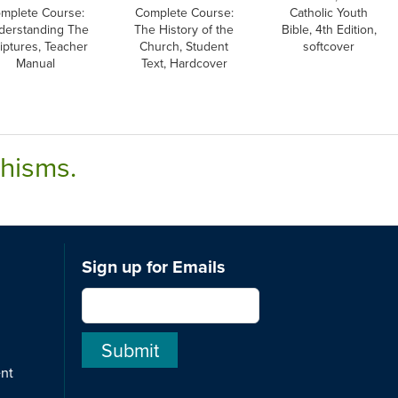
mplete Course:
Complete Course:
Catholic Youth
derstanding The
The History of the
Bible, 4th Edition,
iptures, Teacher
Church, Student
softcover
Manual
Text, Hardcover
chisms.
Sign up for Emails
ent