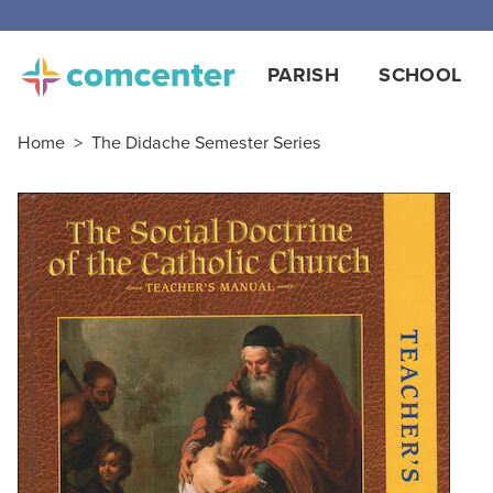
Free
PARISH
SCHOOL
Home
>
The Didache Semester Series