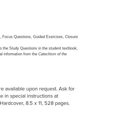
ts, Focus Questions, Guided Exercises, Closure
o the Study Questions in the student textbook,
al information from the
Catechism of the
e available upon request. Ask for
 in special instructions at
 Hardcover, 8.5 x 11, 528 pages.