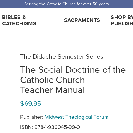
 Shipping for orders over $5,000. Half price shipping for orders over $1
BIBLES &
SHOP B
SACRAMENTS
CATECHISMS
PUBLIS
The Didache Semester Series
The Social Doctrine of the
Catholic Church
Teacher Manual
$69.95
Publisher:
Midwest Theological Forum
ISBN: 978-1-936045-99-0