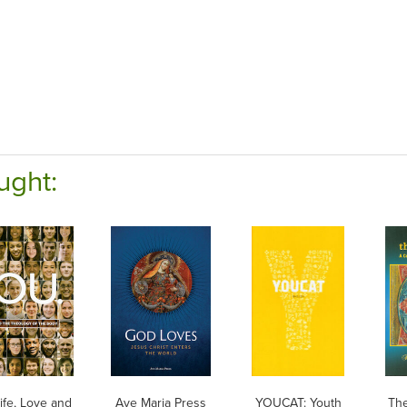
ught:
ife, Love and
Ave Maria Press
YOUCAT: Youth
The