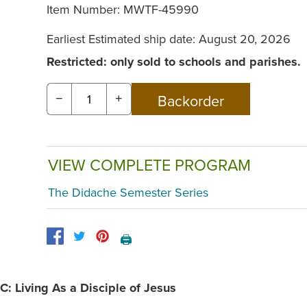
Item Number:
MWTF-45990
Earliest Estimated ship date: August 20, 2026
Restricted: only sold to schools and parishes.
−
+
VIEW COMPLETE PROGRAM
The Didache Semester Series
🖨️
C: Living As a Disciple of Jesus