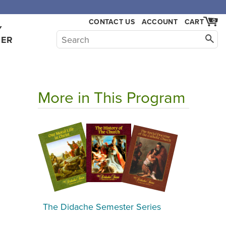
,000.
CONTACT US
ACCOUNT
CART
0
Y
HER
More in This Program
The Didache Semester Series