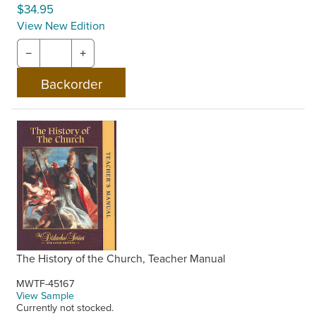
$34.95
View New Edition
−
+
The History of the Church, Teacher Manual
MWTF-45167
View Sample
Currently not stocked.