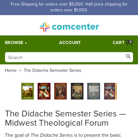
Free Shipping for orders over $5,000. Half price shipping for
orders over $1,000.
BROWSE
ACCOUNT
CART
0
Home
>
The Didache Semester Series
The Didache Semester Series —
Midwest Theological Forum
The goal of
is to present the basic
The Didache Series