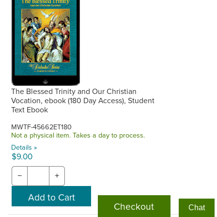
The Blessed Trinity and Our Christian
Vocation, ebook (180 Day Access), Student
Text Ebook
MWTF-45662ET180
Not a physical item. Takes a day to process.
Details »
$9.00
−
+
Checkout
Chat