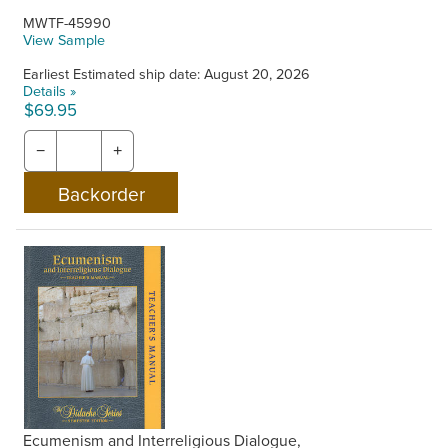
MWTF-45990
View Sample
Earliest Estimated ship date: August 20, 2026
Details »
$69.95
−
+
Ecumenism and Interreligious Dialogue,