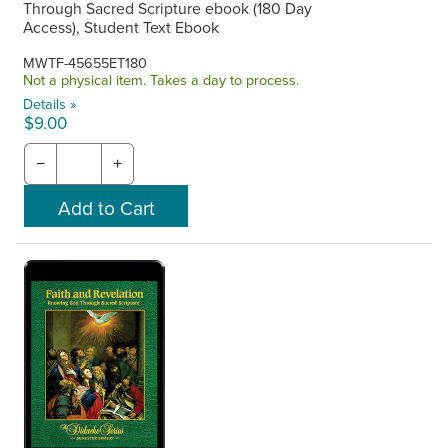
Through Sacred Scripture ebook (180 Day
Access), Student Text Ebook
MWTF-45655ET180
Not a physical item. Takes a day to process.
Details »
$9.00
−
+