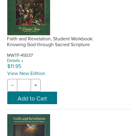
Faith and Revelation, Student Workbook:
Knowing God through Sacred Scripture
MWTF-45037
Details »
$11.95
View New Edition
−
+