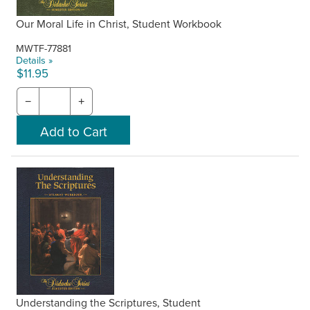
Our Moral Life in Christ, Student Workbook
MWTF-77881
Details »
$11.95
−
+
Understanding the Scriptures, Student