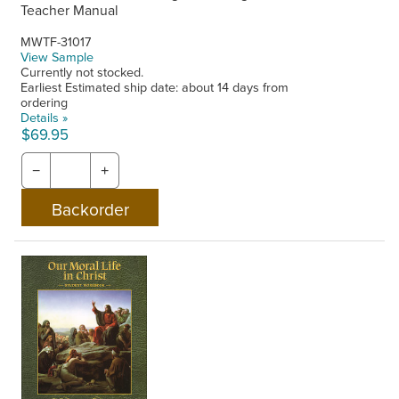
Teacher Manual
MWTF-31017
View Sample
Currently not stocked.
Earliest Estimated ship date: about 14 days from
ordering
Details »
$69.95
−
+