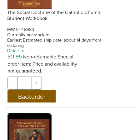
The Social Doctrine of the Catholic Church,
Student Workbook
MWTF-45983
Currently not stocked.
Earliest Estimated ship date: about 14 days from
ordering
Details »
$11.95
Non-returnable
Special
order item: Price and availability
not guaranteed.
−
+