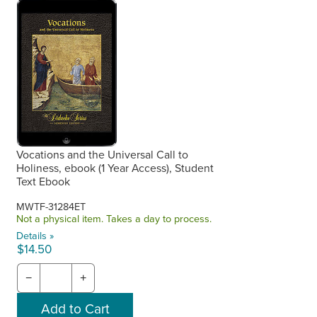
Vocations and the Universal Call to
Holiness, ebook (1 Year Access), Student
Text Ebook
MWTF-31284ET
Not a physical item. Takes a day to process.
Details »
$14.50
−
+