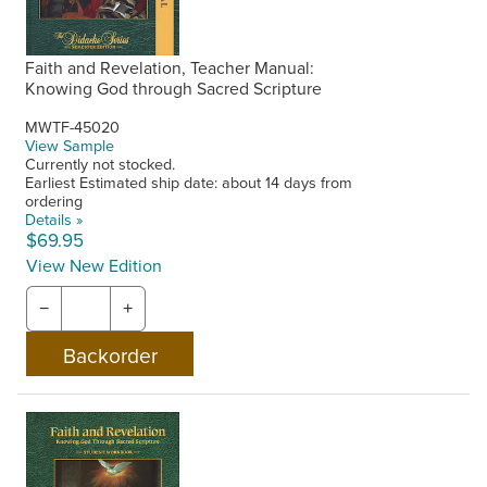
Faith and Revelation, Teacher Manual:
Knowing God through Sacred Scripture
MWTF-45020
View Sample
Currently not stocked.
Earliest Estimated ship date: about 14 days from
ordering
Details »
$69.95
View New Edition
−
+