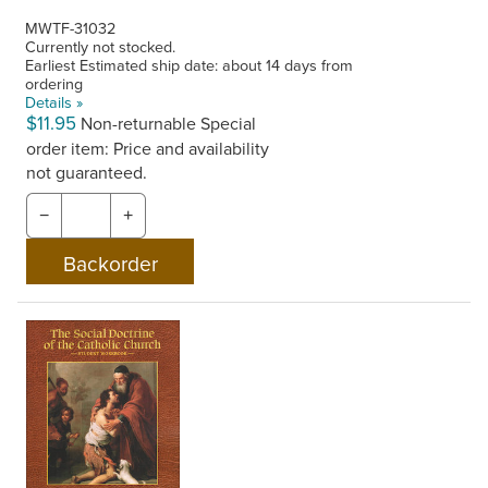
MWTF-31032
Currently not stocked.
Earliest Estimated ship date: about 14 days from
ordering
Details »
$11.95
Non-returnable
Special
order item: Price and availability
not guaranteed.
−
+