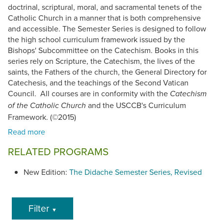
doctrinal, scriptural, moral, and sacramental tenets of the
Catholic Church in a manner that is both comprehensive
and accessible. The Semester Series is designed to follow
the high school curriculum framework issued by the
Bishops' Subcommittee on the Catechism. Books in this
series rely on Scripture, the Catechism, the lives of the
saints, the Fathers of the church, the General Directory for
Catechesis, and the teachings of the Second Vatican
Council. All courses are in conformity with the
Catechism
and the USCCB's Curriculum
of the Catholic Church
Framework. (©2015)
RELATED PROGRAMS
New Edition:
The Didache Semester Series, Revised
Filter
▼