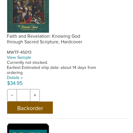
Faith and Revelation: Knowing God
through Sacred Scripture, Hardcover
MWTF-45013
View Sample
Currently not stocked.
Earliest Estimated ship date: about 14 days from
ordering
Details »
$34.95
−
+