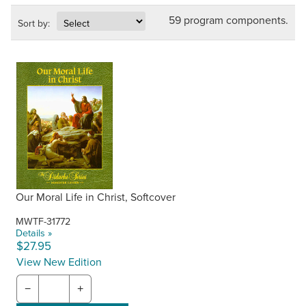
59 program components.
Sort by:
Our Moral Life in Christ, Softcover
MWTF-31772
Details »
$27.95
View New Edition
−
+