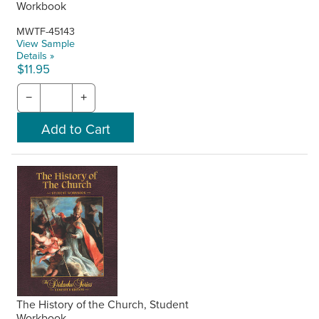
Workbook
MWTF-45143
View Sample
Details »
$11.95
−
+
The History of the Church, Student
Workbook