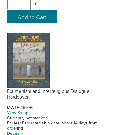
−
+
Ecumenism and Interreligious Dialogue,
Hardcover
MWTF-45976
View Sample
Currently not stocked.
Earliest Estimated ship date: about 14 days from
ordering
Details »