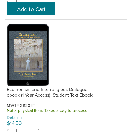
Ecumenism and Interreligious Dialogue,
ebook (1 Year Access), Student Text Ebook
MWTF-31130ET
Not a physical item. Takes a day to process.
Details »
$14.50