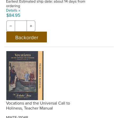
Earliest Estimated ship date: about 14 days from
ordering
Details »
$84.95
−
+
Vocations and the Universal Call to
Holiness, Teacher Manual
MWTF-31048