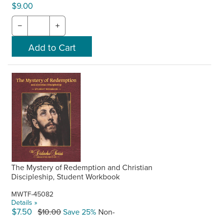
$9.00
−
+
The Mystery of Redemption and Christian
Discipleship, Student Workbook
MWTF-45082
Details »
$7.50
$10.00
Save 25%
Non-