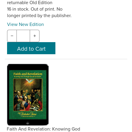
returnable Old Edition
16 in stock. Out of print. No
longer printed by the publisher.
View New Edition
−
+
Faith And Revelation: Knowing God