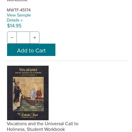
MWTF-45174
View Sample
Details »
$14.95
−
+
Vocations and the Universal Call to
Holiness, Student Workbook