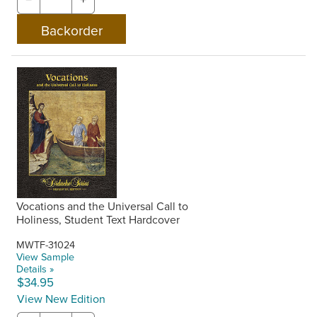
Vocations and the Universal Call to
Holiness, Student Text Hardcover
MWTF-31024
View Sample
Details »
$34.95
View New Edition