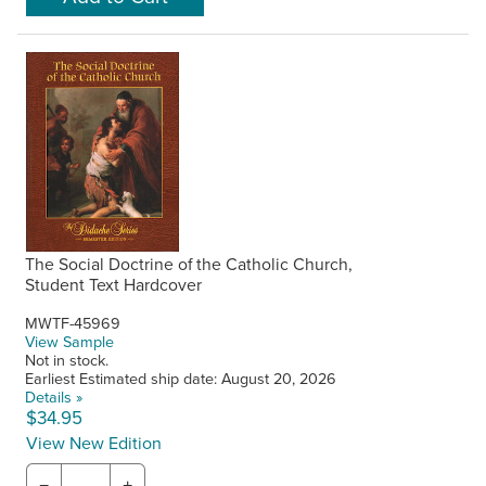
The Social Doctrine of the Catholic Church,
Student Text Hardcover
MWTF-45969
View Sample
Not in stock.
Earliest Estimated ship date: August 20, 2026
Details »
$34.95
View New Edition
−
+