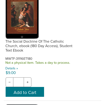
The Social Doctrine Of The Catholic
Church, ebook (180 Day Access), Student
Text Ebook
MWTF-31116ET180
Not a physical item. Takes a day to process.
Details »
$9.00
−
+