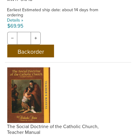
Earliest Estimated ship date: about 14 days from
ordering
Details »
$69.95
−
+
The Social Doctrine of the Catholic Church,
Teacher Manual