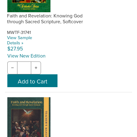
Faith and Revelation: Knowing God
through Sacred Scripture, Softcover
MWTF-31741
View Sample
Details »
$27.95
View New Edition
−
+