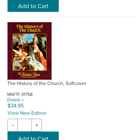
The History of the Church, Softcover
MWTF-31758
Details »
$34.95
View New Edition
−
+