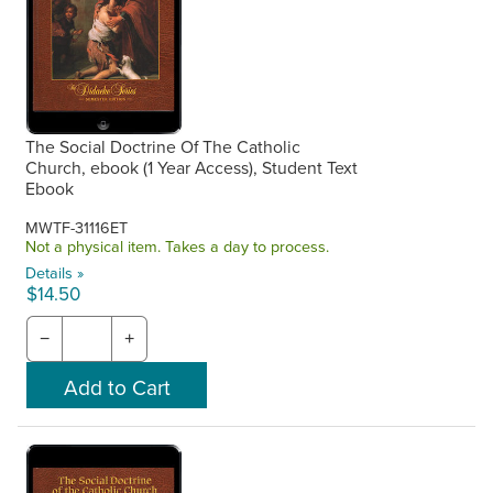
The Social Doctrine Of The Catholic
Church, ebook (1 Year Access), Student Text
Ebook
MWTF-31116ET
Not a physical item. Takes a day to process.
Details »
$14.50
−
+