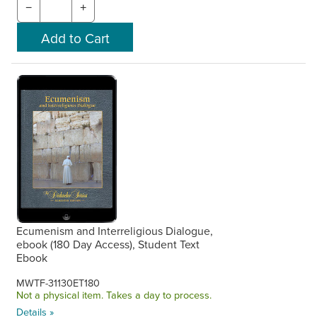
−
+
Ecumenism and Interreligious Dialogue,
ebook (180 Day Access), Student Text
Ebook
MWTF-31130ET180
Not a physical item. Takes a day to process.
Details »