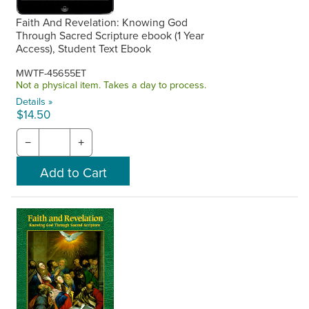
Faith And Revelation: Knowing God
Through Sacred Scripture ebook (1 Year
Access), Student Text Ebook
MWTF-45655ET
Not a physical item. Takes a day to process.
Details »
$14.50
−
+