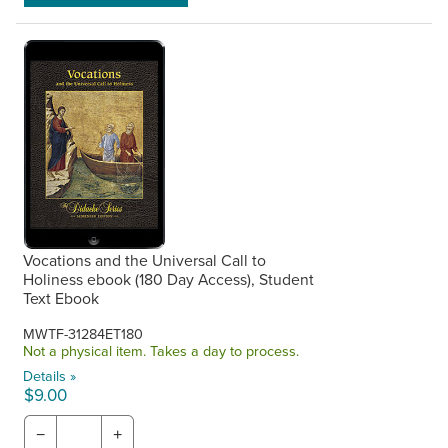
Vocations and the Universal Call to
Holiness ebook (180 Day Access), Student
Text Ebook
MWTF-31284ET180
Not a physical item. Takes a day to process.
Details »
$9.00
−
+