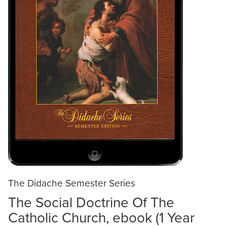
The Didache Semester Series
The Social Doctrine Of The
Catholic Church, ebook (1 Year