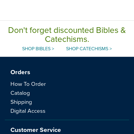
Don't forget discounted Bibles &
Catechisms.
SHOP BIBLES >
SHOP CATECHISMS >
Orders
How To Order
Catalog
Shipping
Digital Access
Customer Service