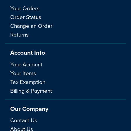
Your Orders
Order Status
Change an Order
Returns
Account Info
Your Account
Your Items
Tax Exemption
Billing & Payment
Our Company
Contact Us
About Us