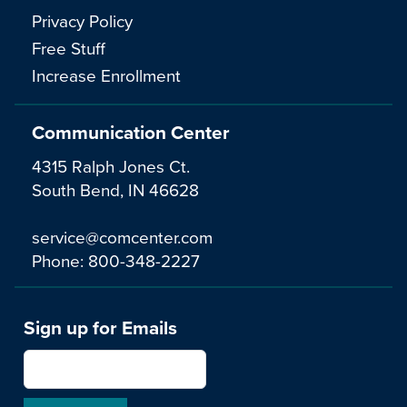
Privacy Policy
Free Stuff
Increase Enrollment
Communication Center
4315 Ralph Jones Ct.
South Bend, IN 46628
service@comcenter.com
Phone:
800-348-2227
Sign up for Emails