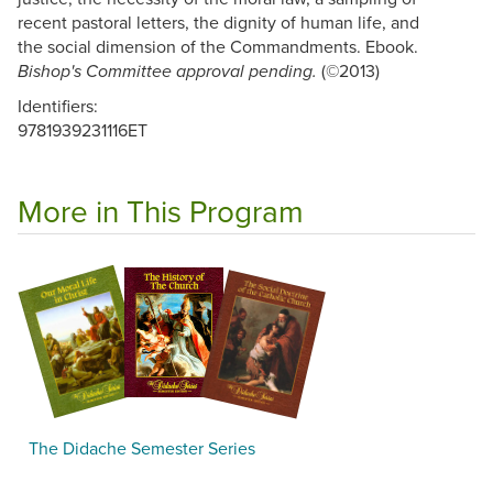
recent pastoral letters, the dignity of human life, and
the social dimension of the Commandments. Ebook.
(©2013)
Bishop's Committee approval pending.
Identifiers:
9781939231116ET
More in This Program
The Didache Semester Series