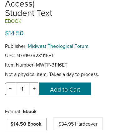
Access)
Student Text
EBOOK
$14.50
Publisher:
Midwest Theological Forum
UPC: 9781939231116ET
Item Number:
MWTF-31116ET
Not a physical item. Takes a day to process.
−
+
Format:
Ebook
$14.50 Ebook
$34.95 Hardcover