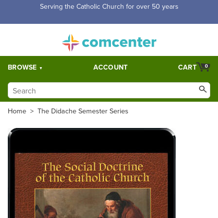
Serving the Catholic Church for over 50 years
BROWSE
ACCOUNT
CART
0
Home
>
The Didache Semester Series