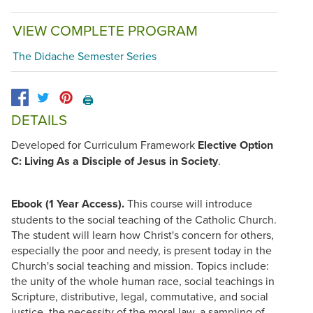
VIEW COMPLETE PROGRAM
The Didache Semester Series
🖨️
DETAILS
Developed for Curriculum Framework
Elective Option
C: Living As a Disciple of Jesus in Society
.
Ebook (1 Year Access).
This course will introduce
students to the social teaching of the Catholic Church.
The student will learn how Christ's concern for others,
especially the poor and needy, is present today in the
Church's social teaching and mission. Topics include:
the unity of the whole human race, social teachings in
Scripture, distributive, legal, commutative, and social
justice, the necessity of the moral law, a sampling of