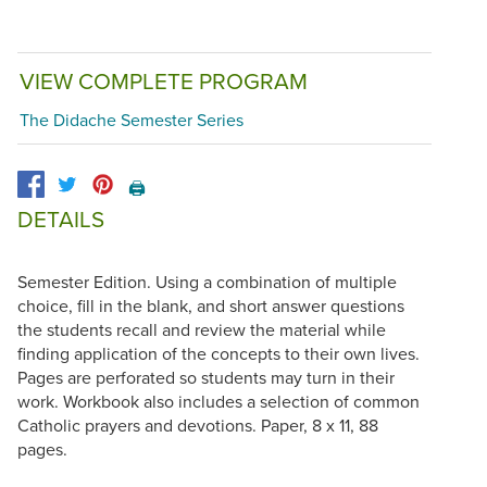
VIEW COMPLETE PROGRAM
The Didache Semester Series
🖨️
DETAILS
Semester Edition. Using a combination of multiple
choice, fill in the blank, and short answer questions
the students recall and review the material while
finding application of the concepts to their own lives.
Pages are perforated so students may turn in their
work. Workbook also includes a selection of common
Catholic prayers and devotions. Paper, 8 x 11, 88
pages.