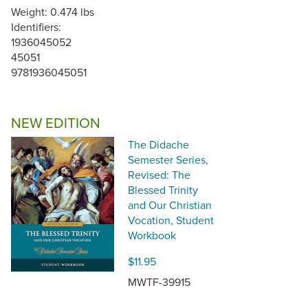
Weight: 0.474 lbs
Identifiers:
1936045052
45051
9781936045051
NEW EDITION
The Didache
Semester Series,
Revised: The
Blessed Trinity
and Our Christian
Vocation, Student
Workbook
$11.95
MWTF-39915