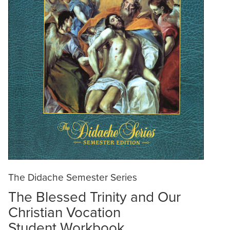
The Didache Semester Series
The Blessed Trinity and Our
Christian Vocation
Student Workbook