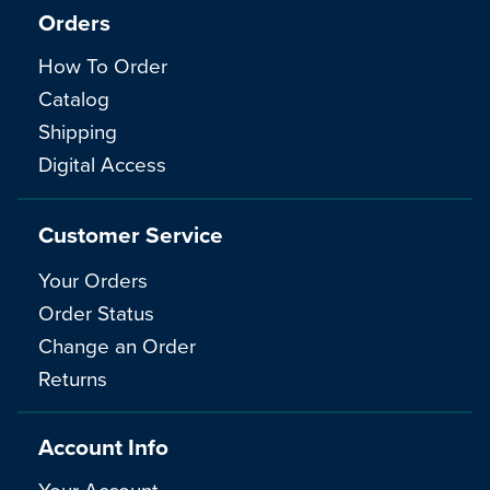
Orders
How To Order
Catalog
Shipping
Digital Access
Customer Service
Your Orders
Order Status
Change an Order
Returns
Account Info
Your Account