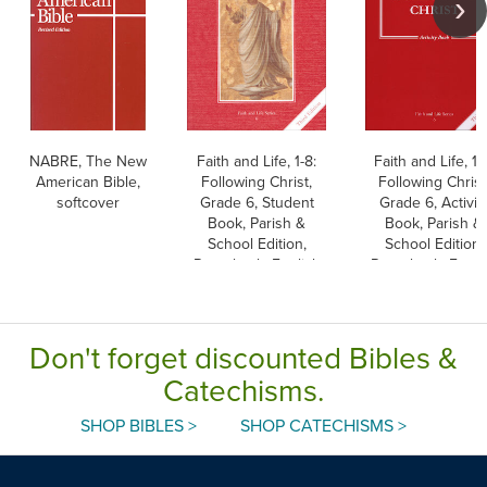
NABRE, The New
Faith and Life, 1-8:
Faith and Life, 1-
American Bible,
Following Christ,
Following Christ
softcover
Grade 6, Student
Grade 6, Activit
Book, Parish &
Book, Parish &
School Edition,
School Edition,
Paperback, English
Paperback, Engli
Don't forget discounted Bibles &
Catechisms.
SHOP BIBLES >
SHOP CATECHISMS >