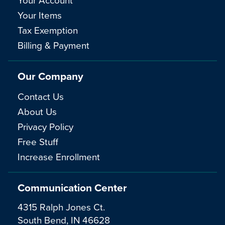
Your Items
Tax Exemption
Billing & Payment
Our Company
Contact Us
About Us
Privacy Policy
Free Stuff
Increase Enrollment
Communication Center
4315 Ralph Jones Ct.
South Bend, IN 46628