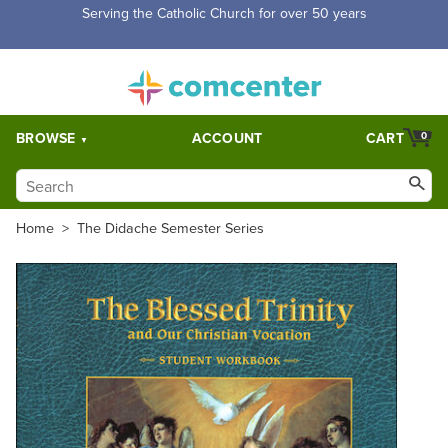
Free Shipping for orders over $5,000. Half price shipping for
orders over $1,000.
BROWSE
ACCOUNT
CART
0
Home
>
The Didache Semester Series