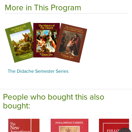
More in This Program
The Didache Semester Series
People who bought this also
bought: