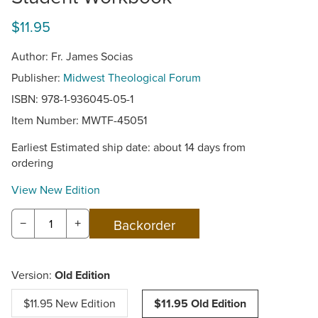
$11.95
Author: Fr. James Socias
Publisher:
Midwest Theological Forum
ISBN: 978-1-936045-05-1
Item Number:
MWTF-45051
Earliest Estimated ship date: about 14 days from
ordering
View New Edition
−
+
Version:
Old Edition
$11.95 New Edition
$11.95 Old Edition