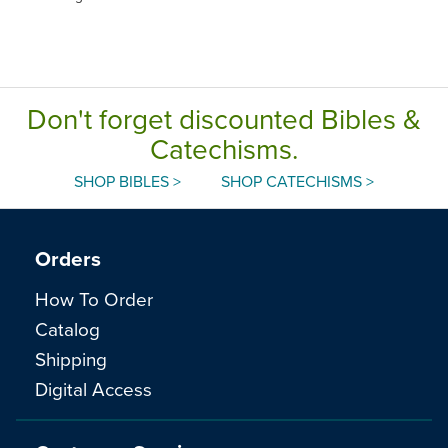
Don't forget discounted Bibles &
Catechisms.
SHOP BIBLES >
SHOP CATECHISMS >
Orders
How To Order
Catalog
Shipping
Digital Access