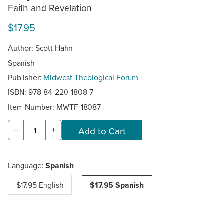
Faith and Revelation
$17.95
Author: Scott Hahn
Spanish
Publisher:
Midwest Theological Forum
ISBN: 978-84-220-1808-7
Item Number:
MWTF-18087
−
+
Language:
Spanish
$17.95 English
$17.95 Spanish