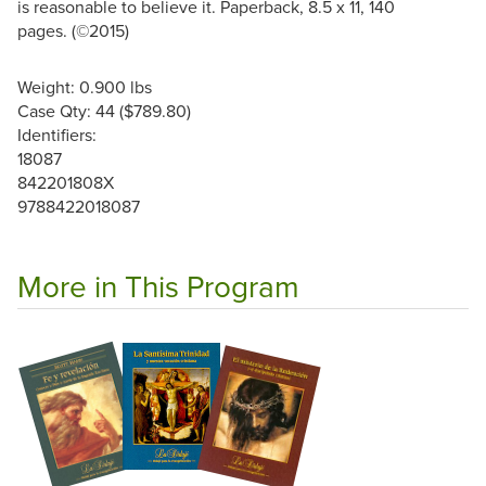
is reasonable to believe it. Paperback, 8.5 x 11, 140
pages. (©2015)
Weight: 0.900 lbs
Case Qty: 44 ($789.80)
Identifiers:
18087
842201808X
9788422018087
More in This Program