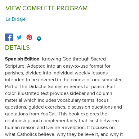
VIEW COMPLETE PROGRAM
La Didajé
🖨️
DETAILS
Spanish Edition.
Knowing God through Sacred
Scripture. Adapted into an easy-to-use format for
parishes, divided into individual weekly lessons
intended to be covered in the course of one semester.
Part of the Didache Semester Series for parish. Full-
color, illustrated text provides sidebar and column
material which includes vocabulary terms, focus
questions, guided exercises, discussion questions and
quotations from YouCat. This book explores the
relationship and complementarity that exist between
human reason and Divine Revelation. It focuses on
what Catholics believe, why they believe it, and why it