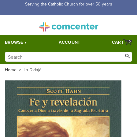
Free Shipping for orders over $5,000. Half price shipping for
orders over $1,000.
BROWSE
ACCOUNT
CART
0
Home
>
La Didajé