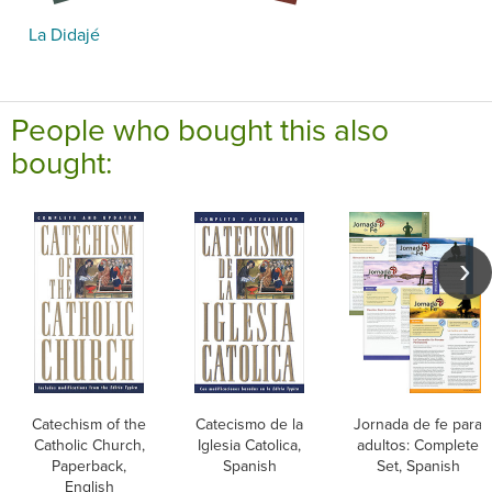
La Didajé
People who bought this also
bought:
Catechism of the
Catecismo de la
Jornada de fe para
Catholic Church,
Iglesia Catolica,
adultos: Complete
Paperback,
Spanish
Set, Spanish
English