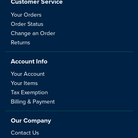
Customer Service
Your Orders
Order Status
Change an Order
Returns
Account Info
Your Account
Your Items
Tax Exemption
Billing & Payment
Our Company
Contact Us