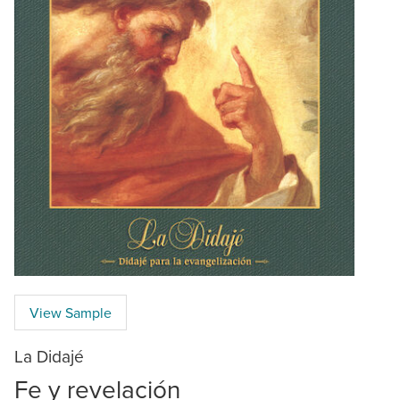
View Sample
La Didajé
Fe y revelación