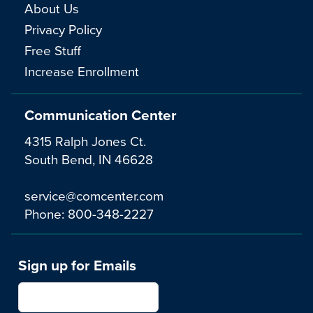
About Us
Privacy Policy
Free Stuff
Increase Enrollment
Communication Center
4315 Ralph Jones Ct.
South Bend, IN 46628
service@comcenter.com
Phone:
800-348-2227
Sign up for Emails