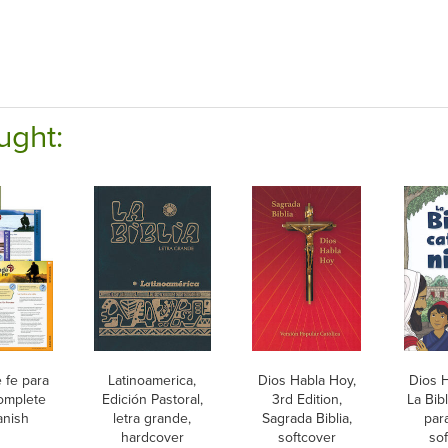
ught:
 fe para
Latinoamerica,
Dios Habla Hoy,
Dios H
Complete
Edición Pastoral,
3rd Edition,
La Bibl
anish
letra grande,
Sagrada Biblia,
par
hardcover
softcover
sof