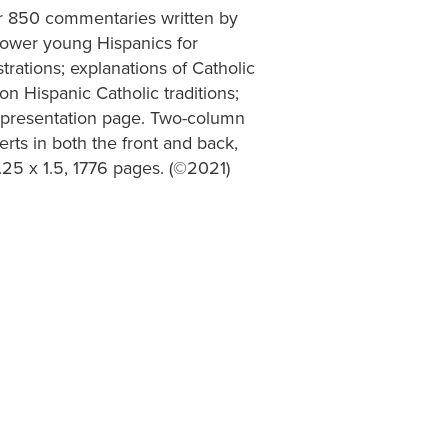
er 850 commentaries written by
power young Hispanics for
trations; explanations of Catholic
 on Hispanic Catholic traditions;
; presentation page. Two-column
erts in both the front and back,
.25 x 1.5, 1776 pages. (©2021)