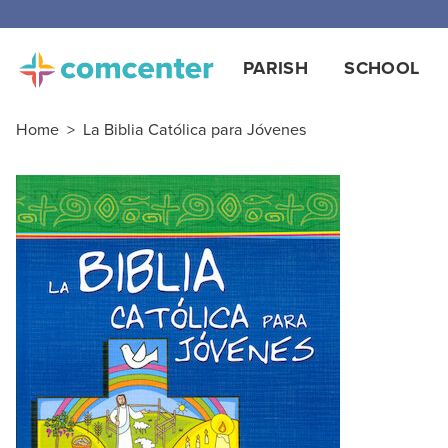
PARISH
SCHOOL
Home
>
La Biblia Católica para Jóvenes