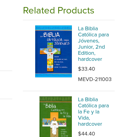
Related Products
La Biblia
Católica para
Jóvenes,
Junior, 2nd
Edition,
hardcover
$33.40
MEVD-211003
La Biblia
Católica para
la Fe y la
Vida,
hardcover
$44.40