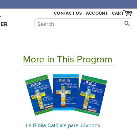
CONTACT US
ACCOUNT
CART
0
Y
HER
More in This Program
La Biblia Católica para Jóvenes