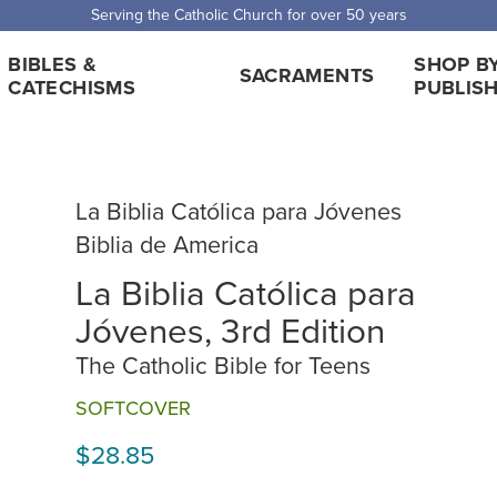
Serving the Catholic Church for over 50 years
BIBLES &
SHOP B
SACRAMENTS
CATECHISMS
PUBLIS
La Biblia Católica para Jóvenes
Biblia de America
La Biblia Católica para
Jóvenes, 3rd Edition
The Catholic Bible for Teens
SOFTCOVER
$28.85