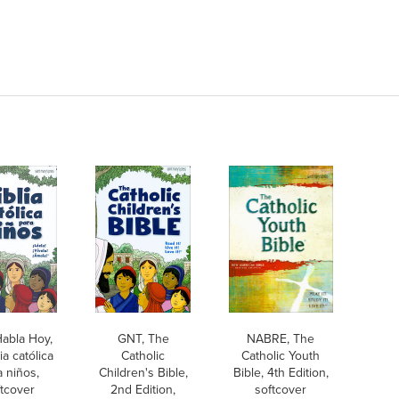
abla Hoy,
GNT, The
NABRE, The
ia católica
Catholic
Catholic Youth
a niños,
Children's Bible,
Bible, 4th Edition,
tcover
2nd Edition,
softcover