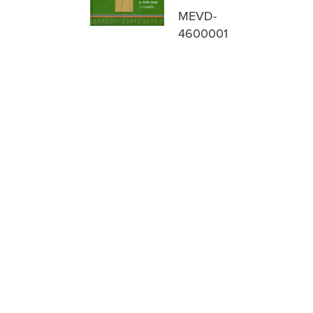
MEVD-
4600001