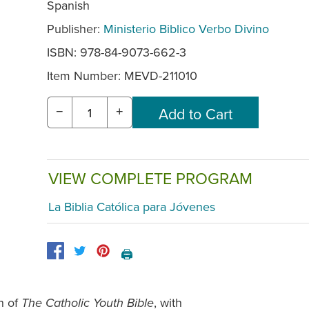
Spanish
Publisher:
Ministerio Biblico Verbo Divino
ISBN: 978-84-9073-662-3
Item Number:
MEVD-211010
−
+
VIEW COMPLETE PROGRAM
La Biblia Católica para Jóvenes
🖨️
h of
, with
The Catholic Youth Bible