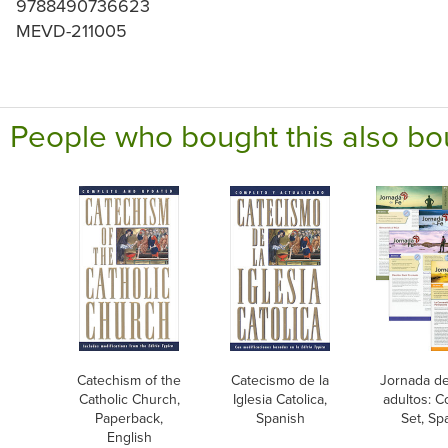
9788490736623
MEVD-211005
People who bought this also bo
Catechism of the
Catecismo de la
Jornada de
Catholic Church,
Iglesia Catolica,
adultos: 
Paperback,
Spanish
Set, Sp
English