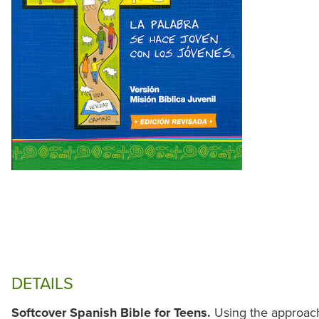
DETAILS
Softcover Spanish Bible for Teens.
Using the approac