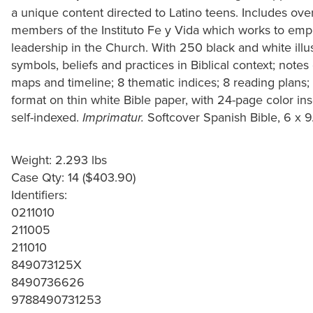
a unique content directed to Latino teens. Includes ov
members of the Instituto Fe y Vida which works to em
leadership in the Church. With 250 black and white illus
symbols, beliefs and practices in Biblical context; notes
maps and timeline; 8 thematic indices; 8 reading plans
format on thin white Bible paper, with 24-page color ins
self-indexed.
Softcover Spanish Bible, 6 x 9
Imprimatur.
Weight: 2.293 lbs
Case Qty: 14 ($403.90)
Identifiers:
0211010
211005
211010
849073125X
8490736626
9788490731253