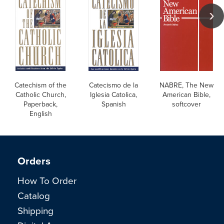
Catechism of the
Catecismo de la
NABRE, The New
Catholic Church,
Iglesia Catolica,
American Bible,
Paperback,
Spanish
softcover
English
Orders
How To Order
Catalog
Shipping