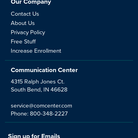
Our Company
Contact Us
About Us
Privacy Policy
Free Stuff
Increase Enrollment
Communication Center
4315 Ralph Jones Ct.
South Bend, IN 46628
service@comcenter.com
Phone:
800-348-2227
Sign up for Emails