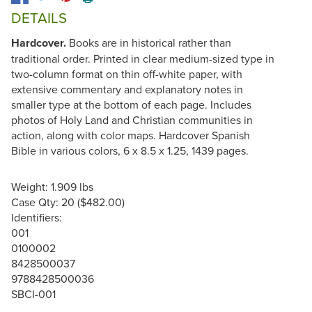
DETAILS
Hardcover.
Books are in historical rather than
traditional order. Printed in clear medium-sized type in
two-column format on thin off-white paper, with
extensive commentary and explanatory notes in
smaller type at the bottom of each page. Includes
photos of Holy Land and Christian communities in
action, along with color maps. Hardcover Spanish
Bible in various colors, 6 x 8.5 x 1.25, 1439 pages.
Weight: 1.909 lbs
Case Qty: 20 ($482.00)
Identifiers:
001
0100002
8428500037
9788428500036
SBCI-001