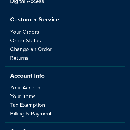
Digital Access
Customer Service
Your Orders
Order Status
Change an Order
Returns
Account Info
Your Account
Your Items
Tax Exemption
Billing & Payment