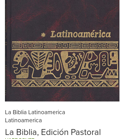
La Biblia Latinoamerica
Latinoamerica
La Biblia, Edición Pastoral