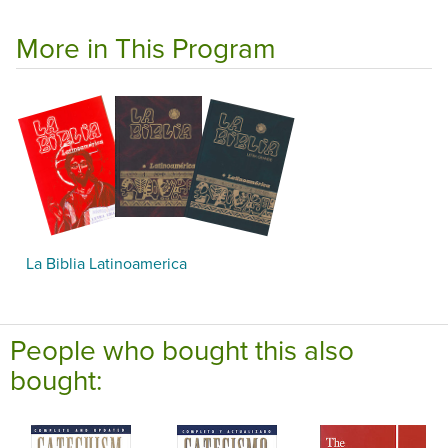
More in This Program
La Biblia Latinoamerica
People who bought this also
bought: