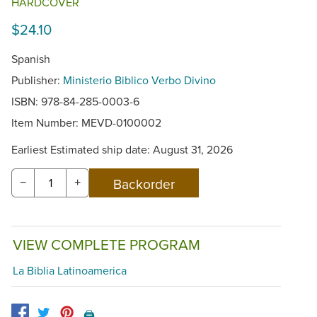
HARDCOVER
$24.10
Spanish
Publisher:
Ministerio Biblico Verbo Divino
ISBN: 978-84-285-0003-6
Item Number:
MEVD-0100002
Earliest Estimated ship date: August 31, 2026
−
+
VIEW COMPLETE PROGRAM
La Biblia Latinoamerica
🖨️