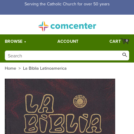
Free Shipping for orders over $5,000. Half price shipping for
orders over $1,000.
BROWSE
ACCOUNT
CART
0
Home
>
La Biblia Latinoamerica