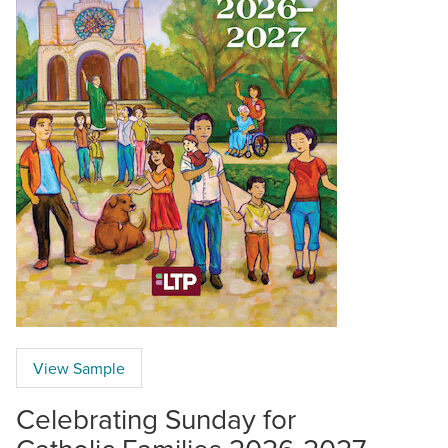
View Sample
Celebrating Sunday for