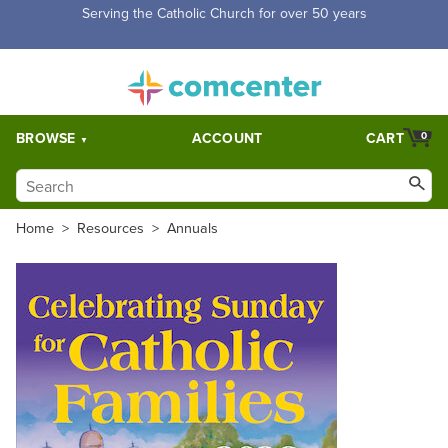
Free Shipping for orders over $5,000. Half price shipping for
orders over $1,000.
BROWSE
ACCOUNT
CART
0
Home
>
Resources
>
Annuals