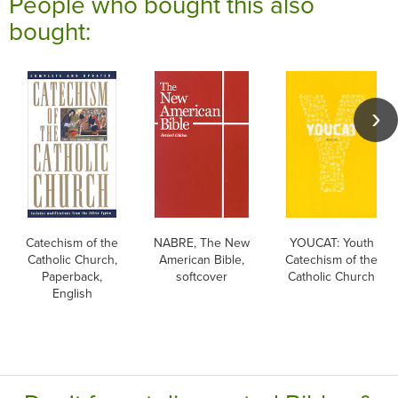
People who bought this also
bought:
Catechism of the
NABRE, The New
YOUCAT: Youth
Catholic Church,
American Bible,
Catechism of the
Paperback,
softcover
Catholic Church
English