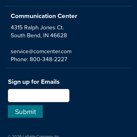
Communication Center
4315 Ralph Jones Ct.
South Bend, IN 46628
service@comcenter.com
Phone:
800-348-2227
Sign up for Emails
© 2026 LaSalle Company, Inc.