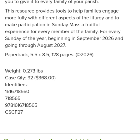
you to give it to every family of your parish.
This resource provides tools to help families engage
more fully with different aspects of the liturgy and to
make participation in Sunday Mass a fruitful
experience for every member of the family. For every
Sunday of the year, beginning in September 2026 and
going through August 2027.
Paperback, 5.5 x 8.5, 128 pages. (©2026)
Weight: 0.273 lbs
Case Qty: 92 ($368.00)
Identifiers:
1616718560
718565
9781616718565
CSCF27