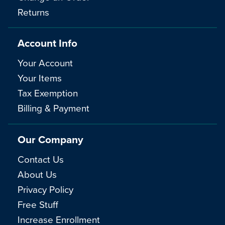
Returns
Account Info
Your Account
Your Items
Tax Exemption
Billing & Payment
Our Company
Contact Us
About Us
Privacy Policy
Free Stuff
Increase Enrollment