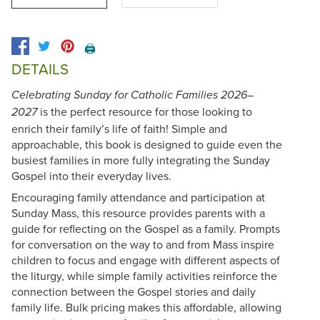
🖨️
DETAILS
Celebrating Sunday for Catholic Families 2026–
is the perfect resource for those looking to
2027
enrich their family’s life of faith! Simple and
approachable, this book is designed to guide even the
busiest families in more fully integrating the Sunday
Gospel into their everyday lives.
Encouraging family attendance and participation at
Sunday Mass, this resource provides parents with a
guide for reflecting on the Gospel as a family. Prompts
for conversation on the way to and from Mass inspire
children to focus and engage with different aspects of
the liturgy, while simple family activities reinforce the
connection between the Gospel stories and daily
family life. Bulk pricing makes this affordable, allowing