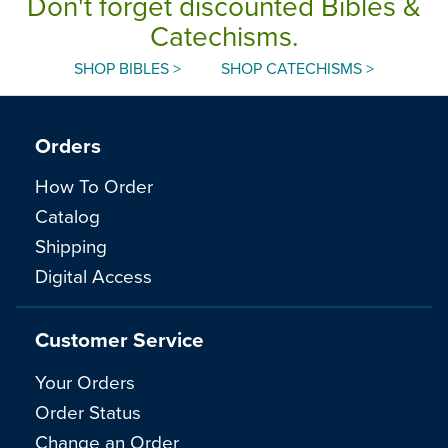
Don't forget discounted Bibles &
Catechisms.
SHOP BIBLES >
SHOP CATECHISMS >
Orders
How To Order
Catalog
Shipping
Digital Access
Customer Service
Your Orders
Order Status
Change an Order