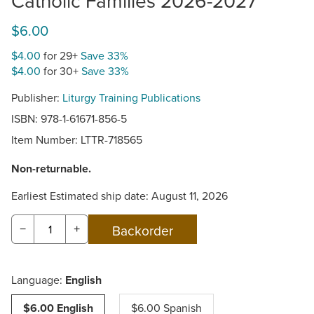
Catholic Families 2026-2027
$6.00
$4.00
for 29+
Save 33%
$4.00
for 30+
Save 33%
Publisher:
Liturgy Training Publications
ISBN: 978-1-61671-856-5
Item Number:
LTTR-718565
Non-returnable.
Earliest Estimated ship date: August 11, 2026
−
+
Language:
English
$6.00 English
$6.00 Spanish