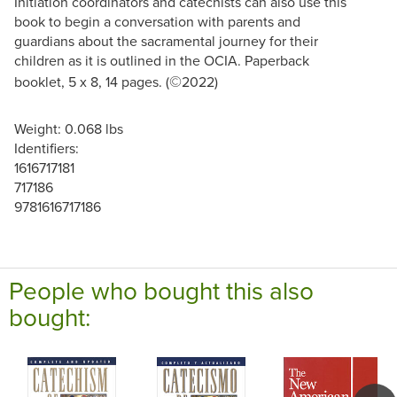
Initiation coordinators and catechists can also use this
book to begin a conversation with parents and
guardians about the sacramental journey for their
children as it is outlined in the OCIA. Paperback
©
booklet, 5 x 8, 14 pages. (
2022)
Weight: 0.068 lbs
Identifiers:
1616717181
717186
9781616717186
People who bought this also
bought: