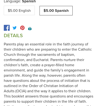
Language:
Spanish
$5.00 English
$5.00 Spanish
🖨️
DETAILS
Parents play an essential role in the faith journey of
their children who are preparing to enter the Catholic
Church through the sacraments of baptism,
confirmation, and Eucharist. Parents nurture their
children’s faith, create a prayer-filled home
environment, and guide the family’s engagement in
parish life. Along the way, however, parents often
have questions about the process of initiation that is
outlined in the Order of Christian Initiation of
Adults (OCIA) and the way it applies to their children.
This booklet answers those questions and encourages
parents to support their children in the life of faith.