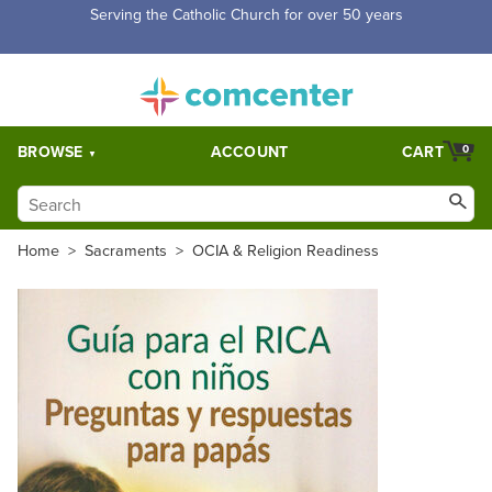
Free Shipping for orders over $5,000. Half price shipping for
orders over $1,000.
BROWSE
ACCOUNT
CART
0
Home
>
Sacraments
>
OCIA & Religion Readiness