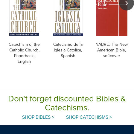
Catechism of the
Catecismo de la
NABRE, The New
Catholic Church,
Iglesia Catolica,
American Bible,
Paperback,
Spanish
softcover
English
Don't forget discounted Bibles &
Catechisms.
SHOP BIBLES >
SHOP CATECHISMS >