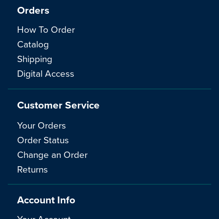
Orders
How To Order
Catalog
Shipping
Digital Access
Customer Service
Your Orders
Order Status
Change an Order
Returns
Account Info
Your Account