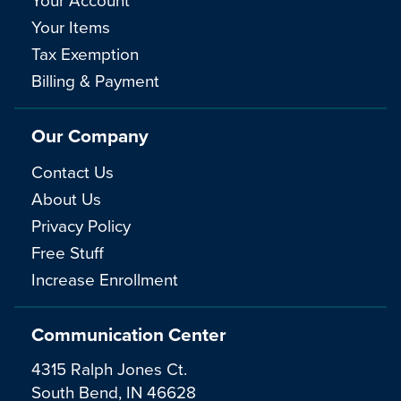
Your Items
Tax Exemption
Billing & Payment
Our Company
Contact Us
About Us
Privacy Policy
Free Stuff
Increase Enrollment
Communication Center
4315 Ralph Jones Ct.
South Bend, IN 46628