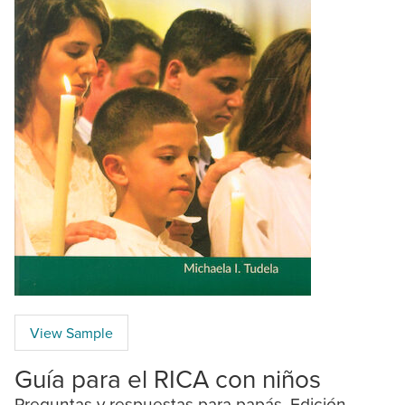
View Sample
Guía para el RICA con niños
Preguntas y respuestas para papás. Edición