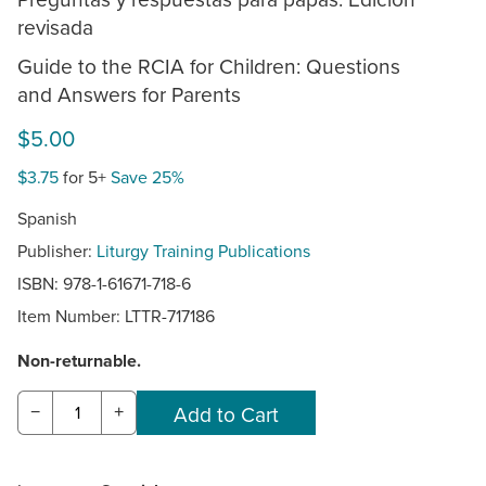
revisada
Guide to the RCIA for Children: Questions
and Answers for Parents
$5.00
$3.75
for 5+
Save 25%
Spanish
Publisher:
Liturgy Training Publications
ISBN: 978-1-61671-718-6
Item Number:
LTTR-717186
Non-returnable.
−
+