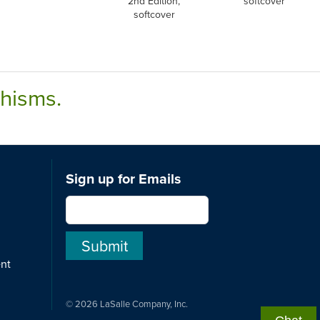
2nd Edition,
softcover
softcover
chisms.
Sign up for Emails
ent
© 2026 LaSalle Company, Inc.