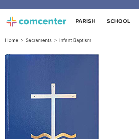
Free
PARISH
SCHOOL
Home
>
Sacraments
>
Infant Baptism