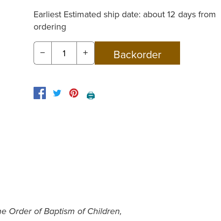
Earliest Estimated ship date: about 12 days from
ordering
−
+
🖨️
e Order of Baptism of Children,