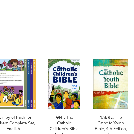
urney of Faith for
GNT, The
NABRE, The
dren: Complete Set,
Catholic
Catholic Youth
English
Children's Bible,
Bible, 4th Edition,