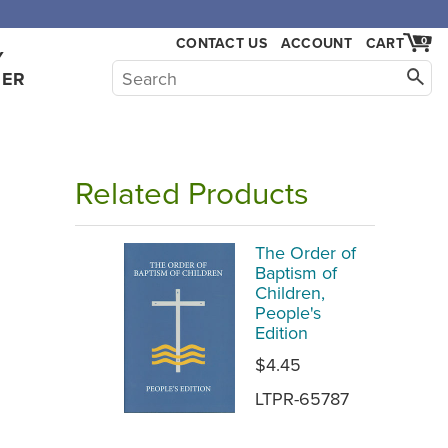
,000.
CONTACT US
ACCOUNT
CART
0
Y
HER
Related Products
The Order of
Baptism of
Children,
People's
Edition
$4.45
LTPR-65787