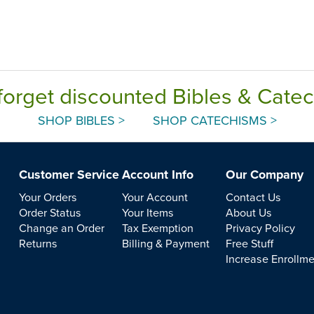
forget discounted Bibles & Cate
SHOP BIBLES >
SHOP CATECHISMS >
Customer Service
Account Info
Our Company
Your Orders
Your Account
Contact Us
Order Status
Your Items
About Us
Change an Order
Tax Exemption
Privacy Policy
Returns
Billing & Payment
Free Stuff
Increase Enrollm