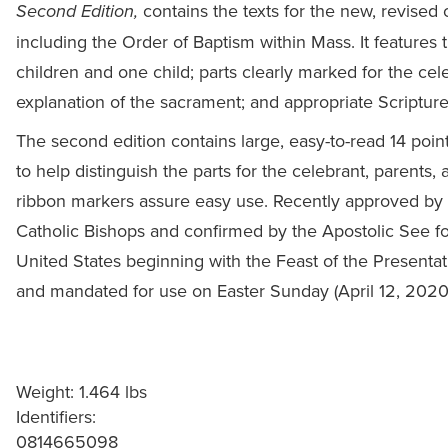
contains the texts for the new, revised o
Second Edition,
including the Order of Baptism within Mass. It features the
children and one child; parts clearly marked for the cel
explanation of the sacrament; and appropriate Scripture
The second edition contains large, easy-to-read 14 point
to help distinguish the parts for the celebrant, parents
ribbon markers assure easy use. Recently approved by 
Catholic Bishops and confirmed by the Apostolic See fo
United States beginning with the Feast of the Presentat
and mandated for use on Easter Sunday (April 12, 2020)
Weight: 1.464 lbs
Identifiers:
0814665098