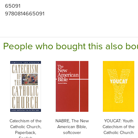
65091
9780814665091
People who bought this also bo
Catechism of the
NABRE, The New
YOUCAT: Youth
Catholic Church,
American Bible,
Catechism of the
Paperback,
softcover
Catholic Church