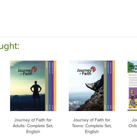
ught:
Journey of Faith for
Journey of Faith for
Jo
Adults: Complete Set,
Teens: Complete Set,
Chil
English
English