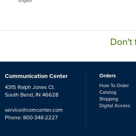
English
Don't 
Communication Center
Orders
How To Order
4315 Ralph Jones Ct.
Catalog
South Bend, IN 46628
Shipping
Digital Access
service@comcenter.com
Phone:
800-348-2227