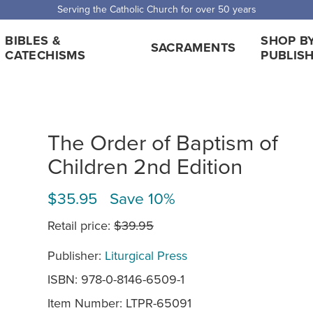
 Shipping for orders over $5,000. Half price shipping for orders over $1
BIBLES &
SHOP B
SACRAMENTS
CATECHISMS
PUBLIS
The Order of Baptism of
Children 2nd Edition
$35.95 Save 10%
Retail price:
$39.95
Publisher:
Liturgical Press
ISBN: 978-0-8146-6509-1
Item Number:
LTPR-65091