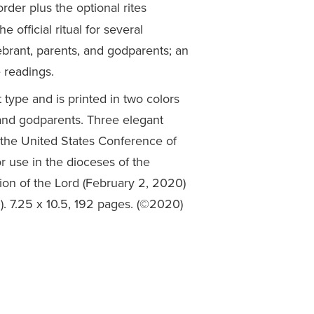
rder plus the optional rites
 official ritual for several
ebrant, parents, and godparents; an
 readings.
 type and is printed in two colors
, and godparents. Three elegant
the United States Conference of
r use in the dioceses of the
ion of the Lord (February 2, 2020)
. 7.25 x 10.5, 192 pages. (©2020)