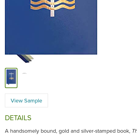
View Sample
DETAILS
A handsomely bound, gold and silver-stamped book,
Th