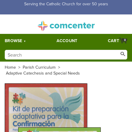
Free Shipping for orders over $5,000. Half price shipping for
orders over $1,000.
BROWSE
ACCOUNT
CART
0
Home
>
Parish Curriculum
>
Adaptive Catechesis and Special Needs