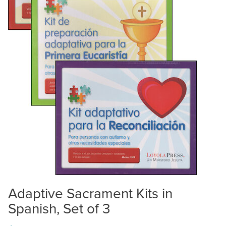
Adaptive Sacrament Kits in
Spanish, Set of 3