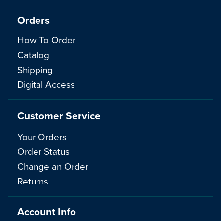
Orders
How To Order
Catalog
Shipping
Digital Access
Customer Service
Your Orders
Order Status
Change an Order
Returns
Account Info