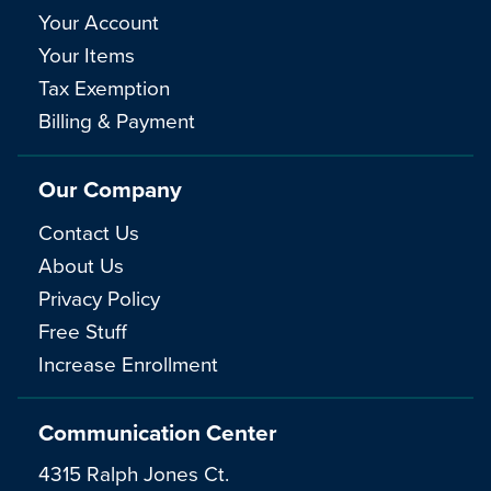
Your Account
Your Items
Tax Exemption
Billing & Payment
Our Company
Contact Us
About Us
Privacy Policy
Free Stuff
Increase Enrollment
Communication Center
4315 Ralph Jones Ct.