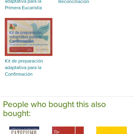
adaptativa para la
Reconciliación
Primera Eucaristía
Kit de preparación
adaptativa para la
Confirmación
People who bought this also
bought: