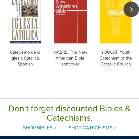
Catecismo de la
NABRE, The New
YOUCAT: Youth
Iglesia Catolica,
American Bible,
Catechism of the
Spanish
softcover
Catholic Church
Don't forget discounted Bibles &
Catechisms.
SHOP BIBLES >
SHOP CATECHISMS >