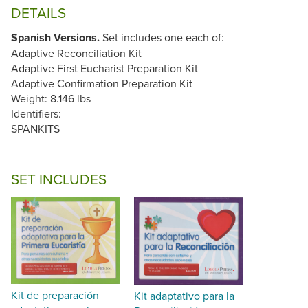
DETAILS
Spanish Versions.
Set includes one each of:
Adaptive Reconciliation Kit
Adaptive First Eucharist Preparation Kit
Adaptive Confirmation Preparation Kit
Weight: 8.146 lbs
Identifiers:
SPANKITS
SET INCLUDES
Kit de preparación
Kit adaptativo para la