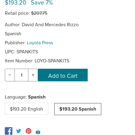
$193.20 Save 7%
Retail price:
$207.75
Author: David And Mercedes Rizzo
Spanish
Publisher:
Loyola Press
UPC: SPANKITS
Item Number:
LOYO-SPANKITS
−
+
Language:
Spanish
$193.20 English
$193.20 Spanish
🖨️