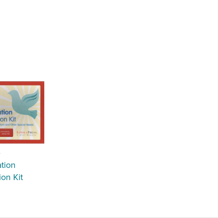
e
tion
ion Kit