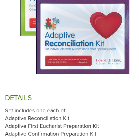
DETAILS
Set includes one each of:
Adaptive Reconciliation Kit
Adaptive First Eucharist Preparation Kit
Adaptive Confirmation Preparation Kit