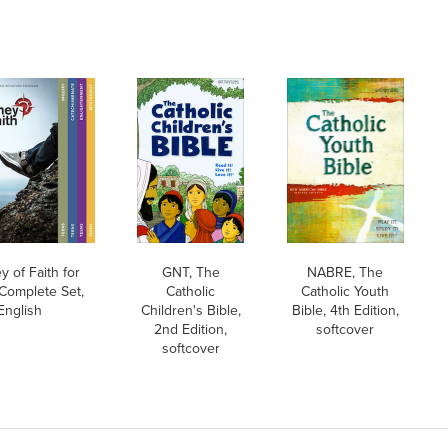
y of Faith for
GNT, The
NABRE, The
Complete Set,
Catholic
Catholic Youth
English
Children's Bible,
Bible, 4th Edition,
2nd Edition,
softcover
softcover