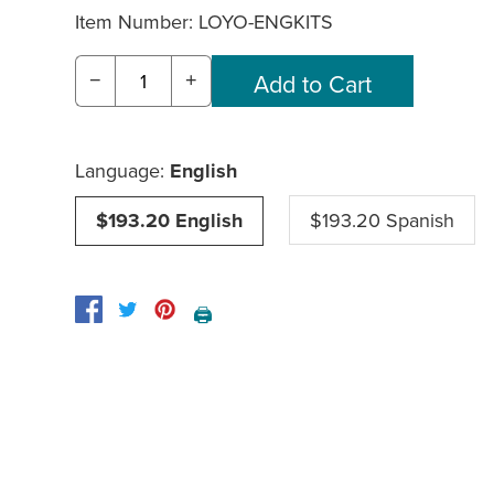
Item Number:
LOYO-ENGKITS
−
+
Language:
English
$193.20 English
$193.20 Spanish
🖨️