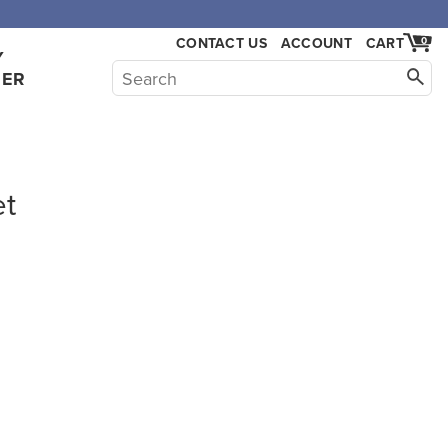
CONTACT US
ACCOUNT
CART
0
Y
HER
et