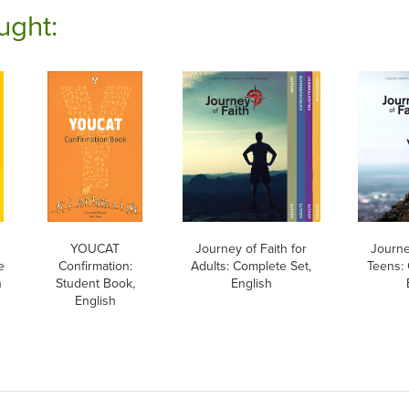
ught:
h
YOUCAT
Journey of Faith for
Journe
e
Confirmation:
Adults: Complete Set,
Teens: 
h
Student Book,
English
English