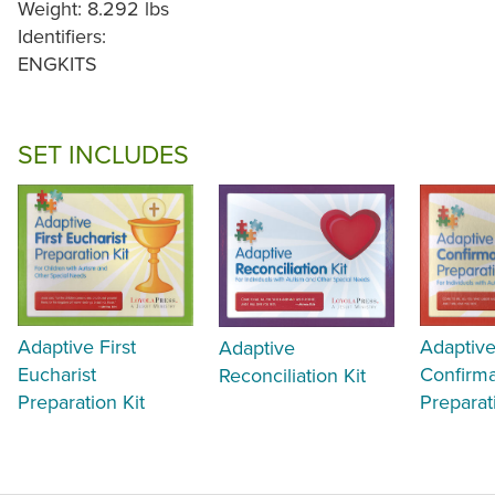
Weight: 8.292 lbs
Identifiers:
ENGKITS
SET INCLUDES
Adaptive First
Adaptiv
Adaptive
Eucharist
Confirma
Reconciliation Kit
Preparation Kit
Preparat