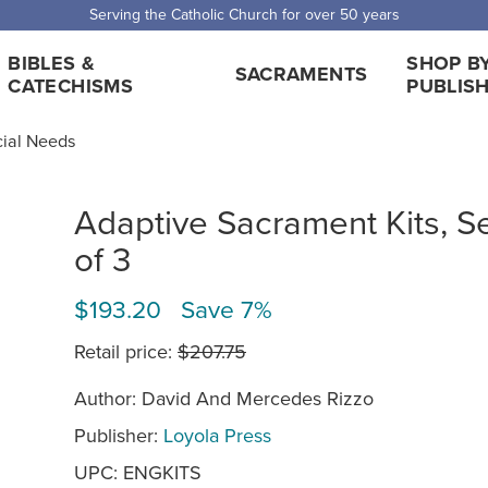
Serving the Catholic Church for over 50 years
BIBLES &
SHOP B
SACRAMENTS
CATECHISMS
PUBLIS
cial Needs
Adaptive Sacrament Kits, S
of 3
$193.20 Save 7%
Retail price:
$207.75
Author: David And Mercedes Rizzo
Publisher:
Loyola Press
UPC: ENGKITS