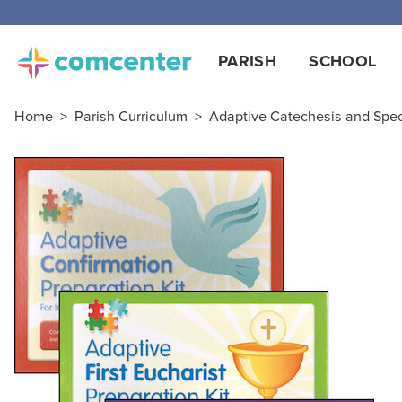
PARISH
SCHOOL
Home
>
Parish Curriculum
>
Adaptive Catechesis and Spe