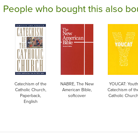
People who bought this also bo
Catechism of the
NABRE, The New
YOUCAT: Yout
Catholic Church,
American Bible,
Catechism of th
Paperback,
softcover
Catholic Churc
English