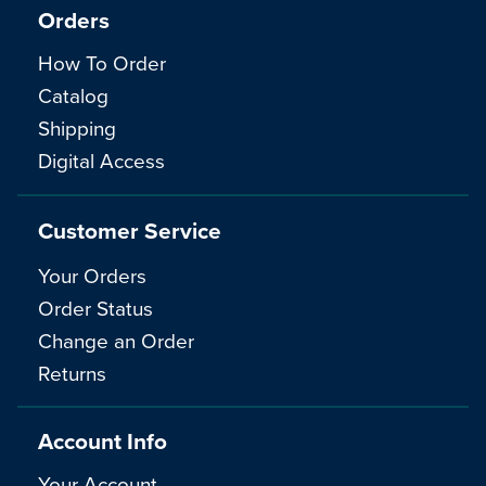
Orders
How To Order
Catalog
Shipping
Digital Access
Customer Service
Your Orders
Order Status
Change an Order
Returns
Account Info
Your Account