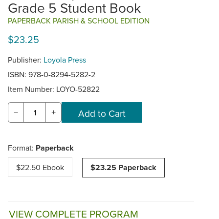
Grade 5 Student Book
PAPERBACK PARISH & SCHOOL EDITION
$23.25
Publisher:
Loyola Press
ISBN: 978-0-8294-5282-2
Item Number:
LOYO-52822
−
+
Format:
Paperback
$22.50 Ebook
$23.25 Paperback
VIEW COMPLETE PROGRAM