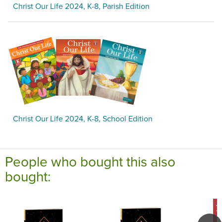
Christ Our Life 2024, K-8, Parish Edition
Christ Our Life 2024, K-8, School Edition
People who bought this also
bought: