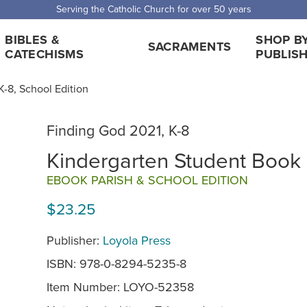
Serving the Catholic Church for over 50 years
BIBLES &
SHOP B
SACRAMENTS
CATECHISMS
PUBLIS
-8, School Edition
Finding God 2021, K-8
Kindergarten Student Book
EBOOK PARISH & SCHOOL EDITION
$23.25
Publisher:
Loyola Press
ISBN: 978-0-8294-5235-8
Item Number:
LOYO-52358