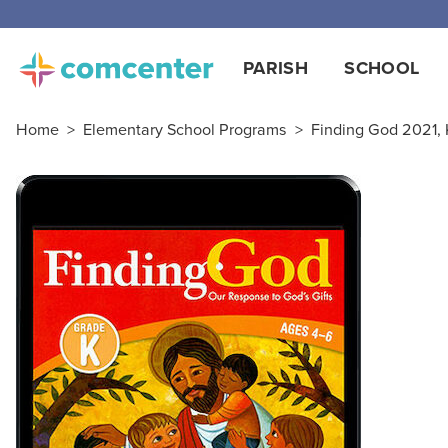
PARISH
SCHOOL
Home
>
Elementary School Programs
>
Finding God 2021, K