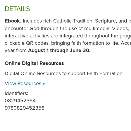
DETAILS
Ebook.
Includes rich Catholic Tradition, Scripture, and
encounter God through the use of multimedia. Videos, 
interactive activities are integrated throughout the p
clickable QR codes, bringing faith formation to life. Acce
year from
August 1 through June 30.
Online Digital Resources
Digital Online Resources to support Faith Formation
View Resources »
Identifiers:
0829452354
9780829452358