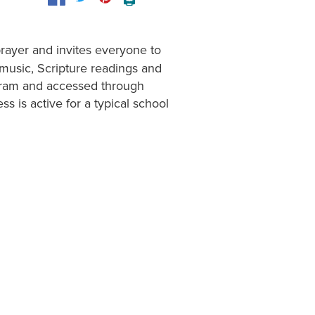
🖨️
 prayer and invites everyone to
music, Scripture readings and
rogram and accessed through
ss is active for a typical school