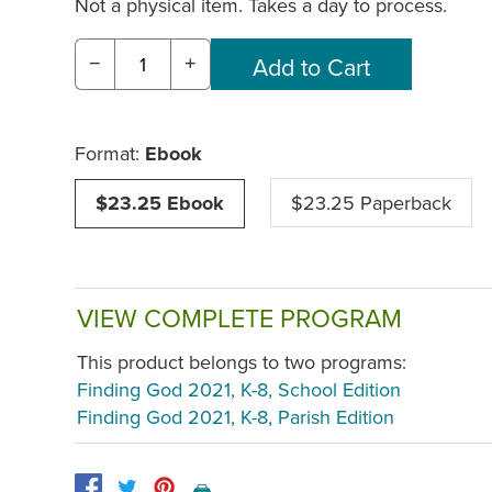
Not a physical item. Takes a day to process.
−
+
Format:
Ebook
$23.25 Ebook
$23.25 Paperback
VIEW COMPLETE PROGRAM
This product belongs to two programs:
Finding God 2021, K-8, School Edition
Finding God 2021, K-8, Parish Edition