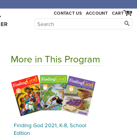
CONTACT US
ACCOUNT
CART
0
Y
HER
More in This Program
Finding God 2021, K-8, School
Edition