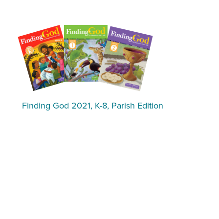
Finding God 2021, K-8, Parish Edition