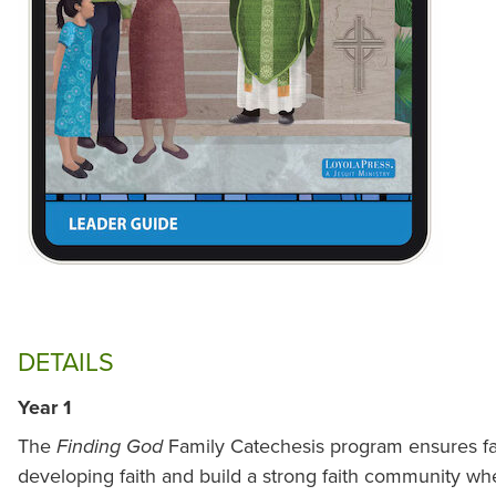
DETAILS
Year 1
The
Family Catechesis program ensures fam
Finding God
developing faith and build a strong faith community whe