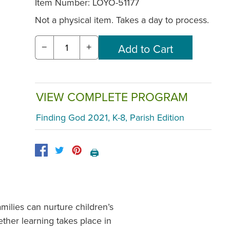
Item Number:
LOYO-51177
Not a physical item. Takes a day to process.
−
+
VIEW COMPLETE PROGRAM
Finding God 2021, K-8, Parish Edition
🖨️
ilies can nurture children’s
ther learning takes place in