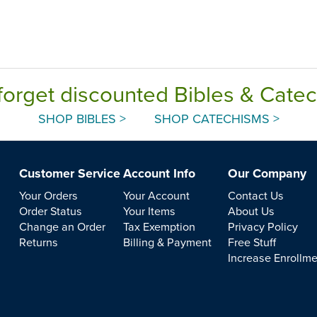
forget discounted Bibles & Cate
SHOP BIBLES >
SHOP CATECHISMS >
Customer Service
Account Info
Our Company
Your Orders
Your Account
Contact Us
Order Status
Your Items
About Us
Change an Order
Tax Exemption
Privacy Policy
Returns
Billing & Payment
Free Stuff
Increase Enrollm