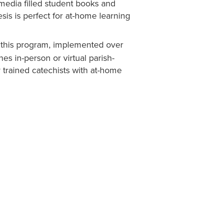
media filled student books and
is is perfect for at-home learning
, this program, implemented over
nes in-person or virtual parish-
 trained catechists with at-home