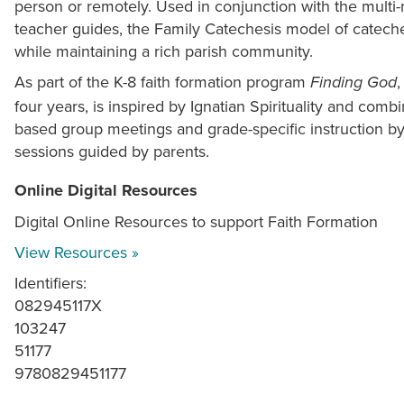
person or remotely. Used in conjunction with the multi-
teacher guides, the Family Catechesis model of cateches
while maintaining a rich parish community.
As part of the K-8 faith formation program
Finding God
four years, is inspired by Ignatian Spirituality and combi
based group meetings and grade-specific instruction by
sessions guided by parents.
Online Digital Resources
Digital Online Resources to support Faith Formation
View Resources »
Identifiers:
082945117X
103247
51177
9780829451177