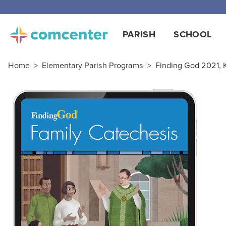
PARISH
SCHOOL
Home
>
Elementary Parish Programs
>
Finding God 2021, K