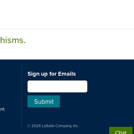
chisms.
Sign up for Emails
ent
© 2026 LaSalle Company, Inc.
Chat