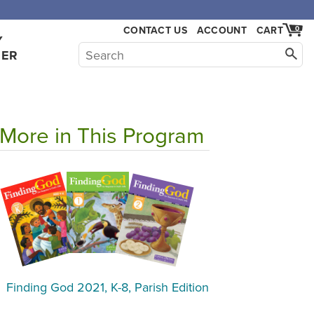
CONTACT US
ACCOUNT
CART
0
Y
HER
More in This Program
Finding God 2021, K-8, Parish Edition