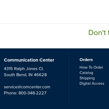
Don't 
Communication Center
Orders
How To Order
4315 Ralph Jones Ct.
Catalog
South Bend, IN 46628
Shipping
Digital Access
service@comcenter.com
Phone:
800-348-2227