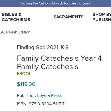
Serving the Catholic Church for over 50 years
BIBLES &
SHOP B
SACRAMENTS
CATECHISMS
PUBLIS
-8, Parish Edition
Finding God 2021, K-8
Family Catechesis Year 4
Family Catechesis
EBOOK
$119.00
Publisher:
Loyola Press
ISBN: 978-0-8294-5117-7