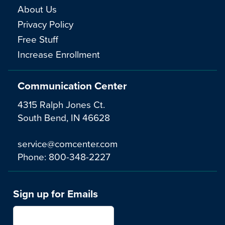
About Us
Privacy Policy
Free Stuff
Increase Enrollment
Communication Center
4315 Ralph Jones Ct.
South Bend, IN 46628
service@comcenter.com
Phone:
800-348-2227
Sign up for Emails