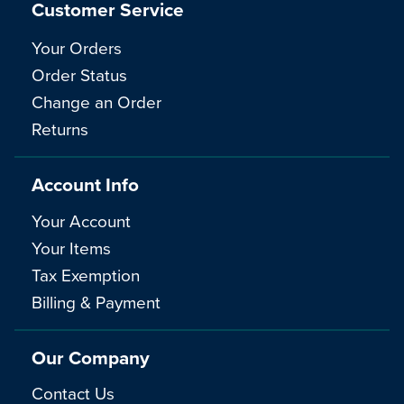
Customer Service
Your Orders
Order Status
Change an Order
Returns
Account Info
Your Account
Your Items
Tax Exemption
Billing & Payment
Our Company
Contact Us