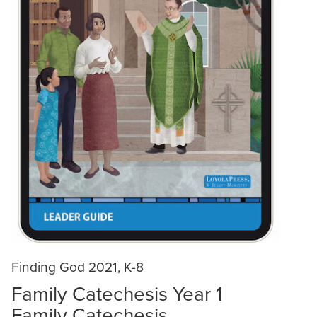
Finding God 2021, K-8
Family Catechesis Year 1
Family Catechesis