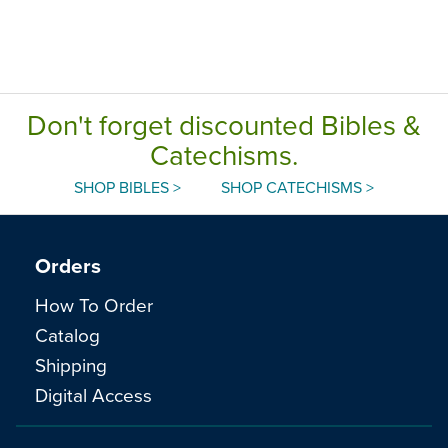
Don't forget discounted Bibles &
Catechisms.
SHOP BIBLES >
SHOP CATECHISMS >
Orders
How To Order
Catalog
Shipping
Digital Access