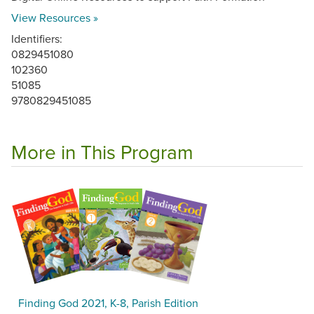
View Resources »
Identifiers:
0829451080
102360
51085
9780829451085
More in This Program
Finding God 2021, K-8, Parish Edition