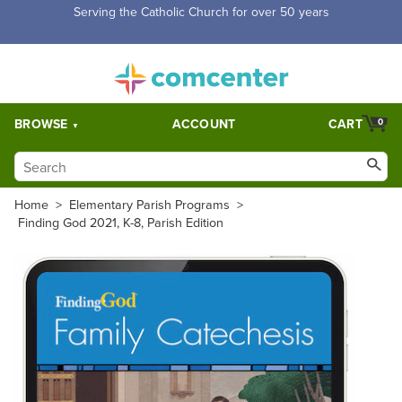
Free Shipping for orders over $5,000. Half price shipping for
orders over $1,000.
BROWSE
ACCOUNT
CART
0
Home
>
Elementary Parish Programs
>
Finding God 2021, K-8, Parish Edition