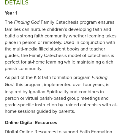
DETAILS
Year 1
The
Family Catechesis program ensures
Finding God
families can nurture children’s developing faith and
build a strong faith community whether learning takes
place in person or remotely. Used in conjunction with
the multi-media filled student books and teacher
guides, the Family Catechesis model of catechesis is
perfect for at-home learning while maintaining a rich
parish community.
As part of the K-8 faith formation program
Finding
, this program, implemented over four years, is
God
inspired by Ignatian Spirituality and combines in-
person or virtual parish-based group meetings and
grade-specific instruction by trained catechists with at-
home sessions guided by parents.
Online Digital Resources
Digital Online Resources to support Faith Formation