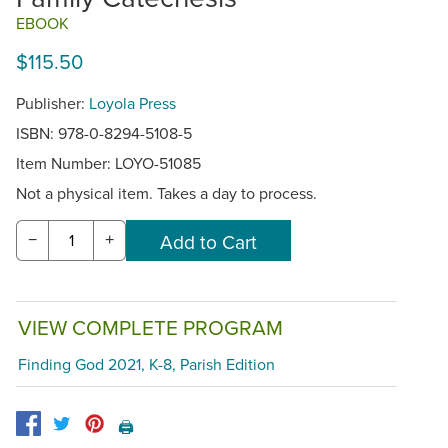
EBOOK
$115.50
Publisher:
Loyola Press
ISBN: 978-0-8294-5108-5
Item Number:
LOYO-51085
Not a physical item. Takes a day to process.
−
+
VIEW COMPLETE PROGRAM
Finding God 2021, K-8, Parish Edition
🖨️