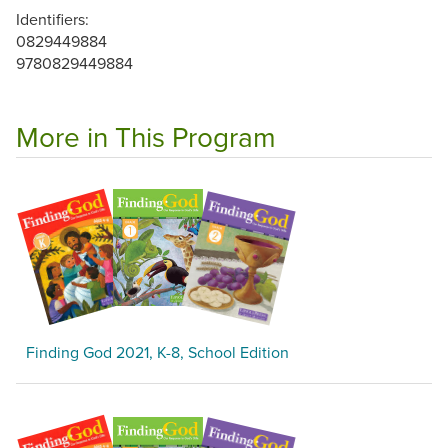
Identifiers:
0829449884
9780829449884
More in This Program
Finding God 2021, K-8, School Edition