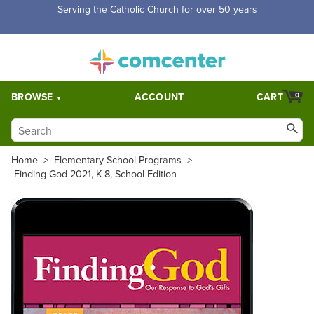
Serving the Catholic Church for over 50 years
BROWSE
ACCOUNT
CART
0
Home
>
Elementary School Programs
>
Finding God 2021, K-8, School Edition