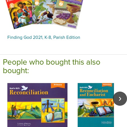
Finding God 2021, K-8, Parish Edition
People who bought this also
bought: