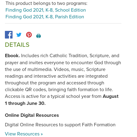
This product belongs to two programs:
Finding God 2021, K-8, School Edition
Finding God 2021, K-8, Parish Edition
🖨️
DETAILS
Ebook.
Includes rich Catholic Tradition, Scripture, and
prayer and invites everyone to encounter God through
the use of multimedia. Videos, music, Scripture
readings and interactive activities are integrated
throughout the program and accessed through
clickable QR codes, bringing faith formation to life.
Access is active for a typical school year from
August
1 through June 30.
Online Digital Resources
Digital Online Resources to support Faith Formation
View Resources »