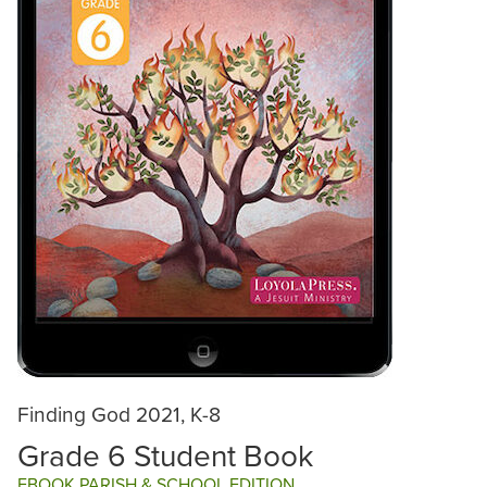
Finding God 2021, K-8
Grade 6 Student Book
EBOOK PARISH & SCHOOL EDITION