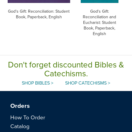
God's Gift: Reconciliation: Student
God's Gift:
Book, Paperback, English
Reconciliation and
Eucharist: Student
E
Book, Paperback,
English
Don't forget discounted Bibles &
Catechisms.
SHOP BIBLES >
SHOP CATECHISMS >
Orders
How To Order
Catalog