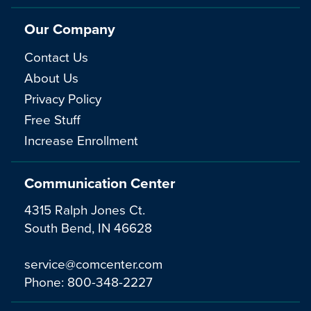
Our Company
Contact Us
About Us
Privacy Policy
Free Stuff
Increase Enrollment
Communication Center
4315 Ralph Jones Ct.
South Bend, IN 46628
service@comcenter.com
Phone:
800-348-2227