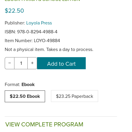
$22.50
Publisher:
Loyola Press
ISBN: 978-0-8294-4988-4
Item Number:
LOYO-49884
Not a physical item. Takes a day to process.
−
+
Format:
Ebook
$22.50 Ebook
$23.25 Paperback
VIEW COMPLETE PROGRAM