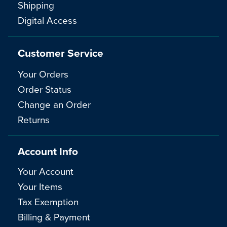
Shipping
Digital Access
Customer Service
Your Orders
Order Status
Change an Order
Returns
Account Info
Your Account
Your Items
Tax Exemption
Billing & Payment