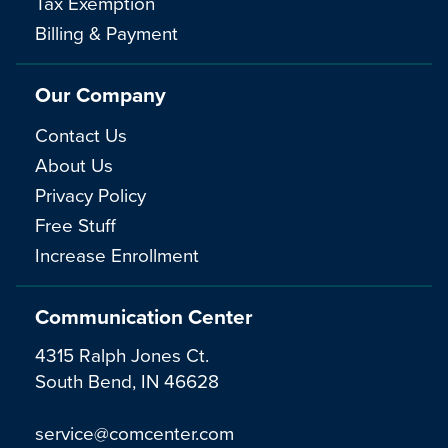
Tax Exemption
Billing & Payment
Our Company
Contact Us
About Us
Privacy Policy
Free Stuff
Increase Enrollment
Communication Center
4315 Ralph Jones Ct.
South Bend, IN 46628
service@comcenter.com