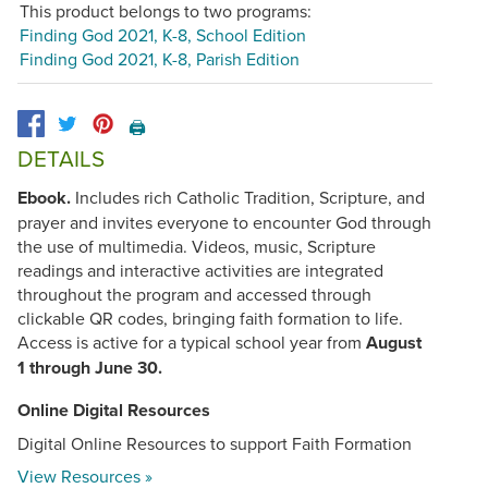
This product belongs to two programs:
Finding God 2021, K-8, School Edition
Finding God 2021, K-8, Parish Edition
🖨️
DETAILS
Ebook.
Includes rich Catholic Tradition, Scripture, and
prayer and invites everyone to encounter God through
the use of multimedia. Videos, music, Scripture
readings and interactive activities are integrated
throughout the program and accessed through
clickable QR codes, bringing faith formation to life.
Access is active for a typical school year from
August
1 through June 30.
Online Digital Resources
Digital Online Resources to support Faith Formation
View Resources »