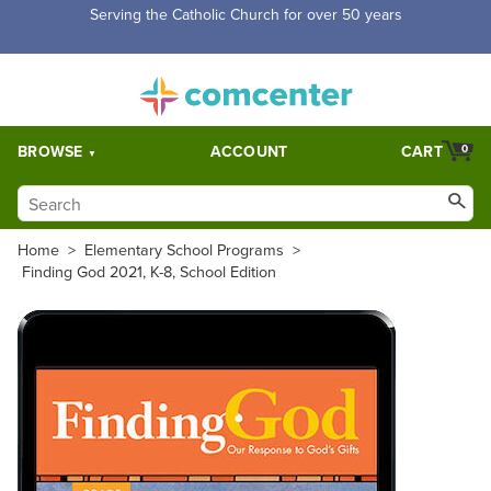
Free Shipping for orders over $5,000. Half price shipping for
orders over $1,000.
BROWSE
ACCOUNT
CART
0
Home
>
Elementary School Programs
>
Finding God 2021, K-8, School Edition