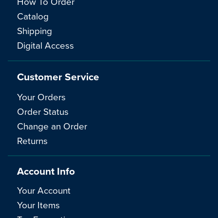
How To Order
Catalog
Shipping
Digital Access
Customer Service
Your Orders
Order Status
Change an Order
Returns
Account Info
Your Account
Your Items