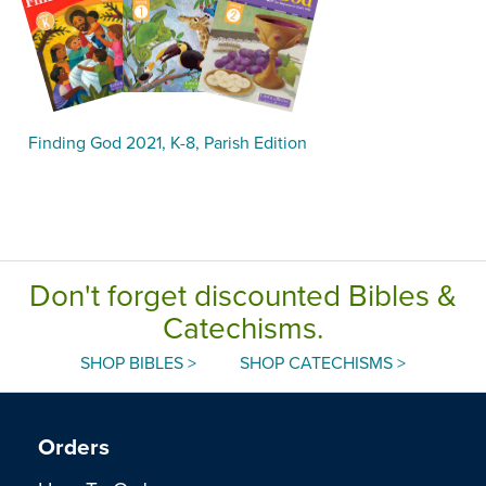
Finding God 2021, K-8, Parish Edition
Don't forget discounted Bibles &
Catechisms.
SHOP BIBLES >
SHOP CATECHISMS >
Orders