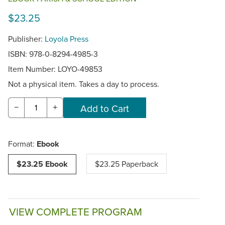
$23.25
Publisher:
Loyola Press
ISBN: 978-0-8294-4985-3
Item Number:
LOYO-49853
Not a physical item. Takes a day to process.
−
+
Format:
Ebook
$23.25 Ebook
$23.25 Paperback
VIEW COMPLETE PROGRAM