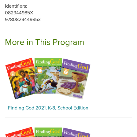
Identifiers:
082944985X
9780829449853
More in This Program
Finding God 2021, K-8, School Edition