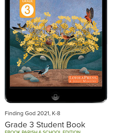
Finding God 2021, K-8
Grade 3 Student Book
EBOOK PARISH & SCHOOL EDITION