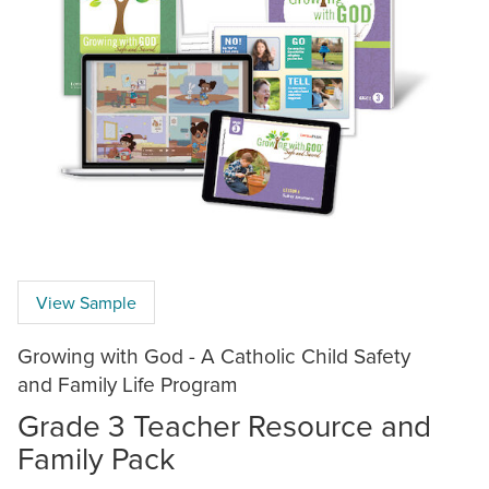
View Sample
Growing with God - A Catholic Child Safety
and Family Life Program
Grade 3 Teacher Resource and
Family Pack