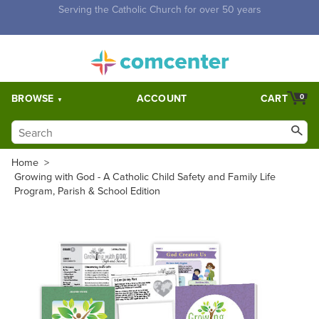
Free Shipping for orders over $5,000. Half price shipping for
orders over $1,000.
BROWSE
ACCOUNT
CART
0
Home
>
Growing with God - A Catholic Child Safety and Family Life
Program, Parish & School Edition