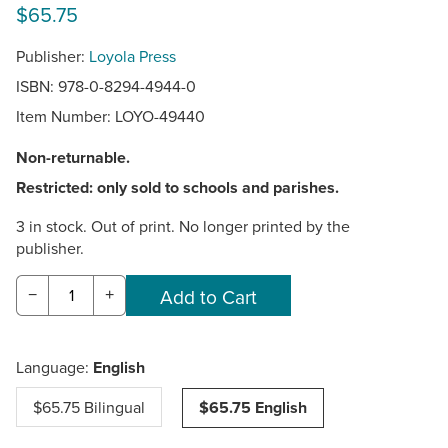
$65.75
Publisher:
Loyola Press
ISBN: 978-0-8294-4944-0
Item Number:
LOYO-49440
Non-returnable.
Restricted: only sold to schools and parishes.
3 in stock. Out of print. No longer printed by the
publisher.
−
+
Language:
English
$65.75 Bilingual
$65.75 English