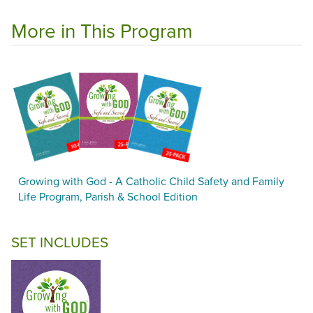
More in This Program
Growing with God - A Catholic Child Safety and Family
Life Program, Parish & School Edition
SET INCLUDES