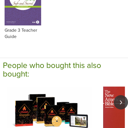
Grade 3 Teacher
Guide
People who bought this also
bought: