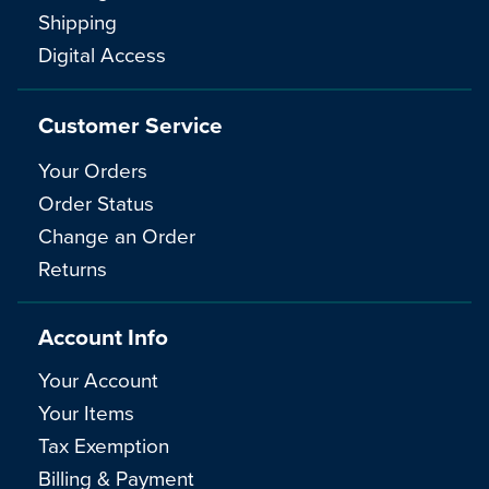
Shipping
Digital Access
Customer Service
Your Orders
Order Status
Change an Order
Returns
Account Info
Your Account
Your Items
Tax Exemption
Billing & Payment