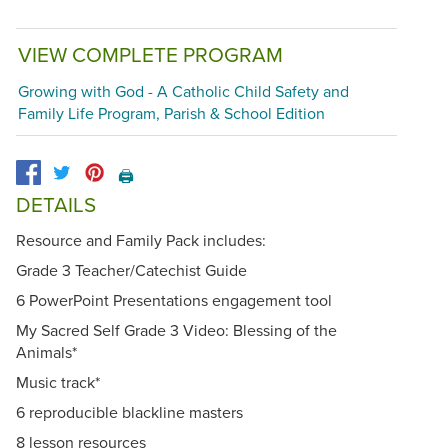
VIEW COMPLETE PROGRAM
Growing with God - A Catholic Child Safety and
Family Life Program, Parish & School Edition
🖨️
DETAILS
Resource and Family Pack includes:
Grade 3 Teacher/Catechist Guide
6 PowerPoint Presentations engagement tool
My Sacred Self Grade 3 Video: Blessing of the
Animals*
Music track*
6 reproducible blackline masters
8 lesson resources