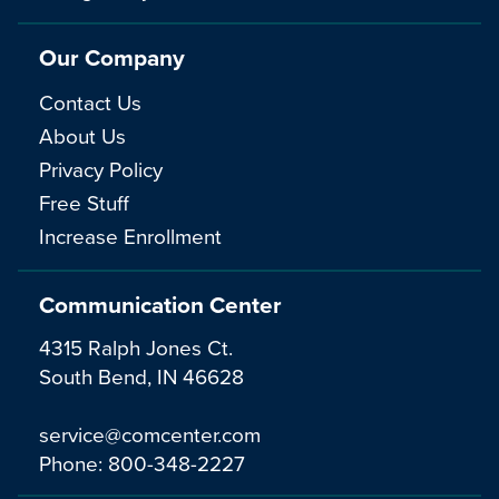
Our Company
Contact Us
About Us
Privacy Policy
Free Stuff
Increase Enrollment
Communication Center
4315 Ralph Jones Ct.
South Bend, IN 46628
service@comcenter.com
Phone:
800-348-2227