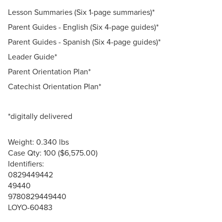
Lesson Summaries (Six 1-page summaries)*
Parent Guides - English (Six 4-page guides)*
Parent Guides - Spanish (Six 4-page guides)*
Leader Guide*
Parent Orientation Plan*
Catechist Orientation Plan*
*digitally delivered
Weight: 0.340 lbs
Case Qty: 100 ($6,575.00)
Identifiers:
0829449442
49440
9780829449440
LOYO-60483