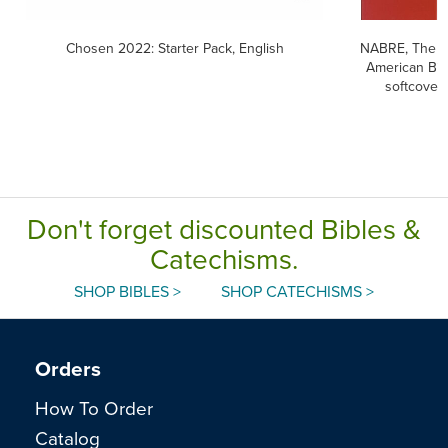
Chosen 2022: Starter Pack, English
NABRE, The 
American Bib
softcover
Don't forget discounted Bibles &
Catechisms.
SHOP BIBLES >
SHOP CATECHISMS >
Orders
How To Order
Catalog