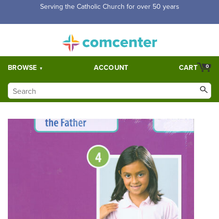
Serving the Catholic Church for over 50 years
BROWSE
ACCOUNT
CART
0