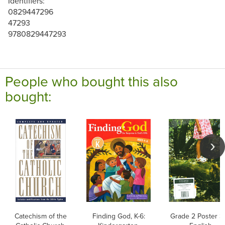
Identifiers:
0829447296
47293
9780829447293
People who bought this also
bought:
Catechism of the
Finding God, K-6:
Grade 2 Poster Se