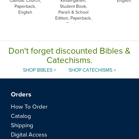
Catholic Church,
Kindergarten,
English
Paperback,
Student Book,
English
Parish & School
Edition, Paperback,
English
Don't forget discounted Bibles &
Catechisms.
SHOP BIBLES >
SHOP CATECHISMS >
Orders
How To Order
Catalog
Shipping
Digital Access