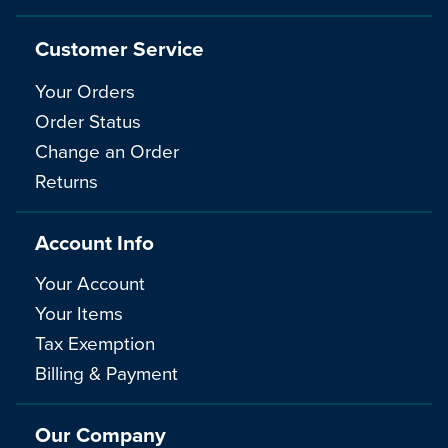
Customer Service
Your Orders
Order Status
Change an Order
Returns
Account Info
Your Account
Your Items
Tax Exemption
Billing & Payment
Our Company