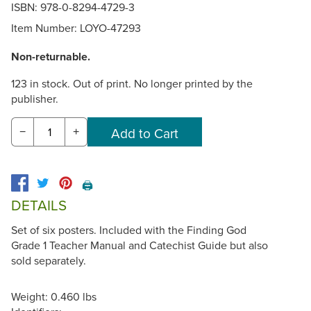
ISBN: 978-0-8294-4729-3
Item Number:
LOYO-47293
Non-returnable.
123 in stock. Out of print. No longer printed by the
publisher.
−
+
🖨️
DETAILS
Set of six posters. Included with the Finding God
Grade 1 Teacher Manual and Catechist Guide but also
sold separately.
Weight: 0.460 lbs