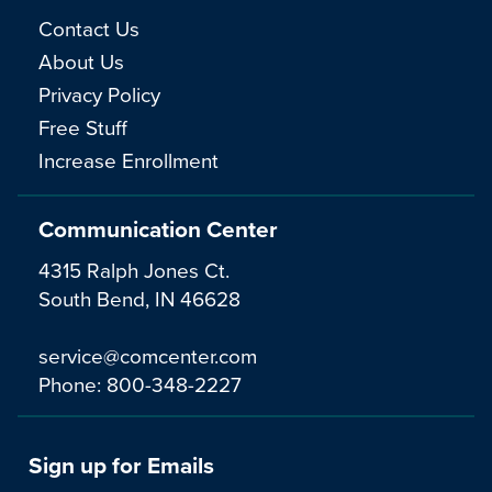
Contact Us
About Us
Privacy Policy
Free Stuff
Increase Enrollment
Communication Center
4315 Ralph Jones Ct.
South Bend, IN 46628
service@comcenter.com
Phone:
800-348-2227
Sign up for Emails