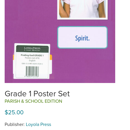
Grade 1 Poster Set
PARISH & SCHOOL EDITION
$25.00
Publisher:
Loyola Press