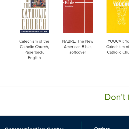
Catechism of the
NABRE, The New
YOUCAT: Yo
Catholic Church,
American Bible,
Catechism of
Paperback,
softcover
Catholic Ch
English
Don't 
Orders