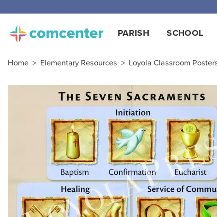
PARISH
SCHOOL
Home
>
Elementary Resources
>
Loyola Classroom Poster