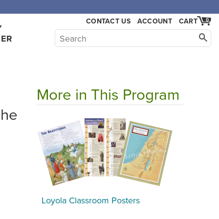
CONTACT US
ACCOUNT
CART
0
Y
HER
More in This Program
The
Loyola Classroom Posters