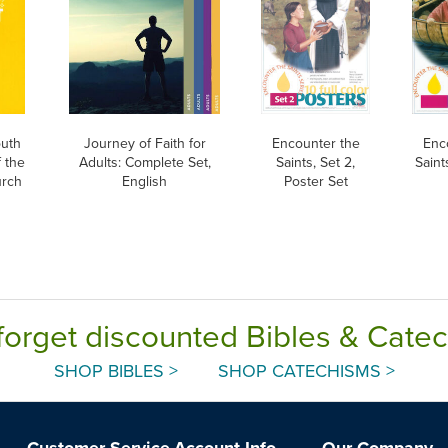
uth
Journey of Faith for
Encounter the
Enc
 the
Adults: Complete Set,
Saints, Set 2,
Saint
urch
English
Poster Set
forget discounted Bibles & Cate
SHOP BIBLES >
SHOP CATECHISMS >
Customer Service
Account Info
Our Company