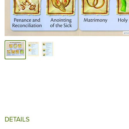
DETAILS