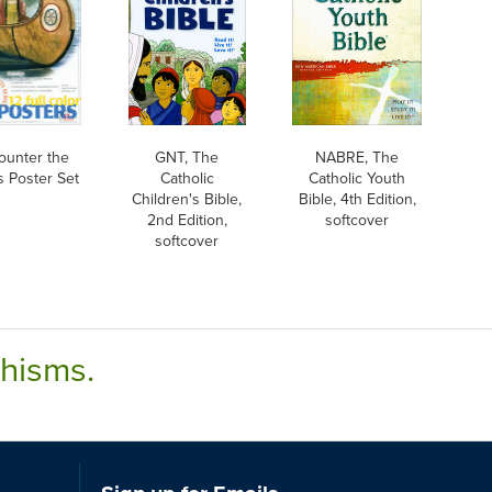
ounter the
GNT, The
NABRE, The
s Poster Set
Catholic
Catholic Youth
Children's Bible,
Bible, 4th Edition,
2nd Edition,
softcover
softcover
chisms.