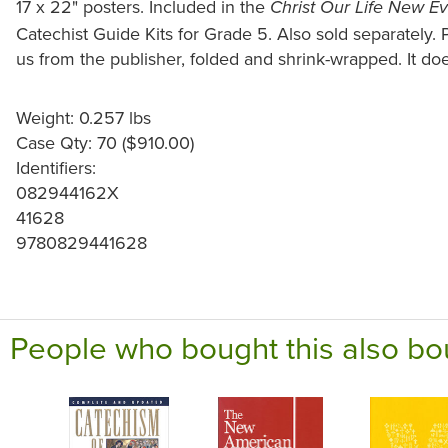
17 x 22" posters. Included in the
Christ Our Life New E
Catechist Guide Kits for Grade 5. Also sold separately.
us from the publisher, folded and shrink-wrapped. It doe
Weight: 0.257 lbs
Case Qty: 70 ($910.00)
Identifiers:
082944162X
41628
9780829441628
People who bought this also bo