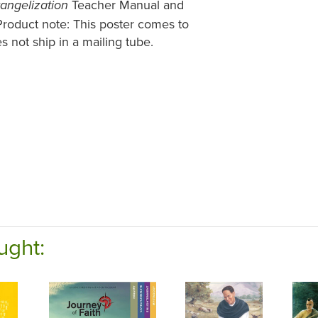
Teacher Manual and
vangelization
 Product note: This poster comes to
s not ship in a mailing tube.
ught: