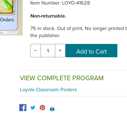
Item Number:
LOYO-41628
Non-returnable.
75 in stock. Out of print. No longer printed 
the publisher.
−
+
VIEW COMPLETE PROGRAM
Loyola Classroom Posters
🖨️