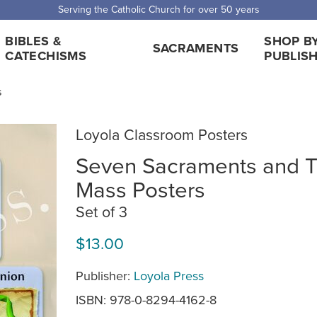
Serving the Catholic Church for over 50 years
BIBLES &
SHOP B
SACRAMENTS
CATECHISMS
PUBLIS
s
Loyola Classroom Posters
Seven Sacraments and 
Mass Posters
Set of 3
$13.00
Publisher:
Loyola Press
ISBN: 978-0-8294-4162-8