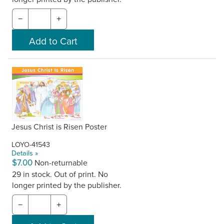
−
+
Jesus Christ is Risen Poster
LOYO-41543
Details »
$7.00
Non-returnable
29 in stock. Out of print. No
longer printed by the publisher.
−
+