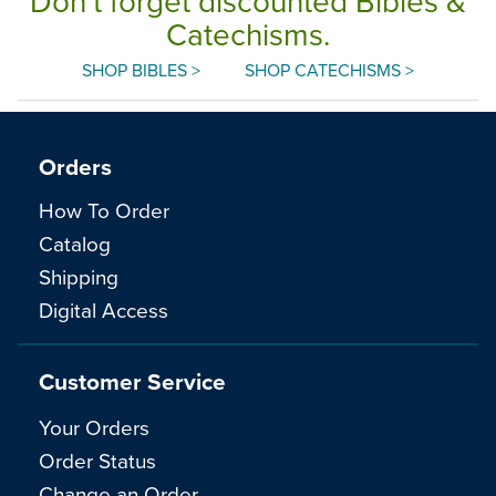
Don't forget discounted Bibles &
Catechisms.
SHOP BIBLES >
SHOP CATECHISMS >
Orders
How To Order
Catalog
Shipping
Digital Access
Customer Service
Your Orders
Order Status
Change an Order