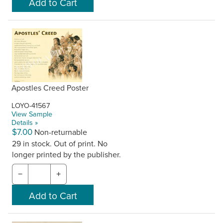
Apostles Creed Poster
LOYO-41567
View Sample
Details »
$7.00
Non-returnable
29 in stock. Out of print. No
longer printed by the publisher.
−
+