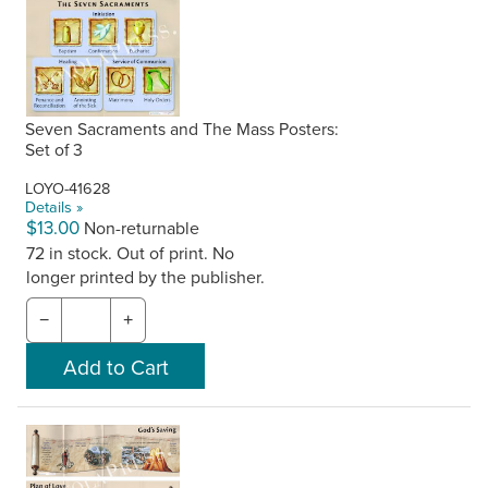
Seven Sacraments and The Mass Posters:
Set of 3
LOYO-41628
Details »
$13.00
Non-returnable
72 in stock. Out of print. No
longer printed by the publisher.
−
+