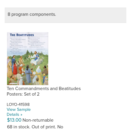
8 program components.
Ten Commandments and Beatitudes
Posters: Set of 2
LOYO-41598
View Sample
Details »
$13.00
Non-returnable
68 in stock. Out of print. No