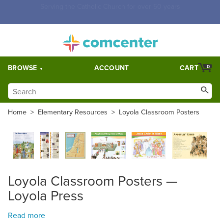
Free Shipping for orders over $5,000. Half price shipping for
orders over $1,000.
BROWSE
ACCOUNT
CART
0
Home
>
Elementary Resources
>
Loyola Classroom Posters
Loyola Classroom Posters —
Loyola Press