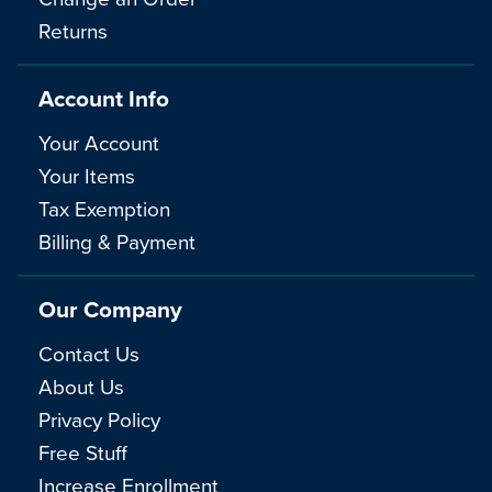
Returns
Account Info
Your Account
Your Items
Tax Exemption
Billing & Payment
Our Company
Contact Us
About Us
Privacy Policy
Free Stuff
Increase Enrollment