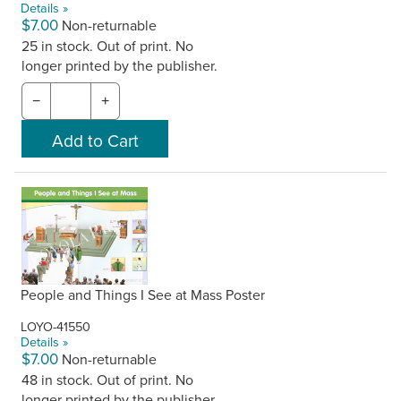
Details »
$7.00
Non-returnable
25 in stock. Out of print. No
longer printed by the publisher.
−
+
People and Things I See at Mass Poster
LOYO-41550
Details »
$7.00
Non-returnable
48 in stock. Out of print. No
longer printed by the publisher.