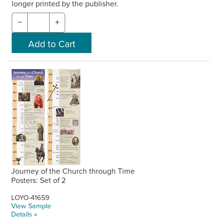
longer printed by the publisher.
−
+
Journey of the Church through Time
Posters: Set of 2
LOYO-41659
View Sample
Details »