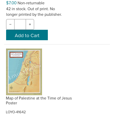
$7.00
Non-returnable
42 in stock. Out of print. No
longer printed by the publisher.
−
+
Map of Palestine at the Time of Jesus
Poster
LOYO-41642