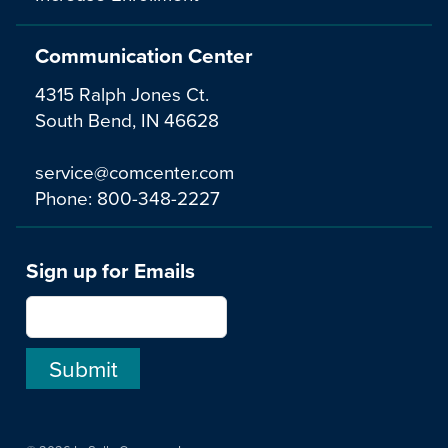
Communication Center
4315 Ralph Jones Ct.
South Bend, IN 46628
service@comcenter.com
Phone:
800-348-2227
Sign up for Emails