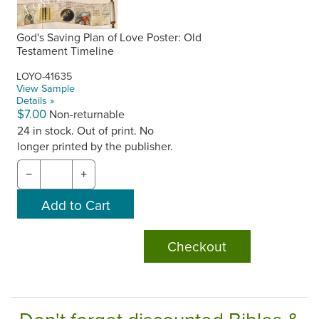
God's Saving Plan of Love Poster: Old
Testament Timeline
LOYO-41635
View Sample
Details »
$7.00
Non-returnable
24 in stock. Out of print. No
longer printed by the publisher.
−
+
Checkout