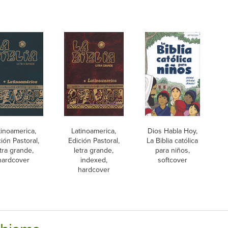
tinoamerica,
Latinoamerica,
Dios Habla Hoy,
ión Pastoral,
Edición Pastoral,
La Biblia católica
tra grande,
letra grande,
para niños,
hardcover
indexed,
softcover
hardcover