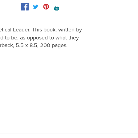
🖨️
tical Leader. This book, written by
d to be, as opposed to what they
erback, 5.5 x 8.5, 200 pages.