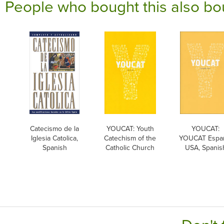
People who bought this also bo
Catecismo de la
YOUCAT: Youth
YOUCAT:
Iglesia Catolica,
Catechism of the
YOUCAT Espa
Spanish
Catholic Church
USA, Spanis