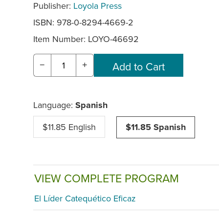
Publisher:
Loyola Press
ISBN: 978-0-8294-4669-2
Item Number:
LOYO-46692
−
+
Language:
Spanish
$11.85 English
$11.85 Spanish
VIEW COMPLETE PROGRAM
El Líder Catequético Eficaz