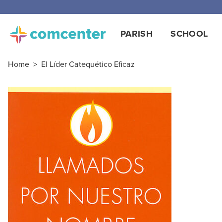
Free
PARISH
SCHOOL
Home
>
El Líder Catequético Eficaz