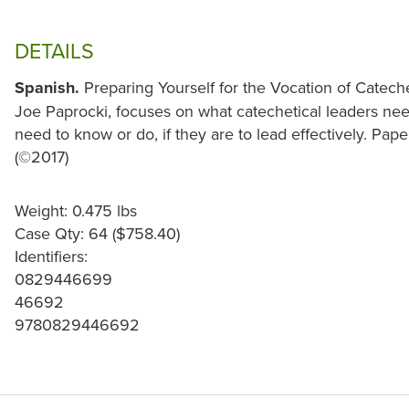
DETAILS
Spanish.
Preparing Yourself for the Vocation of Cateche
Joe Paprocki, focuses on what catechetical leaders nee
need to know or do, if they are to lead effectively. Pap
(©2017)
Weight: 0.475 lbs
Case Qty: 64 ($758.40)
Identifiers:
0829446699
46692
9780829446692