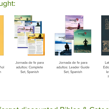
ught:
Jornada de fe para
Jornada de fe para
La
ñol
adultos: Complete
adultos: Leader Guide
Edic
h
Set, Spanish
Set, Spanish
le