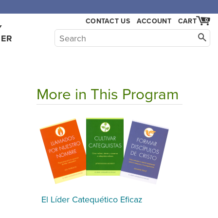
,000.
CONTACT US
ACCOUNT
CART
0
Y
HER
More in This Program
El Líder Catequético Eficaz