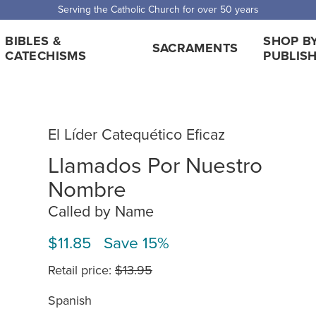
 Shipping for orders over $5,000. Half price shipping for orders over $1
BIBLES &
SHOP B
SACRAMENTS
CATECHISMS
PUBLIS
El Líder Catequético Eficaz
Llamados Por Nuestro
Nombre
Called by Name
$11.85 Save 15%
Retail price:
$13.95
Spanish