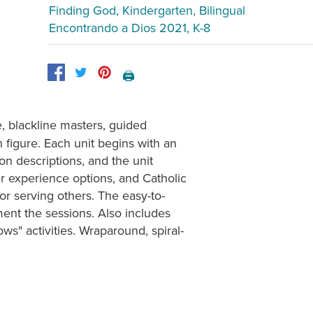
Finding God, Kindergarten, Bilingual
Encontrando a Dios 2021, K-8
🖨️
, blackline masters, guided
 figure. Each unit begins with an
on descriptions, and the unit
er experience options, and Catholic
or serving others. The easy-to-
ment the sessions. Also includes
ows" activities. Wraparound, spiral-