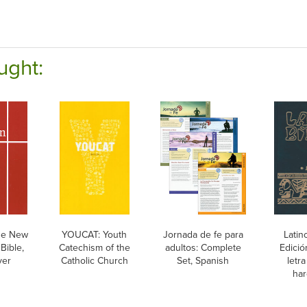
ught:
he New
YOUCAT: Youth
Jornada de fe para
Latin
Bible,
Catechism of the
adultos: Complete
Edició
ver
Catholic Church
Set, Spanish
letr
har