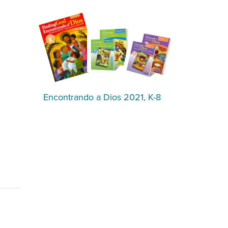
Encontrando a Dios 2021, K-8