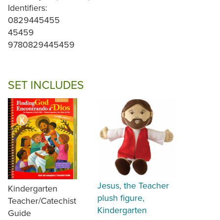
Identifiers:
0829445455
45459
9780829445459
SET INCLUDES
Jesus, the Teacher
Kindergarten
plush figure,
Teacher/Catechist
Kindergarten
Guide