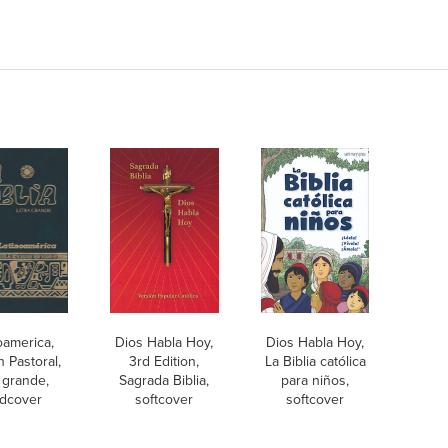
oamerica,
Dios Habla Hoy,
Dios Habla Hoy,
n Pastoral,
3rd Edition,
La Biblia católica
a grande,
Sagrada Biblia,
para niños,
dcover
softcover
softcover