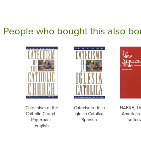
People who bought this also bo
Catechism of the
Catecismo de la
NABRE, T
Catholic Church,
Iglesia Catolica,
American 
Paperback,
Spanish
softco
English