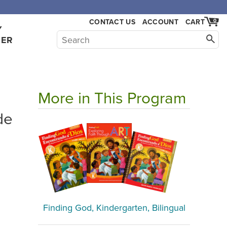
,000.
CONTACT US
ACCOUNT
CART
0
Y
HER
More in This Program
de
Finding God, Kindergarten, Bilingual