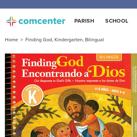
Free
PARISH
SCHOOL
Home
>
Finding God, Kindergarten, Bilingual