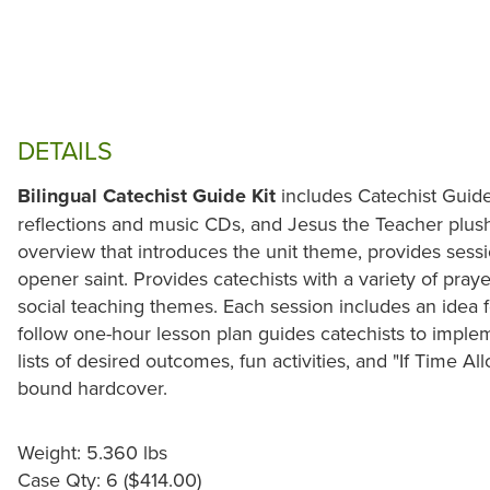
DETAILS
Bilingual Catechist Guide Kit
includes Catechist Guide
reflections and music CDs, and Jesus the Teacher plush
overview that introduces the unit theme, provides sessi
opener saint. Provides catechists with a variety of pray
social teaching themes. Each session includes an idea f
follow one-hour lesson plan guides catechists to imple
lists of desired outcomes, fun activities, and "If Time All
bound hardcover.
Weight: 5.360 lbs
Case Qty: 6 ($414.00)