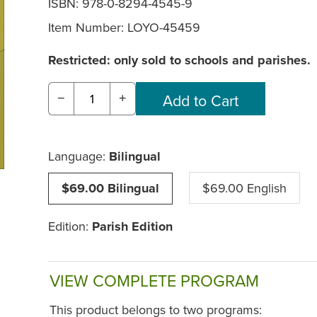
ISBN: 978-0-8294-4545-9
Item Number:
LOYO-45459
Restricted: only sold to schools and parishes.
−
+
Language:
Bilingual
$69.00 Bilingual
$69.00 English
Edition:
Parish Edition
VIEW COMPLETE PROGRAM
This product belongs to two programs: