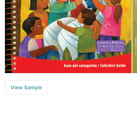
View Sample