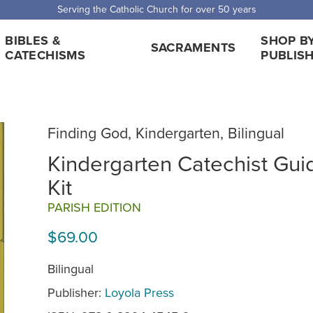
 Shipping for orders over $5,000. Half price shipping for orders over $1
BIBLES &
SHOP B
SACRAMENTS
CATECHISMS
PUBLIS
Finding God, Kindergarten, Bilingual
Kindergarten Catechist Gui
Kit
PARISH EDITION
$69.00
Bilingual
Publisher:
Loyola Press