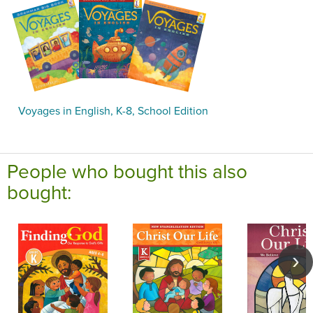
Voyages in English, K-8, School Edition
People who bought this also
bought: