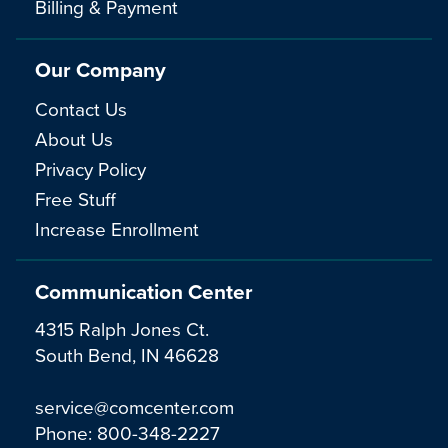
Billing & Payment
Our Company
Contact Us
About Us
Privacy Policy
Free Stuff
Increase Enrollment
Communication Center
4315 Ralph Jones Ct.
South Bend, IN 46628
service@comcenter.com
Phone:
800-348-2227