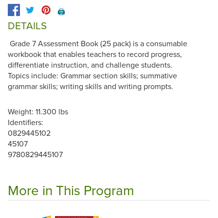
🖨️
DETAILS
Grade 7 Assessment Book (25 pack) is a consumable
workbook that enables teachers to record progress,
differentiate instruction, and challenge students.
Topics include: Grammar section skills; summative
grammar skills; writing skills and writing prompts.
Weight: 11.300 lbs
Identifiers:
0829445102
45107
9780829445107
More in This Program