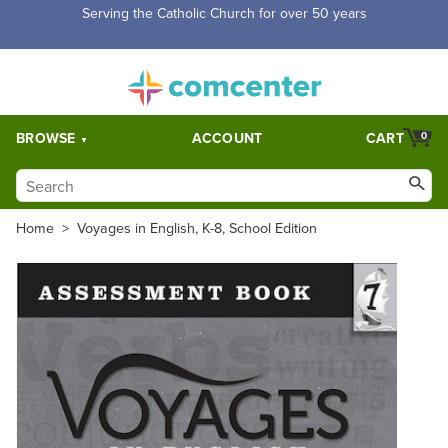
Free Shipping for orders over $5,000. Half price shipping for
orders over $1,000.
BROWSE
ACCOUNT
CART
0
Home
>
Voyages in English, K-8, School Edition