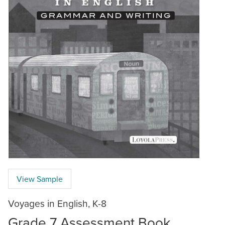
View Sample
Voyages in English, K-8
Grade 7 Assessment Book