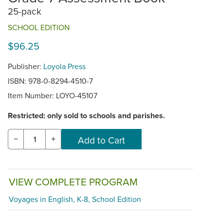
25-pack
SCHOOL EDITION
$96.25
Publisher:
Loyola Press
ISBN: 978-0-8294-4510-7
Item Number:
LOYO-45107
Restricted: only sold to schools and parishes.
−
+
VIEW COMPLETE PROGRAM
Voyages in English, K-8, School Edition