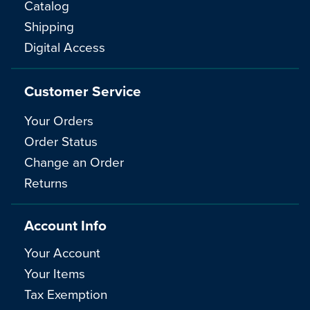
Catalog
Shipping
Digital Access
Customer Service
Your Orders
Order Status
Change an Order
Returns
Account Info
Your Account
Your Items
Tax Exemption