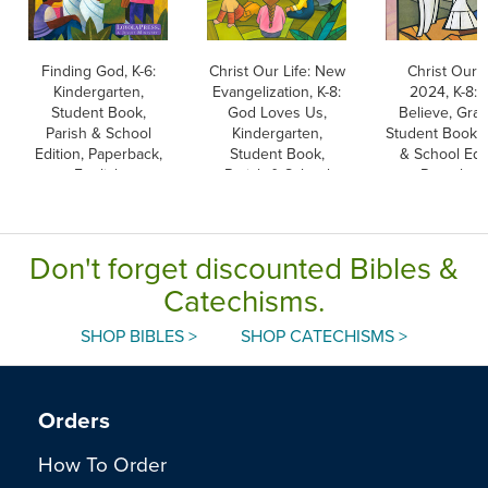
Finding God, K-6:
Christ Our Life: New
Christ Our L
Kindergarten,
Evangelization, K-8:
2024, K-8:
Student Book,
God Loves Us,
Believe, Grad
Parish & School
Kindergarten,
Student Book, 
Edition, Paperback,
Student Book,
& School Edit
English
Parish & School
Paperbac
Edition, Paperback
Don't forget discounted Bibles &
Catechisms.
SHOP BIBLES >
SHOP CATECHISMS >
Orders
How To Order