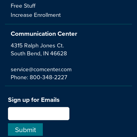
Free Stuff
Increase Enrollment
Communication Center
4315 Ralph Jones Ct.
South Bend, IN 46628
service@comcenter.com
Phone:
800-348-2227
Sign up for Emails