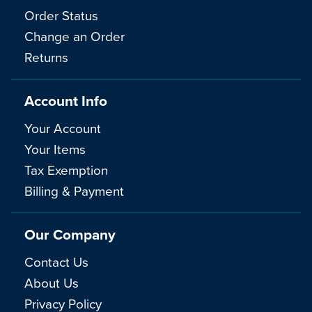
Order Status
Change an Order
Returns
Account Info
Your Account
Your Items
Tax Exemption
Billing & Payment
Our Company
Contact Us
About Us
Privacy Policy