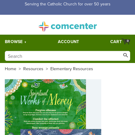
Serving the Catholic Church for over 50 years
BROWSE
ACCOUNT
CART
0
Home
>
Resources
>
Elementary Resources