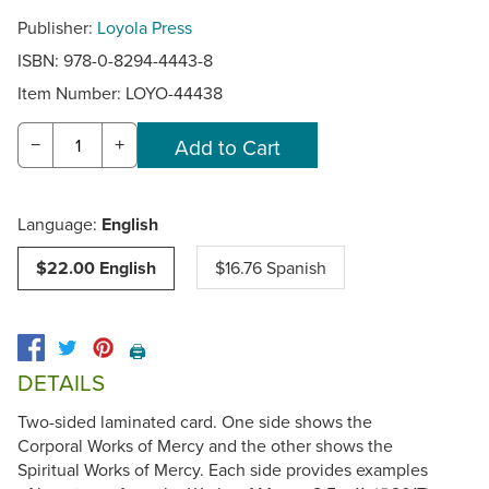
Publisher:
Loyola Press
ISBN: 978-0-8294-4443-8
Item Number:
LOYO-44438
−
+
Language:
English
$22.00 English
$16.76 Spanish
🖨️
DETAILS
Two-sided laminated card. One side shows the
Corporal Works of Mercy and the other shows the
Spiritual Works of Mercy. Each side provides examples