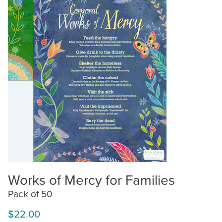
Works of Mercy for Families
Pack of 50
$22.00