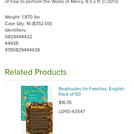
of how to perform the Works of Mercy. 8.5 x 11. (©2017)
Weight: 1.870 lbs
Case Qty: 16 ($352.00)
Identifiers:
0829444432
44438
9780829444438
Related Products
Beatitudes for Families, English:
Pack of 50
$16.76
LOYO-43547