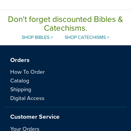
Don't forget discounted Bibles &
Catechisms.
SHOP BIBLES >
SHOP CATECHISMS >
Orders
How To Order
Catalog
Shipping
Digital Access
Customer Service
Your Orders