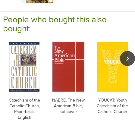
People who bought this also
bought:
Catechism of the
NABRE, The New
YOUCAT: Youth
Catholic Church,
American Bible,
Catechism of the
Paperback,
softcover
Catholic Church
English