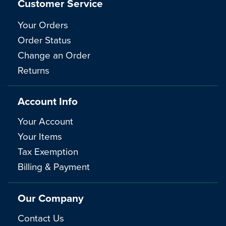
Customer Service
Your Orders
Order Status
Change an Order
Returns
Account Info
Your Account
Your Items
Tax Exemption
Billing & Payment
Our Company
Contact Us