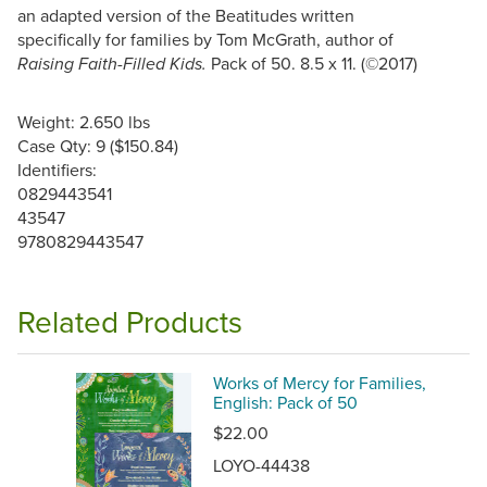
an adapted version of the Beatitudes written
specifically for families by Tom McGrath, author of
Pack of 50. 8.5 x 11. (©2017)
Raising Faith-Filled Kids.
Weight: 2.650 lbs
Case Qty: 9 ($150.84)
Identifiers:
0829443541
43547
9780829443547
Related Products
Works of Mercy for Families,
English: Pack of 50
$22.00
LOYO-44438