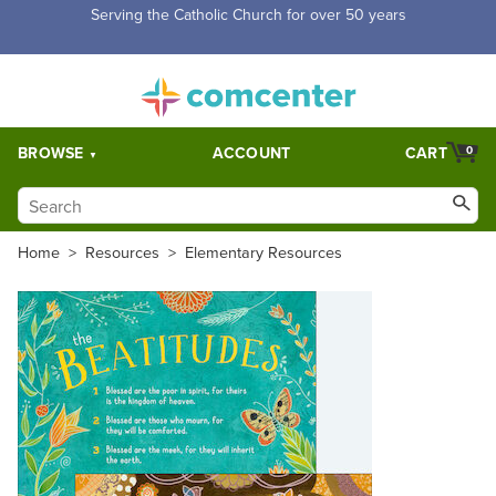
Free Shipping for orders over $5,000. Half price shipping for
orders over $1,000.
BROWSE
ACCOUNT
CART
0
Home
>
Resources
>
Elementary Resources