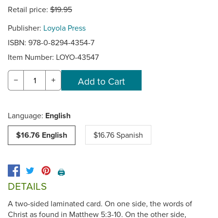
Retail price:
$19.95
Publisher:
Loyola Press
ISBN: 978-0-8294-4354-7
Item Number:
LOYO-43547
−
+
Language:
English
$16.76 English
$16.76 Spanish
🖨️
DETAILS
A two-sided laminated card. On one side, the words of
Christ as found in Matthew 5:3-10. On the other side,