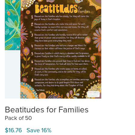
Beatitudes for Families
Pack of 50
$16.76 Save 16%