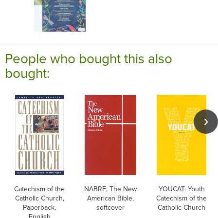
People who bought this also
bought:
Catechism of the
NABRE, The New
YOUCAT: Youth
Catholic Church,
American Bible,
Catechism of the
Paperback,
softcover
Catholic Church
English