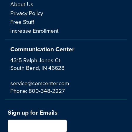
About Us
Privacy Policy
Free Stuff
Increase Enrollment
Communication Center
4315 Ralph Jones Ct.
South Bend, IN 46628
service@comcenter.com
Phone:
800-348-2227
Sign up for Emails