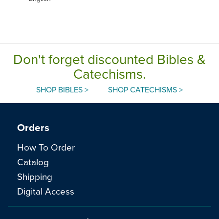
Don't forget discounted Bibles &
Catechisms.
SHOP BIBLES >
SHOP CATECHISMS >
Orders
How To Order
Catalog
Shipping
Digital Access