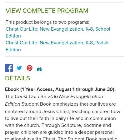
VIEW COMPLETE PROGRAM
This product belongs to two programs:
Christ Our Life: New Evangelization, K-8, School
Edition
Christ Our Life: New Evangelization, K-8, Parish
Edition
🖨️
DETAILS
Ebook (1 Year Access, August 1 through June 30).
The
Christ Our Life 2016 New Evangelization
Student Book emphasizes that our lives are
Edition
centered around Jesus Christ, teaching children how
to live out their faith in daily life and in communion
with the church. Through Scripture, doctrine and
prayer, children are guided into a deeper personal
relationship with Christ. The Student Book has solid