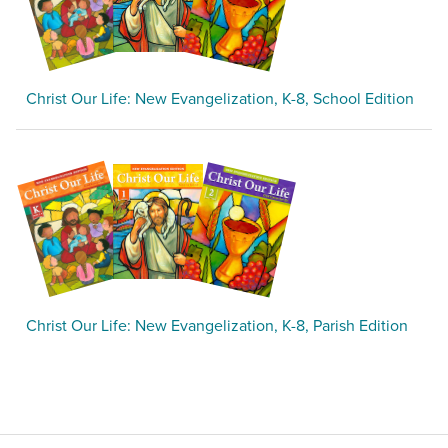
Christ Our Life: New Evangelization, K-8, School Edition
Christ Our Life: New Evangelization, K-8, Parish Edition