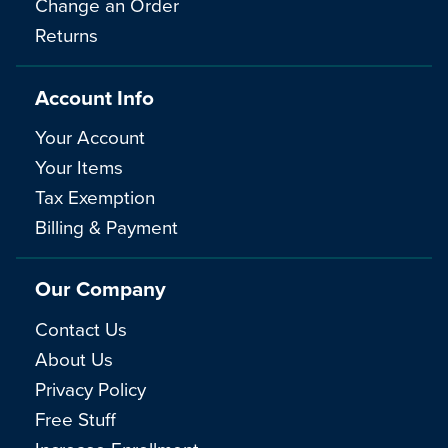
Change an Order
Returns
Account Info
Your Account
Your Items
Tax Exemption
Billing & Payment
Our Company
Contact Us
About Us
Privacy Policy
Free Stuff