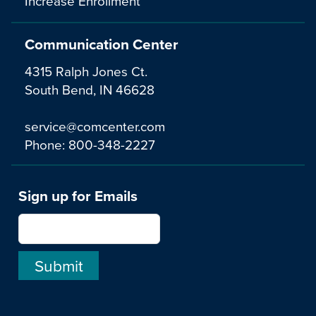
Increase Enrollment
Communication Center
4315 Ralph Jones Ct.
South Bend, IN 46628
service@comcenter.com
Phone:
800-348-2227
Sign up for Emails