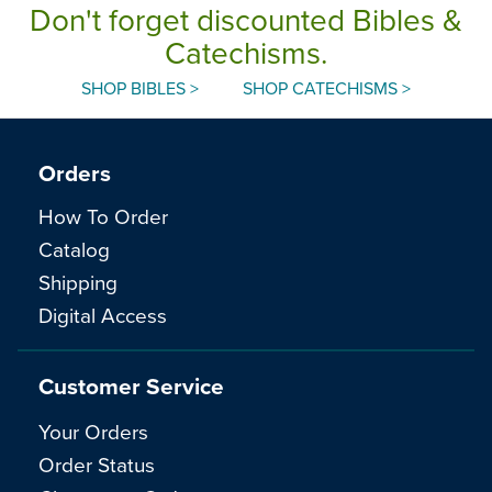
Don't forget discounted Bibles &
Catechisms.
SHOP BIBLES >
SHOP CATECHISMS >
Orders
How To Order
Catalog
Shipping
Digital Access
Customer Service
Your Orders
Order Status