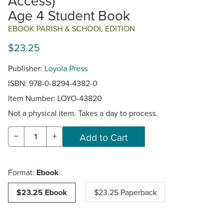
Access)
Age 4 Student Book
EBOOK PARISH & SCHOOL EDITION
$23.25
Publisher:
Loyola Press
ISBN: 978-0-8294-4382-0
Item Number:
LOYO-43820
Not a physical item. Takes a day to process.
−
+
Format:
Ebook
$23.25 Ebook
$23.25 Paperback