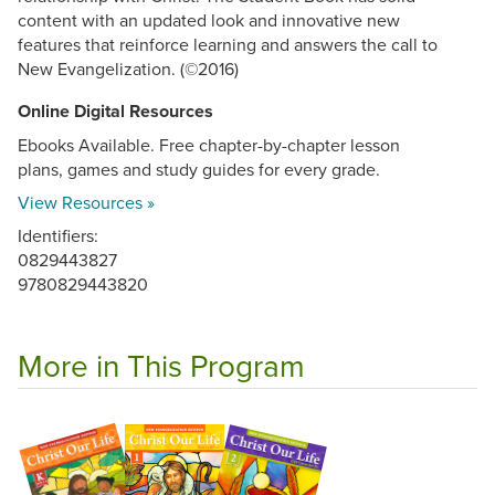
content with an updated look and innovative new
features that reinforce learning and answers the call to
New Evangelization. (©2016)
Online Digital Resources
Ebooks Available. Free chapter-by-chapter lesson
plans, games and study guides for every grade.
View Resources »
Identifiers:
0829443827
9780829443820
More in This Program