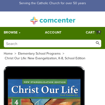
Free Shipping for orders over $5,000. Half price shipping for
orders over $1,000.
BROWSE
ACCOUNT
CART
0
Home
>
Elementary School Programs
>
Christ Our Life: New Evangelization, K-8, School Edition