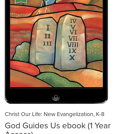
Christ Our Life: New Evangelization, K-8
God Guides Us ebook (1 Year