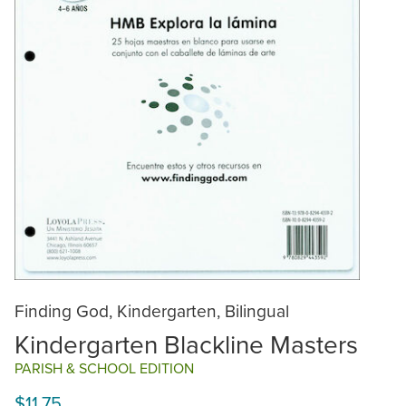
Finding God, Kindergarten, Bilingual
Kindergarten Blackline Masters
PARISH & SCHOOL EDITION
$11.75