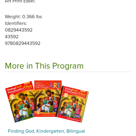
Art Print Easel.
Weight: 0.366 lbs
Identifiers:
0829443592
43592
9780829443592
More in This Program
Finding God, Kindergarten, Bilingual