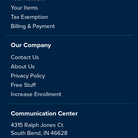
Your Items
Tax Exemption
Billing & Payment
Our Company
Contact Us
About Us
Privacy Policy
Free Stuff
Increase Enrollment
Communication Center
4315 Ralph Jones Ct.
South Bend, IN 46628