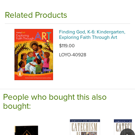
Related Products
Finding God, K-6: Kindergarten,
Exploring Faith Through Art
$119.00
LOYO-40928
People who bought this also
bought: