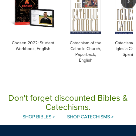
Chosen 2022: Student
Catechism of the
Catecismo 
Workbook, English
Catholic Church,
Iglesia Cato
Paperback,
Spanis
English
Don't forget discounted Bibles &
Catechisms.
SHOP BIBLES >
SHOP CATECHISMS >