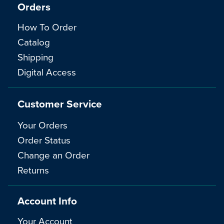
Orders
How To Order
Catalog
Shipping
Digital Access
Customer Service
Your Orders
Order Status
Change an Order
Returns
Account Info
Your Account