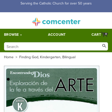
Free Shipping for orders over $5,000. Half price shipping for
orders over $1,000.
BROWSE
ACCOUNT
CART
0
Home
>
Finding God, Kindergarten, Bilingual