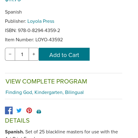
Spanish
Publisher:
Loyola Press
ISBN: 978-0-8294-4359-2
Item Number:
LOYO-43592
−
+
VIEW COMPLETE PROGRAM
Finding God, Kindergarten, Bilingual
🖨️
DETAILS
Spanish.
Set of 25 blackline masters for use with the