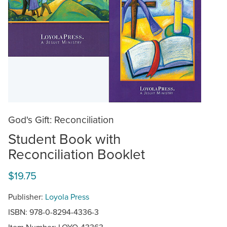
God's Gift: Reconciliation
Student Book with
Reconciliation Booklet
$19.75
Publisher:
Loyola Press
ISBN: 978-0-8294-4336-3
Item Number:
LOYO-43363