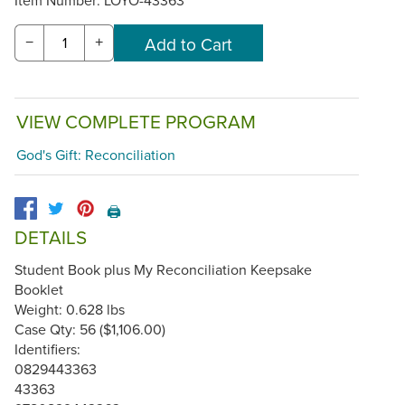
−
+
VIEW COMPLETE PROGRAM
God's Gift: Reconciliation
🖨️
DETAILS
Student Book plus My Reconciliation Keepsake
Booklet
Weight: 0.628 lbs
Case Qty: 56 ($1,106.00)
Identifiers:
0829443363
43363