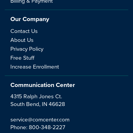
Billing & Payment
Our Company
Contact Us
About Us
Privacy Policy
Free Stuff
Increase Enrollment
Communication Center
4315 Ralph Jones Ct.
South Bend, IN 46628
service@comcenter.com
Phone:
800-348-2227