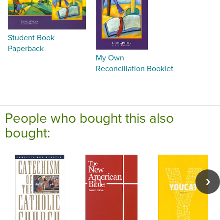
Student Book
Paperback
My Own
Reconciliation Booklet
People who bought this also
bought: