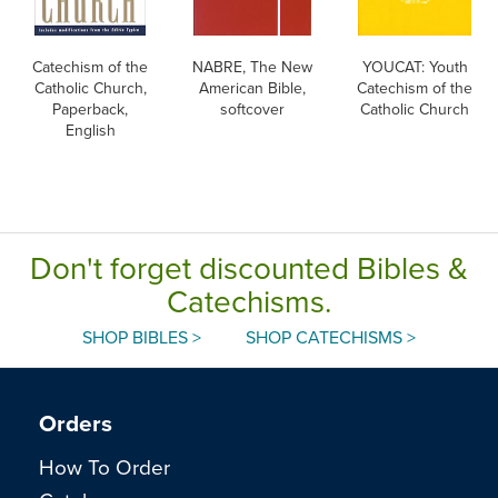
Catechism of the
NABRE, The New
YOUCAT: Youth
Catholic Church,
American Bible,
Catechism of the
Paperback,
softcover
Catholic Church
English
Don't forget discounted Bibles &
Catechisms.
SHOP BIBLES >
SHOP CATECHISMS >
Orders
How To Order