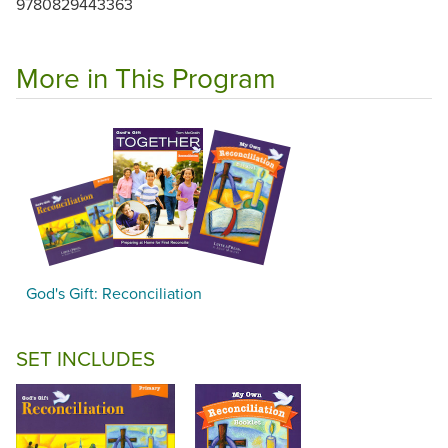
9780829443363
More in This Program
God's Gift: Reconciliation
SET INCLUDES