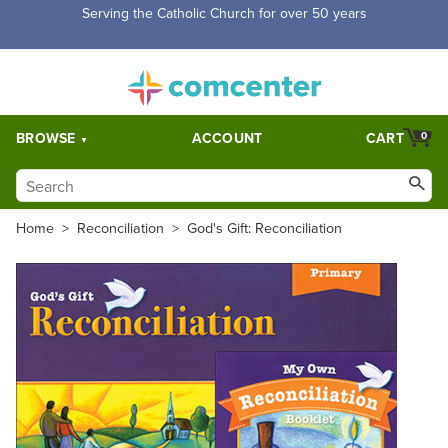
Free Shipping for orders over $5,000. Half price shipping for
orders over $1,000.
BROWSE
ACCOUNT
CART
0
Home
>
Reconciliation
>
God's Gift: Reconciliation