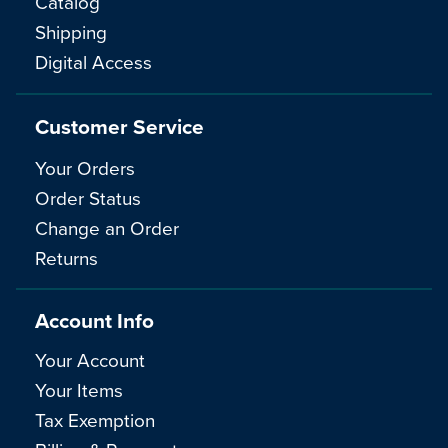
Catalog
Shipping
Digital Access
Customer Service
Your Orders
Order Status
Change an Order
Returns
Account Info
Your Account
Your Items
Tax Exemption