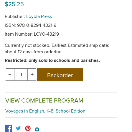
$25.25
Publisher:
Loyola Press
ISBN: 978-0-8294-4321-9
Item Number:
LOYO-43219
Currently not stocked. Earliest Estimated ship date:
about 12 days from ordering
Restricted: only sold to schools and parishes.
−
+
VIEW COMPLETE PROGRAM
Voyages in English, K-8, School Edition
🖨️