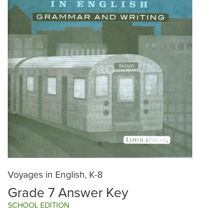
Voyages in English, K-8
Grade 7 Answer Key
SCHOOL EDITION