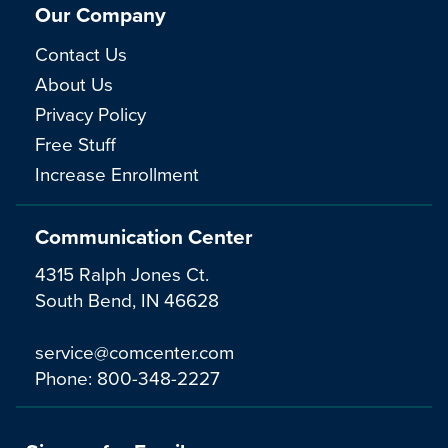
Our Company
Contact Us
About Us
Privacy Policy
Free Stuff
Increase Enrollment
Communication Center
4315 Ralph Jones Ct.
South Bend, IN 46628
service@comcenter.com
Phone:
800-348-2227