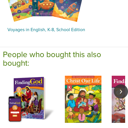
Voyages in English, K-8, School Edition
People who bought this also
bought: