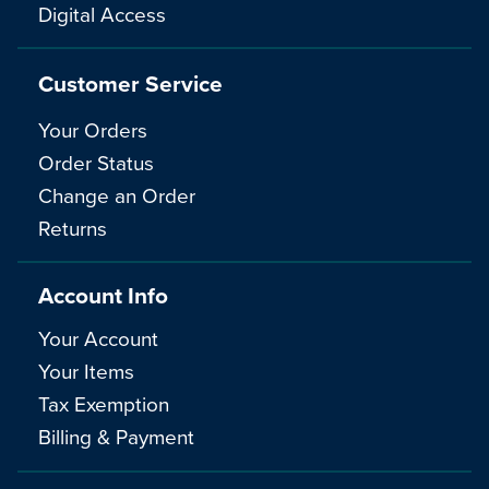
Digital Access
Customer Service
Your Orders
Order Status
Change an Order
Returns
Account Info
Your Account
Your Items
Tax Exemption
Billing & Payment