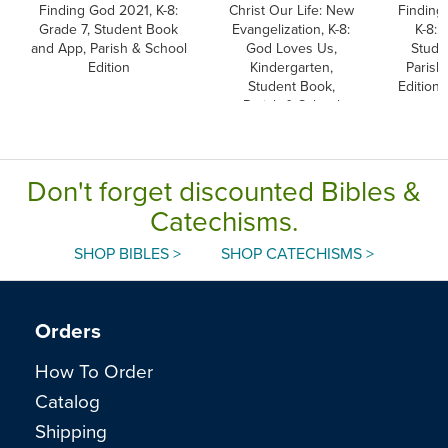
Finding God 2021, K-8:
Christ Our Life: New
Finding
Grade 7, Student Book
Evangelization, K-8:
K-8: 
and App, Parish & School
God Loves Us,
Stude
Edition
Kindergarten,
Parish
Student Book,
Edition
Parish & School
Edition, Paperback
Don't forget discounted Bibles &
Catechisms.
SHOP BIBLES >
SHOP CATECHISMS >
Orders
How To Order
Catalog
Shipping