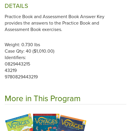
DETAILS
Practice Book and Assessment Book Answer Key
provides the answers to the Practice Book and
Assessment Book exercises.
Weight: 0.730 lbs
Case Qty: 40 ($1,010.00)
Identifiers:
0829443215
43219
9780829443219
More in This Program