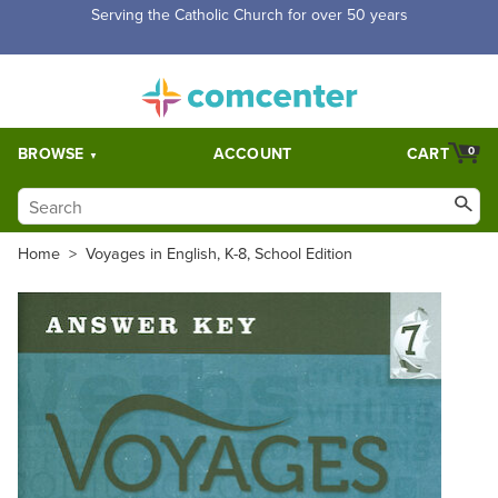
Serving the Catholic Church for over 50 years
BROWSE
ACCOUNT
CART
0
Home
>
Voyages in English, K-8, School Edition