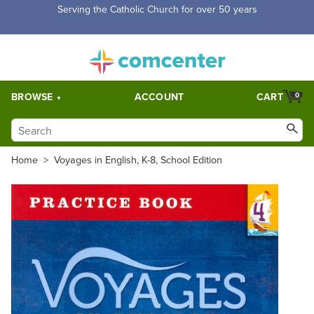
Free Shipping for orders over $5,000. Half price shipping for
orders over $1,000.
BROWSE
ACCOUNT
CART
0
Home
>
Voyages in English, K-8, School Edition