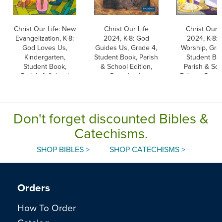
Christ Our Life: New
Christ Our Life
Christ Our L
Evangelization, K-8:
2024, K-8: God
2024, K-8:
God Loves Us,
Guides Us, Grade 4,
Worship, Gra
Kindergarten,
Student Book, Parish
Student Bo
Student Book,
& School Edition,
Parish & Sc
Parish & School
Paperback
Edition, Pape
Edition, Paperback
Don't forget discounted Bibles &
Catechisms.
SHOP BIBLES >
SHOP CATECHISMS >
Orders
How To Order