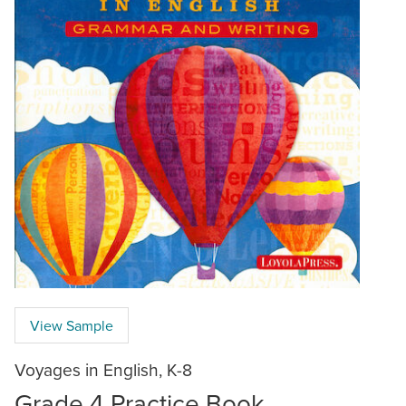
View Sample
Voyages in English, K-8
Grade 4 Practice Book