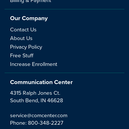
Our Company
Contact Us
About Us
Privacy Policy
Free Stuff
Increase Enrollment
Communication Center
4315 Ralph Jones Ct.
South Bend, IN 46628
service@comcenter.com
Phone:
800-348-2227