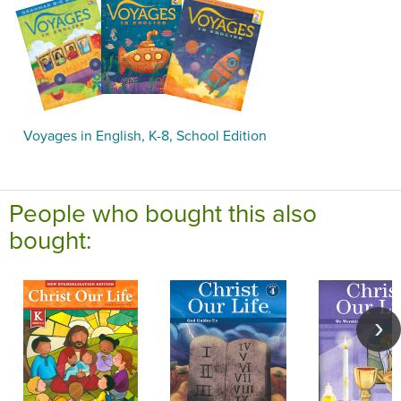
Voyages in English, K-8, School Edition
People who bought this also
bought: