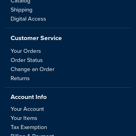
Catalog
Shipping
Digital Access
Customer Service
Your Orders
Order Status
Change an Order
Returns
Account Info
Your Account
Your Items
Tax Exemption
Billing & Payment