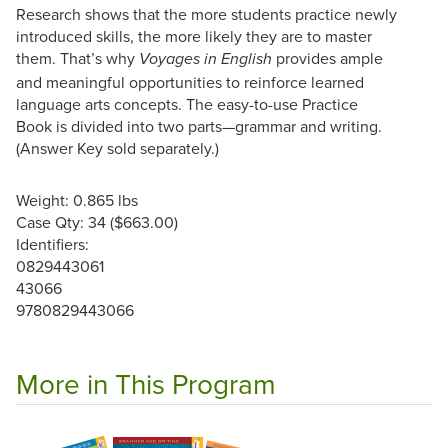
Research shows that the more students practice newly
introduced skills, the more likely they are to master
them. That’s why
provides ample
Voyages in English
and meaningful opportunities to reinforce learned
language arts concepts. The easy-to-use Practice
Book is divided into two parts—grammar and writing.
(Answer Key sold separately.)
Weight: 0.865 lbs
Case Qty: 34 ($663.00)
Identifiers:
0829443061
43066
9780829443066
More in This Program