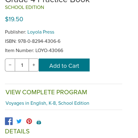
SCHOOL EDITION
$19.50
Publisher:
Loyola Press
ISBN: 978-0-8294-4306-6
Item Number:
LOYO-43066
−
+
VIEW COMPLETE PROGRAM
Voyages in English, K-8, School Edition
🖨️
DETAILS