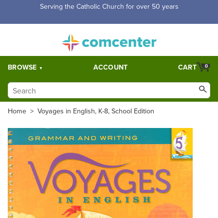
Free Shipping for orders over $5,000. Half price shipping for
orders over $1,000.
BROWSE
ACCOUNT
CART
0
Home
>
Voyages in English, K-8, School Edition