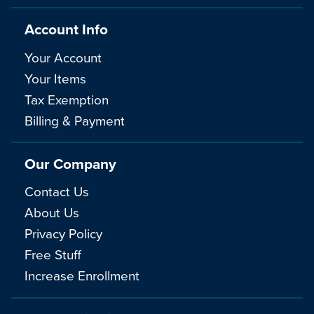
Account Info
Your Account
Your Items
Tax Exemption
Billing & Payment
Our Company
Contact Us
About Us
Privacy Policy
Free Stuff
Increase Enrollment