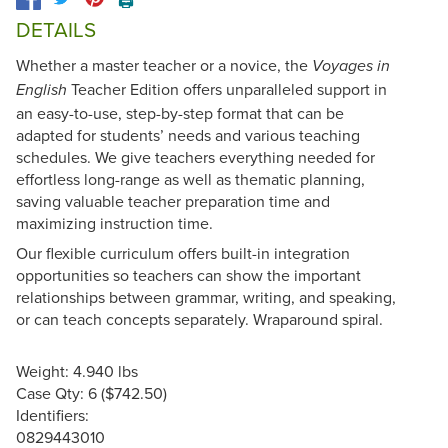
🖨️
DETAILS
Whether a master teacher or a novice, the
Voyages in
Teacher Edition offers unparalleled support in
English
an easy-to-use, step-by-step format that can be
adapted for students’ needs and various teaching
schedules. We give teachers everything needed for
effortless long-range as well as thematic planning,
saving valuable teacher preparation time and
maximizing instruction time.
Our flexible curriculum offers built-in integration
opportunities so teachers can show the important
relationships between grammar, writing, and speaking,
or can teach concepts separately. Wraparound spiral.
Weight: 4.940 lbs
Case Qty: 6 ($742.50)
Identifiers:
0829443010