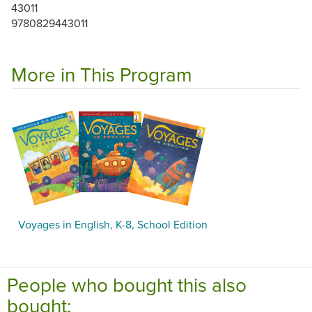
43011
9780829443011
More in This Program
Voyages in English, K-8, School Edition
People who bought this also
bought: