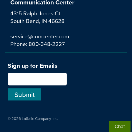
Communication Center
4315 Ralph Jones Ct.
South Bend, IN 46628
service@comcenter.com
Phone:
800-348-2227
Sign up for Emails
© 2026 LaSalle Company, Inc.
Chat