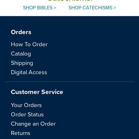
SHOP BIBLES >
SHOP CATECHISMS >
Orders
How To Order
Catalog
Shipping
Digital Access
Customer Service
Your Orders
Order Status
Change an Order
Returns