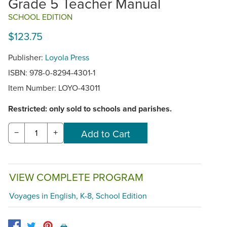
Grade 5 Teacher Manual
SCHOOL EDITION
$123.75
Publisher:
Loyola Press
ISBN: 978-0-8294-4301-1
Item Number:
LOYO-43011
Restricted: only sold to schools and parishes.
−
+
VIEW COMPLETE PROGRAM
Voyages in English, K-8, School Edition