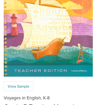
View Sample
Voyages in English, K-8