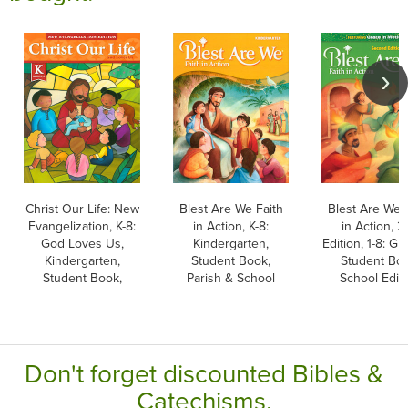
Christ Our Life: New
Blest Are We Faith
Blest Are We 
Evangelization, K-8:
in Action, K-8:
in Action, 2
God Loves Us,
Kindergarten,
Edition, 1-8: Gr
Kindergarten,
Student Book,
Student Boo
Student Book,
Parish & School
School Edit
Parish & School
Edition
Edition, Paperback
Don't forget discounted Bibles &
Catechisms.